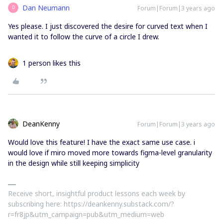
Dan Neumann
Forum|Forum|3 years ago
D
Yes please. I just discovered the desire for curved text when I
wanted it to follow the curve of a circle I drew.
1 person likes this
DeanKenny
Forum|Forum|3 years ago
Would love this feature! I have the exact same use case. i
would love if miro moved more towards figma-level granularity
in the design while still keeping simplicity
Receive short, insightful product lessons each week by
subscribing here: https://deankenny.substack.com/?
r=fr8jp&utm_campaign=pub&utm_medium=web