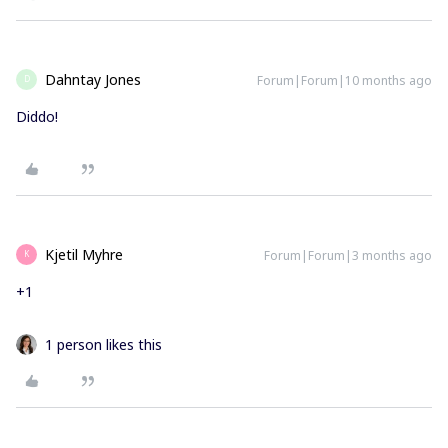
Dahntay Jones
Forum|Forum|10 months ago
D
Diddo!
Kjetil Myhre
Forum|Forum|3 months ago
K
+1
1 person likes this