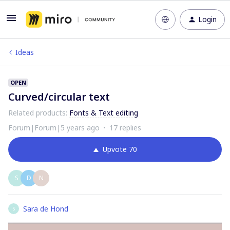
Login
Ideas
OPEN
Curved/circular text
Related products
:
Fonts & Text editing
Forum|Forum|5 years ago
17 replies
Upvote
70
S
D
N
Sara de Hond
S