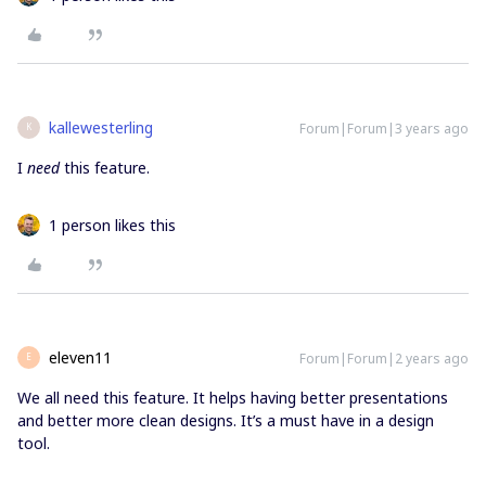
kallewesterling
Forum|Forum|3 years ago
K
I
need
this feature.
1 person likes this
eleven11
Forum|Forum|2 years ago
E
We all need this feature. It helps having better presentations
and better more clean designs. It’s a must have in a design
tool.