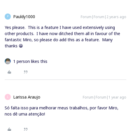
Pauldy1000
Forum|Forum|2 years ago
P
Yes please. This is a feature I have used extensively using
other products. I have now ditched them all in favour of the
fantastic Miro, so please do add this as a feature. Many
thanks 😁
1 person likes this
Larissa Araujo
Forum|Forum|1 year ago
L
Só falta isso para melhorar meus trabalhos, por favor Miro,
nos dê uma atenção!