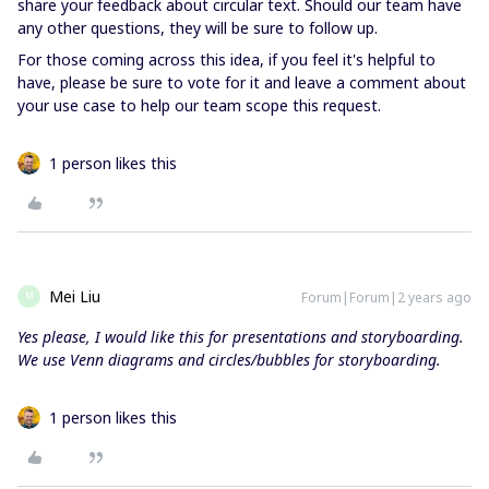
share your feedback about circular text. Should our team have
any other questions, they will be sure to follow up.
For those coming across this idea, if you feel it's helpful to
have, please be sure to vote for it and leave a comment about
your use case to help our team scope this request.
1 person likes this
Mei Liu
Forum|Forum|2 years ago
M
Yes please, I would like this for presentations and storyboarding.
We use Venn diagrams and circles/bubbles for storyboarding.
1 person likes this