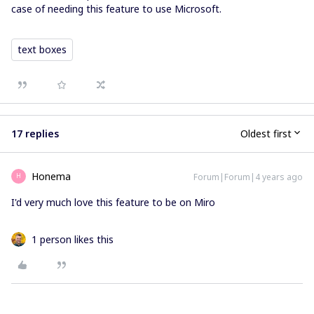
case of needing this feature to use Microsoft.
text boxes
17 replies
Oldest first
Honema
Forum|Forum|4 years ago
H
I'd very much love this feature to be on Miro
1 person likes this