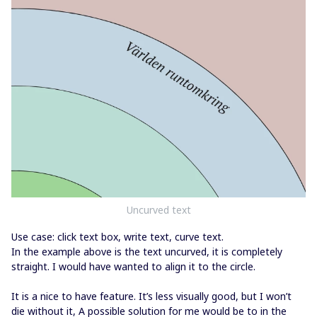
Uncurved text
Use case: click text box, write text, curve text.
In the example above is the text uncurved, it is completely
straight. I would have wanted to align it to the circle.
It is a nice to have feature. It’s less visually good, but I won’t
die without it, A possible solution for me would be to in the