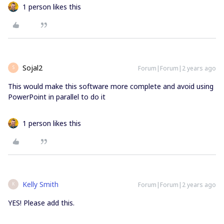
1 person likes this
Sojal2
Forum|Forum|2 years ago
S
This would make this software more complete and avoid using
PowerPoint in parallel to do it
1 person likes this
Kelly Smith
Forum|Forum|2 years ago
K
YES! Please add this.