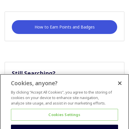
How to Earn Points and Badges
Still Searching?
Cookies, anyone?
Ask A Question
By clicking “Accept All Cookies”, you agree to the storing of
cookies on your device to enhance site navigation,
analyze site usage, and assist in our marketing efforts.
Cookies Settings