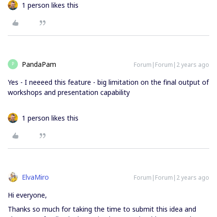
1 person likes this
PandaPam
Forum|Forum|2 years ago
P
Yes - I neeeed this feature - big limitation on the final output of
workshops and presentation capability
1 person likes this
ElvaMiro
Forum|Forum|2 years ago
Hi everyone,
Thanks so much for taking the time to submit this idea and