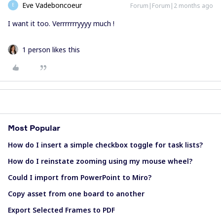
Eve Vadeboncoeur
Forum|Forum|2 months ago
E
I want it too. Verrrrrrryyyy much !
1 person likes this
Most Popular
How do I insert a simple checkbox toggle for task lists?
How do I reinstate zooming using my mouse wheel?
Could I import from PowerPoint to Miro?
Copy asset from one board to another
Export Selected Frames to PDF