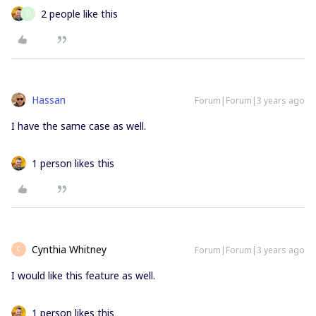
2 people like this
D
Hassan
Forum|Forum|3 years ago
I have the same case as well.
1 person likes this
Cynthia Whitney
Forum|Forum|3 years ago
C
I would like this feature as well.
1 person likes this