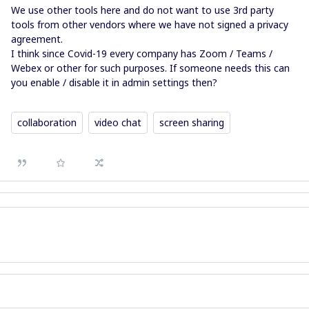
We use other tools here and do not want to use 3rd party
tools from other vendors where we have not signed a privacy
agreement.
I think since Covid-19 every company has Zoom / Teams /
Webex or other for such purposes. If someone needs this can
you enable / disable it in admin settings then?
collaboration
video chat
screen sharing