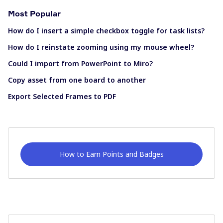
Most Popular
How do I insert a simple checkbox toggle for task lists?
How do I reinstate zooming using my mouse wheel?
Could I import from PowerPoint to Miro?
Copy asset from one board to another
Export Selected Frames to PDF
How to Earn Points and Badges