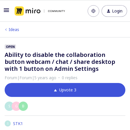
Login
Ideas
OPEN
Ability to disable the collaboration
button webcam / chat / share desktop
with 1 button on Admin Settings
Forum|Forum|5 years ago
0 replies
Upvote
3
S
G
B
STK1
S