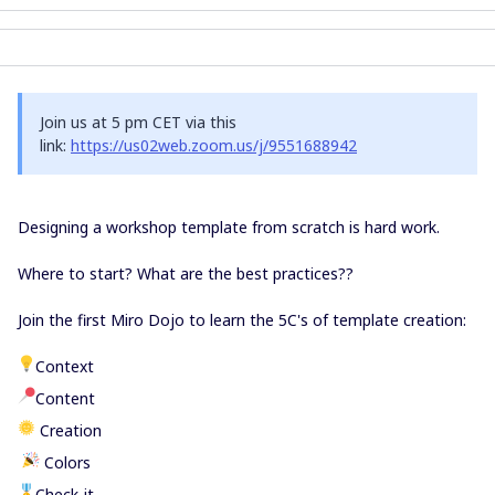
Join us at 5 pm CET via this
link:
https://us02web.zoom.us/j/9551688942
Designing a workshop template from scratch is hard work.
Where to start? What are the best practices??
Join the first Miro Dojo to learn the 5C's of template creation:
Context
Content
Creation
Colors
️️️️Check-it