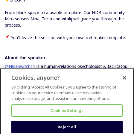
From blank space to a usable template. Our NDB community
Miro senseis Nina, Tricia and Vitalij will guide you through the
process.
You'll leave the session with your own icebreaker template.
About the speaker:
@NinaSwitch11
is a human-relations psychologist & facilitator,
currently working in my own company Switch to eleven, which
Cookies, anyone?
helps teams and companies implement new ways of working
with the purpose of creating a more human-centric, diverse,
By clicking “Accept All Cookies”, you agree to the storing of
autonomous and collaborative environment. I am also a
cookies on your device to enhance site navigation,
certified self-management expert and a certified Scrum Master
analyze site usage, and assist in our marketing efforts.
by Scrum Alliance.
Cookies Settings
Reject All