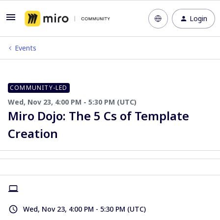
Login
Events
COMMUNITY-LED
Wed, Nov 23, 4:00 PM - 5:30 PM (UTC)
Miro Dojo: The 5 Cs of Template
Creation
Wed, Nov 23, 4:00 PM - 5:30 PM (UTC)