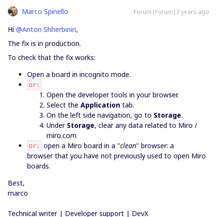
Marco Spinello
Forum|Forum|3 years ago
Hi
@Anton Shherbinin
,
The fix is in production.
To check that the fix works:
Open a board in incognito mode.
or:
Open the developer tools in your browser.
Select the
Application
tab.
On the left side navigation, go to
Storage
.
Under
Storage
, clear any data related to Miro /
miro.com
open a Miro board in a "
clean
" browser: a
or:
browser that you have not previously used to open Miro
boards.
Best,
marco
Technical writer | Developer support | DevX