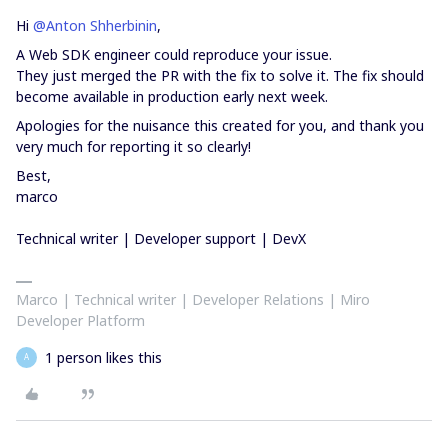
Hi
@Anton Shherbinin
,
A Web SDK engineer could reproduce your issue.
They just merged the PR with the fix to solve it. The fix should
become available in production early next week.
Apologies for the nuisance this created for you, and thank you
very much for reporting it so clearly!
Best,
marco
Technical writer | Developer support | DevX
Marco | Technical writer | Developer Relations | Miro
Developer Platform
1 person likes this
A