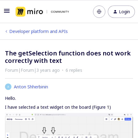
Login
Developer platform and APIs
The getSelection function does not work
correctly with text
Forum|Forum|3 years ago
6 replies
Anton Shherbinin
A
Hello.
I have selected a text widget on the board (Figure 1)