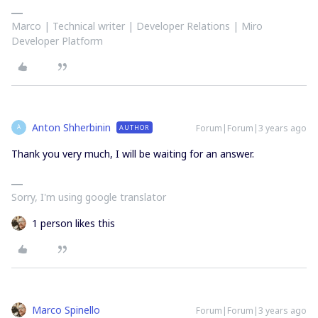
Marco | Technical writer | Developer Relations | Miro
Developer Platform
Anton Shherbinin
Forum|Forum|3 years ago
AUTHOR
A
Thank you very much, I will be waiting for an answer.
Sorry, I'm using google translator
1 person likes this
Marco Spinello
Forum|Forum|3 years ago