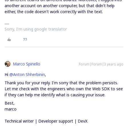
another account on another computer, but that didn't help
either, the code doesn't work correctly with the text.
Sorry, I'm using google translator
Marco Spinello
Forum|Forum|3 years ago
Hi
@Anton Shherbinin
,
Thank you for your reply. I'm sorry that the problem persists.
Let me check with the engineers who own the Web SDK to see
if they can help me identify what is causing your issue.
Best,
marco
Technical writer | Developer support | DevX