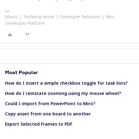
Marco | Technical writer | Developer Relations | Miro
Developer Platform
Most Popular
How do I insert a simple checkbox toggle for task lists?
How do I reinstate zooming using my mouse wheel?
Could I import from PowerPoint to Miro?
Copy asset from one board to another
Export Selected Frames to PDF