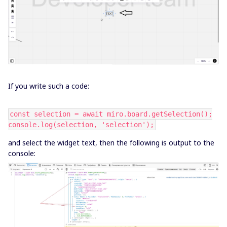
If you write such a code:
const selection = await miro.board.getSelection();
console.log(selection, 'selection');
and select the widget text, then the following is output to the
console: