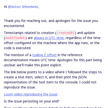
Hi
@Anton Shherbinin
,
Thank you for reaching out, and apologies for the issue you
encountered.
Timestamps related to creation (
) and update
createdAt
(
) are
always in UTC time
, regardless of the time
modifiedAt
offset configured on the machine where the app runs, or the
code is executed.
The mention of a
trailing Z offset
in the reference
documentation means UTC time. Apologies for this part being
unclear: we'll make this point explicit.
The link below points to a video where I followed the steps to
create a text item, select it, and then print the JSON
representation of the text item to the console: I could not
reproduce the issue.
Loom video reproducing the issue
Is the issue persisting on your end?