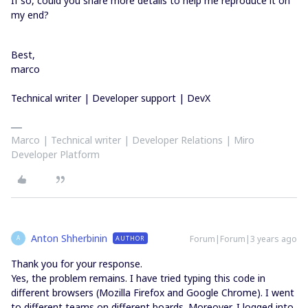
If so, could you share more details to help me reproduce it on
my end?
Best,
marco
Technical writer | Developer support | DevX
Marco | Technical writer | Developer Relations | Miro
Developer Platform
Anton Shherbinin
Forum|Forum|3 years ago
AUTHOR
A
Thank you for your response.
Yes, the problem remains. I have tried typing this code in
different browsers (Mozilla Firefox and Google Chrome). I went
to different teams on different boards. Moreover, I logged into