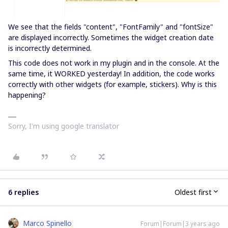
We see that the fields "content", "FontFamily" and "fontSize"
are displayed incorrectly. Sometimes the widget creation date
is incorrectly determined.
This code does not work in my plugin and in the console. At the
same time, it WORKED yesterday! In addition, the code works
correctly with other widgets (for example, stickers). Why is this
happening?
Sorry, I'm using google translator
6 replies
Oldest first
Marco Spinello
Forum|Forum|3 years ago