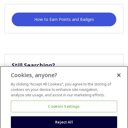
How to Earn Points and Badges
Still Searching?
Cookies, anyone?
Ask A Question
By clicking “Accept All Cookies”, you agree to the storing of
cookies on your device to enhance site navigation,
analyze site usage, and assist in our marketing efforts.
Cookies Settings
Reject All