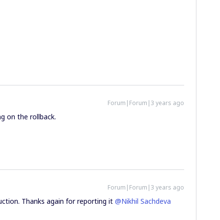
Forum|Forum|3 years ago
g on the rollback.
Forum|Forum|3 years ago
uction. Thanks again for reporting it
@Nikhil Sachdeva