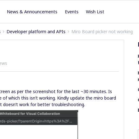
News & Announcements
Events
Wish List
s
Developer platform and APIs
Miro Board picker not working
iews
creen as per the screenshot for the last ~30 minutes. Is
 of which this isn’t working. Kindly update the miro board
it doesn’t work for better troubleshooting.