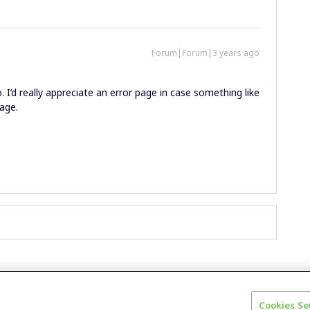
Forum|Forum|3 years ago
 I’d really appreciate an error page in case something like
age.
Cookies Se