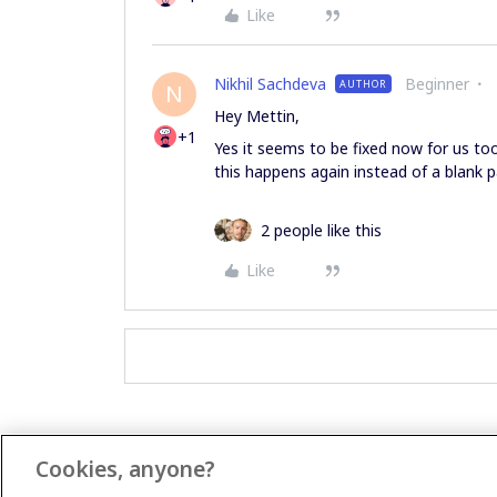
Like
Nikhil Sachdeva
Beginner
AUTHOR
N
Hey Mettin,
+1
Yes it seems to be fixed now for us too.
this happens again instead of a blank p
2 people like this
Like
Cookies, anyone?