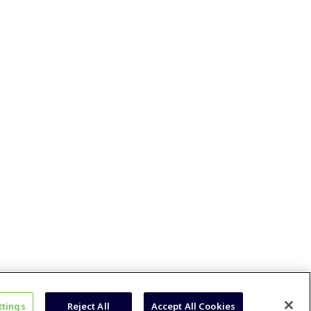
ttings
Reject All
Accept All Cookies