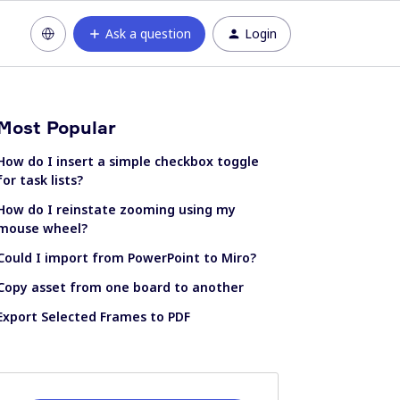
Ask a question
Login
Most Popular
How do I insert a simple checkbox toggle
for task lists?
How do I reinstate zooming using my
mouse wheel?
Could I import from PowerPoint to Miro?
Copy asset from one board to another
Export Selected Frames to PDF