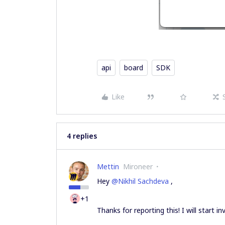
api
board
SDK
Like
4 replies
Mettin
Mironeer
Hey
@Nikhil Sachdeva
,
+1
Thanks for reporting this! I will start i