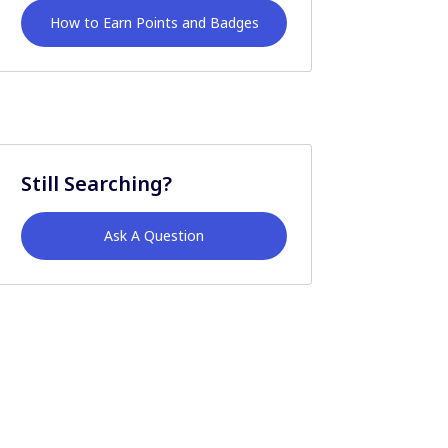
How to Earn Points and Badges
Still Searching?
Ask A Question