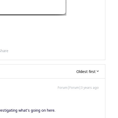
Share
Oldest first
Forum|Forum|3 years ago
nvestigating what's going on here.