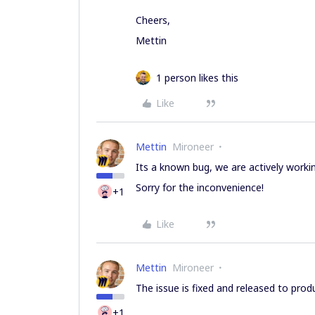
Cheers,
Mettin
1 person likes this
Like
Mettin
Mironeer
Its a known bug, we are actively workin
Sorry for the inconvenience!
+1
Like
Mettin
Mironeer
The issue is fixed and released to prod
+1