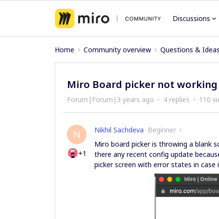
Discussions
Home
Community overview
Questions & Idea
Miro Board picker not working
Forum|Forum|3 years ago
4 replies
110 v
Nikhil Sachdeva
Beginner
N
Miro board picker is throwing a blank s
+1
there any recent config update because
picker screen with error states in case 