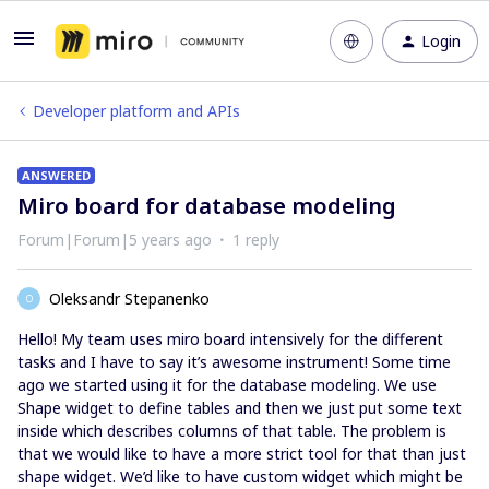
Login
Developer platform and APIs
ANSWERED
Miro board for database modeling
Forum|Forum|5 years ago
1 reply
Oleksandr Stepanenko
O
Hello! My team uses miro board intensively for the different
tasks and I have to say it’s awesome instrument! Some time
ago we started using it for the database modeling. We use
Shape widget to define tables and then we just put some text
inside which describes columns of that table. The problem is
that we would like to have a more strict tool for that than just
shape widget. We’d like to have custom widget which might be