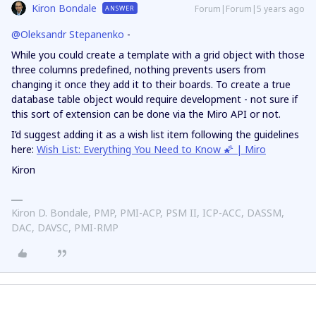
Kiron Bondale
Forum|Forum|5 years ago
ANSWER
@Oleksandr Stepanenko
-
While you could create a template with a grid object with those
three columns predefined, nothing prevents users from
changing it once they add it to their boards. To create a true
database table object would require development - not sure if
this sort of extension can be done via the Miro API or not.
I’d suggest adding it as a wish list item following the guidelines
here:
Wish List: Everything You Need to Know 🌠 | Miro
Kiron
Kiron D. Bondale, PMP, PMI-ACP, PSM II, ICP-ACC, DASSM,
DAC, DAVSC, PMI-RMP