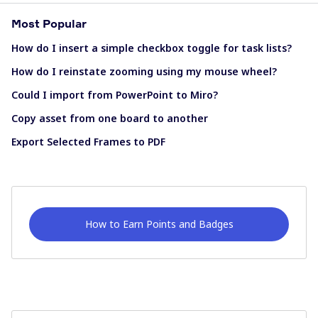
Most Popular
How do I insert a simple checkbox toggle for task lists?
How do I reinstate zooming using my mouse wheel?
Could I import from PowerPoint to Miro?
Copy asset from one board to another
Export Selected Frames to PDF
How to Earn Points and Badges