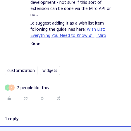
development - not sure if this sort of
extension can be done via the Miro API or
not.
I’d suggest adding it as a wish list item
following the guidelines here:
Wish List:
Everything You Need to Know 🌠 | Miro
Kiron
customization
widgets
2 people like this
J
N
1 reply