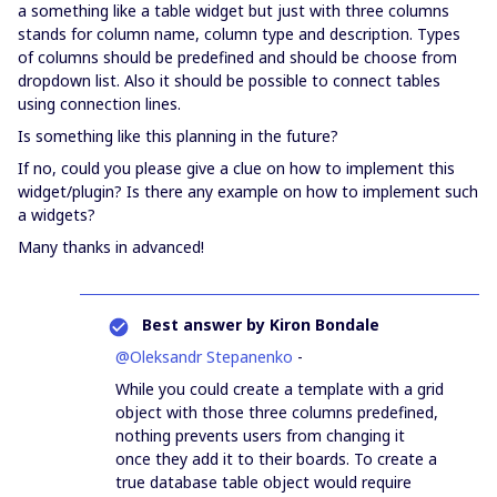
a something like a table widget but just with three columns
stands for column name, column type and description. Types
of columns should be predefined and should be choose from
dropdown list. Also it should be possible to connect tables
using connection lines.
Is something like this planning in the future?
If no, could you please give a clue on how to implement this
widget/plugin? Is there any example on how to implement such
a widgets?
Many thanks in advanced!
Best answer by
Kiron Bondale
@Oleksandr Stepanenko
-
While you could create a template with a grid
object with those three columns predefined,
nothing prevents users from changing it
once they add it to their boards. To create a
true database table object would require