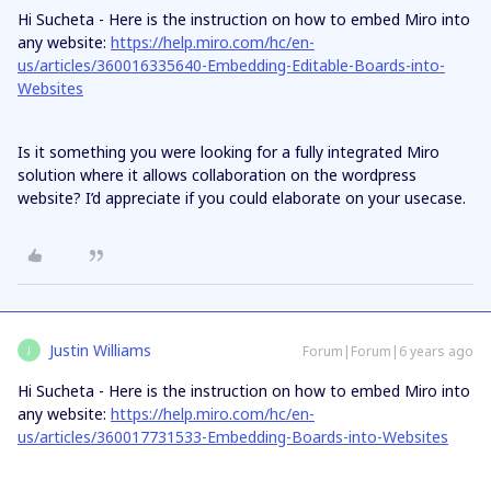
Hi Sucheta - Here is the instruction on how to embed Miro into
any website:
https://help.miro.com/hc/en-
us/articles/360016335640-Embedding-Editable-Boards-into-
Websites
Is it something you were looking for a fully integrated Miro
solution where it allows collaboration on the wordpress
website? I’d appreciate if you could elaborate on your usecase.
Justin Williams
Forum|Forum|6 years ago
J
Hi Sucheta - Here is the instruction on how to embed Miro into
any website:
https://help.miro.com/hc/en-
us/articles/360017731533-Embedding-Boards-into-Websites