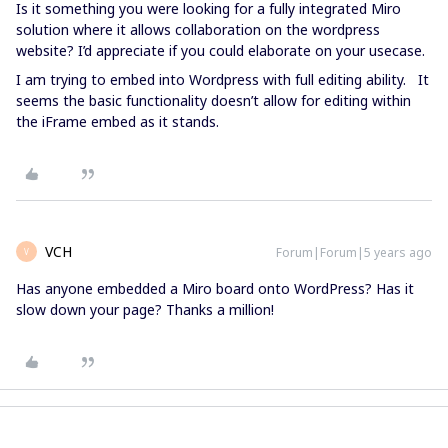
Is it something you were looking for a fully integrated Miro
solution where it allows collaboration on the wordpress
website? I’d appreciate if you could elaborate on your usecase.
I am trying to embed into Wordpress with full editing ability. It
seems the basic functionality doesn’t allow for editing within
the iFrame embed as it stands.
VCH
Forum|Forum|5 years ago
V
Has anyone embedded a Miro board onto WordPress? Has it
slow down your page? Thanks a million!