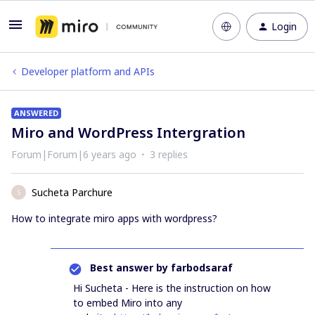
Login
Developer platform and APIs
ANSWERED
Miro and WordPress Intergration
Forum|Forum|6 years ago
3 replies
Sucheta Parchure
S
How to integrate miro apps with wordpress?
Best answer by
farbodsaraf
Hi Sucheta - Here is the instruction on how
to embed Miro into any