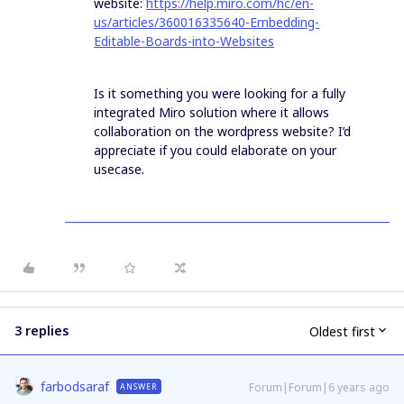
website:
https://help.miro.com/hc/en-
us/articles/360016335640-Embedding-
Editable-Boards-into-Websites
Is it something you were looking for a fully
integrated Miro solution where it allows
collaboration on the wordpress website? I’d
appreciate if you could elaborate on your
usecase.
3 replies
Oldest first
farbodsaraf
Forum|Forum|6 years ago
ANSWER