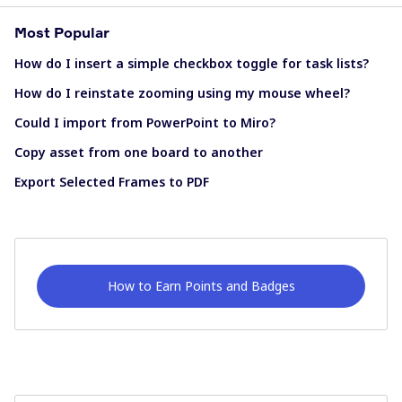
Most Popular
How do I insert a simple checkbox toggle for task lists?
How do I reinstate zooming using my mouse wheel?
Could I import from PowerPoint to Miro?
Copy asset from one board to another
Export Selected Frames to PDF
How to Earn Points and Badges