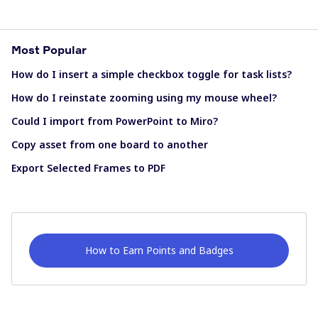
Most Popular
How do I insert a simple checkbox toggle for task lists?
How do I reinstate zooming using my mouse wheel?
Could I import from PowerPoint to Miro?
Copy asset from one board to another
Export Selected Frames to PDF
How to Earn Points and Badges