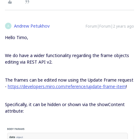
Andrew Petukhov
Forum|Forum|2 years ago
A
Hello Timo,
We do have a wider functionality regarding the frame objects
editing via REST API v2.
The frames can be edited now using the Update Frame request
-
https://developers.miro.com/reference/update-frame-item
!
Specifically, it can be hidden or shown via the showContent
attribute: