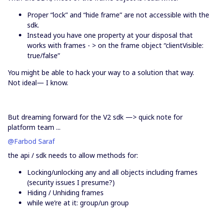
Proper “lock” and “hide frame” are not accessible with the
sdk.
Instead you have one property at your disposal that
works with frames - > on the frame object “clientVisible:
true/false”
You might be able to hack your way to a solution that way.
Not ideal— I know.
But dreaming forward for the V2 sdk —> quick note for
platform team ...
@Farbod Saraf
the api / sdk needs to allow methods for:
Locking/unlocking any and all objects including frames
(security issues I presume?)
Hiding / Unhiding frames
while we’re at it: group/un group