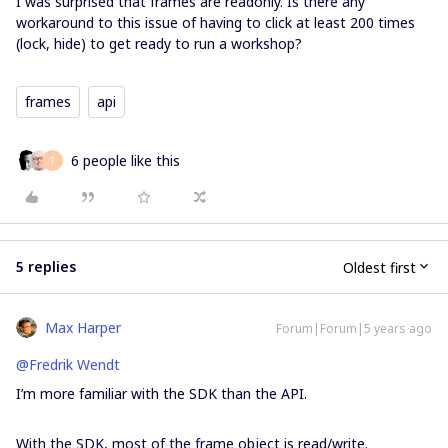
I was surprised that frames are readonly. Is there any
workaround to this issue of having to click at least 200 times
(lock, hide) to get ready to run a workshop?
frames
api
6 people like this
T
5 replies
Oldest first
Max Harper
Forum|Forum|5 years ago
@Fredrik Wendt
I’m more familiar with the SDK than the API.
With the SDK, most of the frame object is read/write.