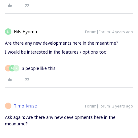
Nils Hyoma
Forum|Forum|4 years ago
N
Are there any new developments here in the meantime?
I would be interested in the features / options too!
3 people like this
T
N
A
Timo Kruse
Forum|Forum|2 years ago
T
Ask again: Are there any new developments here in the
meantime?