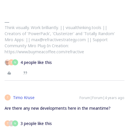
Think visually. Work brilliantly. || visualthinking.tools ||
Creators of 'PowerPack', 'Clusterizer' and 'Totally Random'
Miro Apps: || max@refractivestrategy.com || Support
Community Miro Plug-In Creation:
https://www.buymeacoffee.com/refractive
4 people like this
T
N
Timo Kruse
Forum|Forum|4 years ago
T
Are there any new developments here in the meantime?
3 people like this
T
P
N