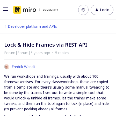
Login
Developer platform and APIs
Lock & Hide Frames via REST API
Forum|Forum|5 years ago
5 replies
Fredrik Wendt
We run workshops and trainings, usually with about 100
frames/exercises. For every class/workshop, these are copied
from a template and there’s usually some manual tweaking to
be done by the trainer. I set out to write a simple tool that
would unlock & unhide all frames, let the trainer make some
tweaks, and then run the tool again to lock (in place) and hide
(to prevent peaking ahead) all frames.