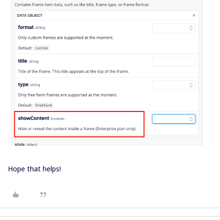
Hope that helps!