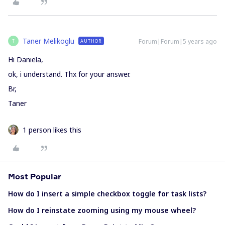
Taner Melikoglu
Forum|Forum|5 years ago
AUTHOR
T
Hi Daniela,
ok, i understand. Thx for your answer.
Br,
Taner
1 person likes this
Most Popular
How do I insert a simple checkbox toggle for task lists?
How do I reinstate zooming using my mouse wheel?