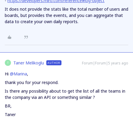
-
https://developers.miro.com/reference#log-object
It does not provide the stats like the total number of users and
boards, but provides the events, and you can aggregate that
data to create your own daily reports.
Taner Melikoglu
Forum|Forum|5 years ago
AUTHOR
T
Hi
@Marina
,
thank you for your respond.
Is there any possibility about to get the list of all the teams in
the company via an API or something similar ?
BR,
Taner