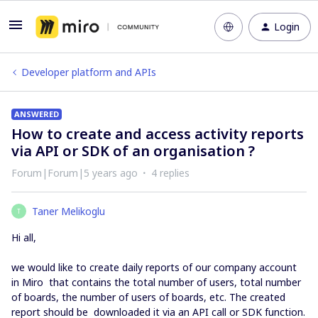
Login
Developer platform and APIs
ANSWERED
How to create and access activity reports
via API or SDK of an organisation ?
Forum|Forum|5 years ago
4 replies
Taner Melikoglu
T
Hi all,
we would like to create daily reports of our company account
in Miro that contains the total number of users, total number
of boards, the number of users of boards, etc. The created
report should be downloaded it via an API call or SDK function.