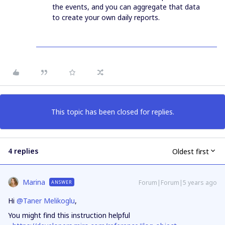
the events, and you can aggregate that data
to create your own daily reports.
This topic has been closed for replies.
4 replies
Oldest first
Marina
Forum|Forum|5 years ago
ANSWER
Hi
@Taner Melikoglu
,
You might find this instruction helpful