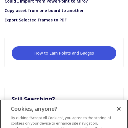
Could I import from PowerPoint to Miro?
Copy asset from one board to another
Export Selected Frames to PDF
How to Earn Points and Badges
Still Searching?
Cookies, anyone?
Ask A Question
By clicking “Accept All Cookies”, you agree to the storing of
cookies on your device to enhance site navigation,