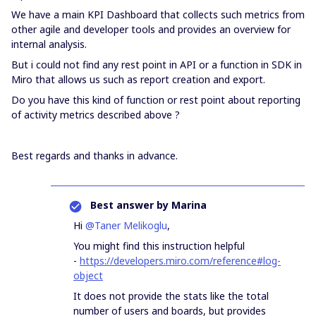
We have a main KPI Dashboard that collects such metrics from
other agile and developer tools and provides an overview for
internal analysis.
But i could not find any rest point in API or a function in SDK in
Miro that allows us such as report creation and export.
Do you have this kind of function or rest point about reporting
of activity metrics described above ?
Best regards and thanks in advance.
Best answer by
Marina
Hi
@Taner Melikoglu
,
You might find this instruction helpful
-
https://developers.miro.com/reference#log-
object
It does not provide the stats like the total
number of users and boards, but provides