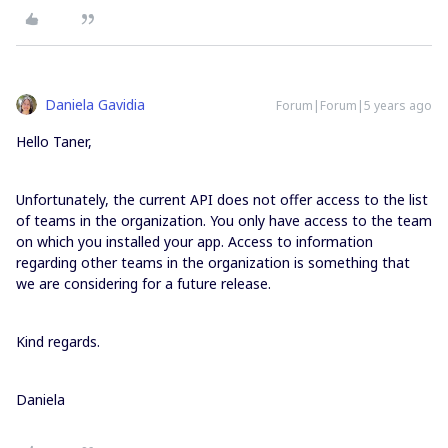
Daniela Gavidia
Forum|Forum|5 years ago
Hello Taner,
Unfortunately, the current API does not offer access to the list
of teams in the organization. You only have access to the team
on which you installed your app. Access to information
regarding other teams in the organization is something that
we are considering for a future release.
Kind regards.
Daniela