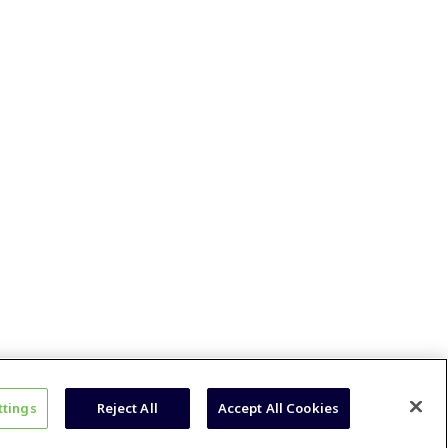
ttings
Reject All
Accept All Cookies