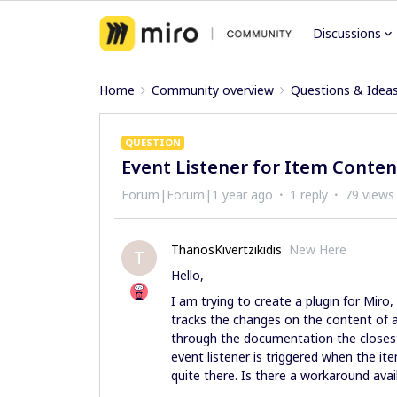
Discussions
Home
Community overview
Questions & Idea
QUESTION
Event Listener for Item Conten
Forum|Forum|1 year ago
1 reply
79 views
ThanosKivertzikidis
New Here
T
Hello,
I am trying to create a plugin for Miro, 
tracks the changes on the content of a 
through the documentation the closest 
event listener is triggered when the i
quite there. Is there a workaround ava