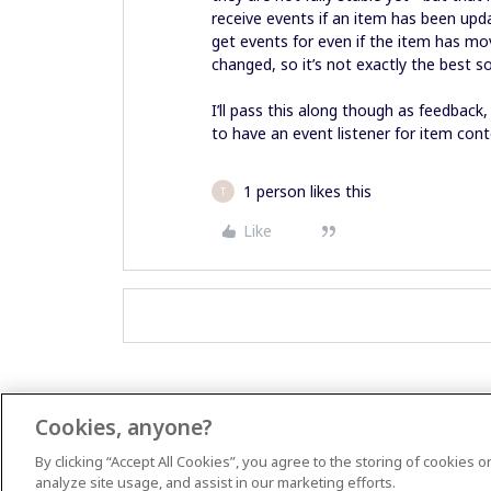
receive events if an item has been upda
get events for even if the item has m
changed, so it’s not exactly the best s
I’ll pass this along though as feedback,
to have an event listener for item con
1 person likes this
T
Like
Cookies, anyone?
By clicking “Accept All Cookies”, you agree to the storing of cookies 
analyze site usage, and assist in our marketing efforts.