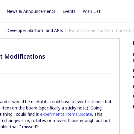
News & Announcements
Events
Wish List
s
Developer platform and APIs
Event Listener for Item Content 
t Modifications
and it would be useful if i could have a event listener that
item on the board (specifically a sticky note). Going
thing i could find is
experimental:items:update
. This
tem changes size, rotates or moves. Close enough but not
ilable that I missed?