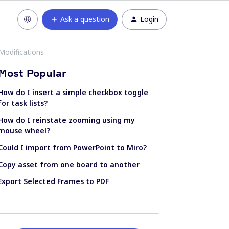
Ask a question
Login
Modifications
Most Popular
How do I insert a simple checkbox toggle
for task lists?
How do I reinstate zooming using my
mouse wheel?
Could I import from PowerPoint to Miro?
Copy asset from one board to another
Export Selected Frames to PDF