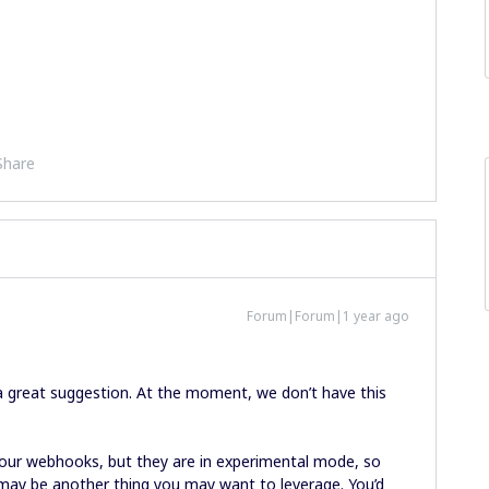
Share
Forum|Forum|1 year ago
a great suggestion. At the moment, we don’t have this
 our webhooks, but they are in experimental mode, so
t may be another thing you may want to leverage. You’d