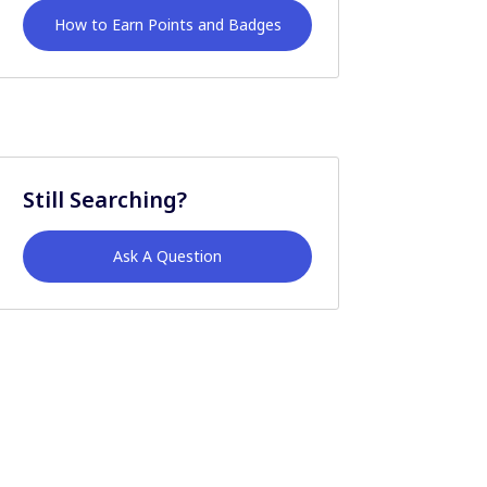
How to Earn Points and Badges
Still Searching?
Ask A Question