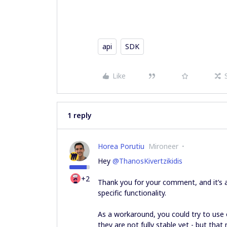
api
SDK
Like
1 reply
Horea Porutiu
Mironeer
Hey ​
@ThanosKivertzikidis
+2
Thank you for your comment, and it’s 
specific functionality.
As a workaround, you could try to use
they are not fully stable yet - but tha