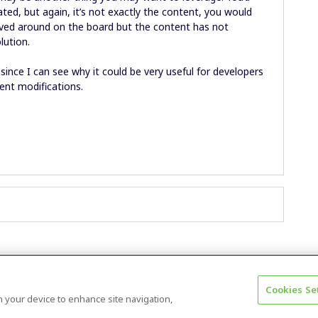
ted, but again, it’s not exactly the content, you would
oved around on the board but the content has not
olution.
 since I can see why it could be very useful for developers
tent modifications.
Cookies Se
Terms & Conditions
Accessibility statement
on your device to enhance site navigation,