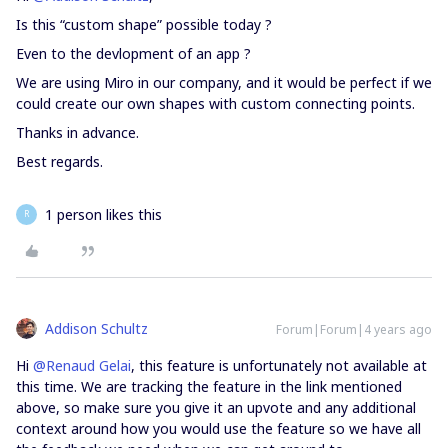
Is this “custom shape” possible today ?
Even to the devlopment of an app ?
We are using Miro in our company, and it would be perfect if we
could create our own shapes with custom connecting points.
Thanks in advance.
Best regards.
1 person likes this
R
Addison Schultz
Forum|Forum|4 years ago
Hi
@Renaud Gelai
, this feature is unfortunately not available at
this time. We are tracking the feature in the link mentioned
above, so make sure you give it an upvote and any additional
context around how you would use the feature so we have all