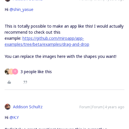
Hi
@shin_yasue
This is totally possible to make an app like this! I would actually
recommend to check out this
example:
https://github.com/miroapp/app-
examples/tree/beta/examples/drag-and-drop
You can replace the images here with the shapes you want!
3 people like this
S
K
Addison Schultz
Forum|Forum|4 years ago
Hi
@K.Y