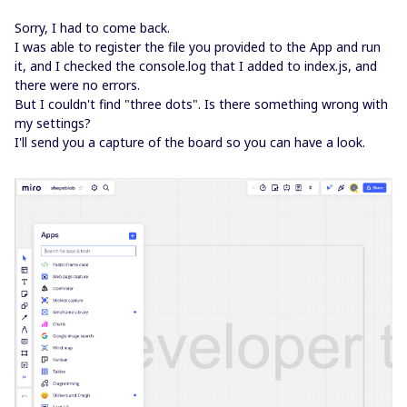
Sorry, I had to come back.
I was able to register the file you provided to the App and run
it, and I checked the console.log that I added to index.js, and
there were no errors.
But I couldn't find "three dots". Is there something wrong with
my settings?
I'll send you a capture of the board so you can have a look.