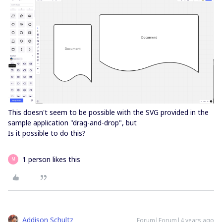
This doesn't seem to be possible with the SVG provided in the
sample application "drag-and-drop", but
Is it possible to do this?
1 person likes this
M
Addison Schultz
Forum|Forum|4 years ago