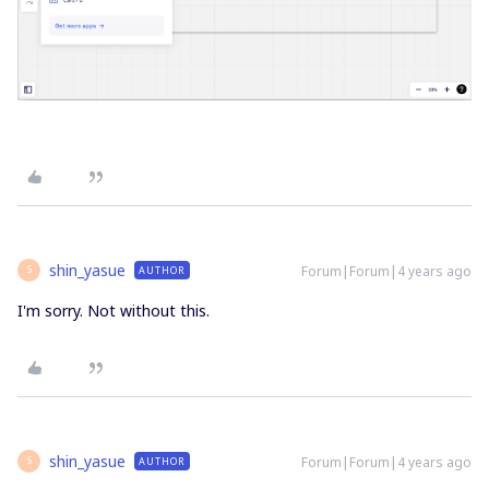
shin_yasue
Forum|Forum|4 years ago
AUTHOR
S
I'm sorry. Not without this.
shin_yasue
Forum|Forum|4 years ago
AUTHOR
S