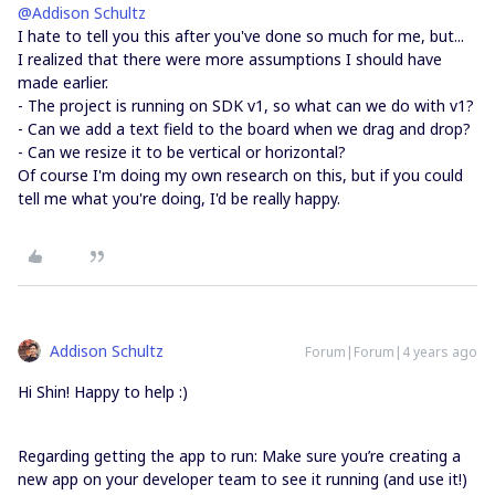
@Addison Schultz
I hate to tell you this after you've done so much for me, but...
I realized that there were more assumptions I should have
made earlier.
- The project is running on SDK v1, so what can we do with v1?
- Can we add a text field to the board when we drag and drop?
- Can we resize it to be vertical or horizontal?
Of course I'm doing my own research on this, but if you could
tell me what you're doing, I'd be really happy.
Addison Schultz
Forum|Forum|4 years ago
Hi Shin! Happy to help :)
Regarding getting the app to run: Make sure you’re creating a
new app on your developer team to see it running (and use it!)