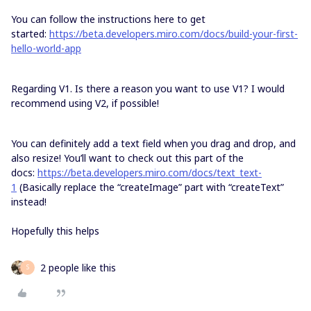
You can follow the instructions here to get
started:
https://beta.developers.miro.com/docs/build-your-first-
hello-world-app
Regarding V1. Is there a reason you want to use V1? I would
recommend using V2, if possible!
You can definitely add a text field when you drag and drop, and
also resize! You’ll want to check out this part of the
docs:
https://beta.developers.miro.com/docs/text_text-
1
(Basically replace the “createImage” part with “createText”
instead!
Hopefully this helps
2 people like this
S