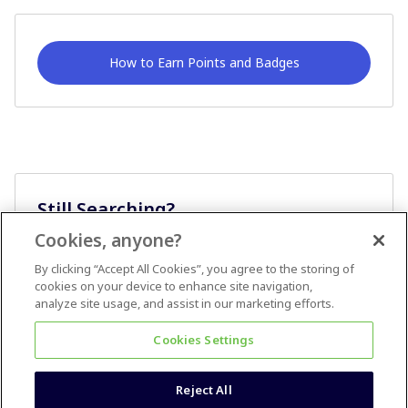
How to Earn Points and Badges
Still Searching?
Cookies, anyone?
Ask A Question
By clicking “Accept All Cookies”, you agree to the storing of
cookies on your device to enhance site navigation,
analyze site usage, and assist in our marketing efforts.
Cookies Settings
Reject All