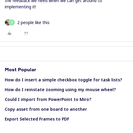
the feedback we need when we can get around to
implementing it!
2 people like this
B
Most Popular
How do I insert a simple checkbox toggle for task lists?
How do I reinstate zooming using my mouse wheel?
Could I import from PowerPoint to Miro?
Copy asset from one board to another
Export Selected Frames to PDF