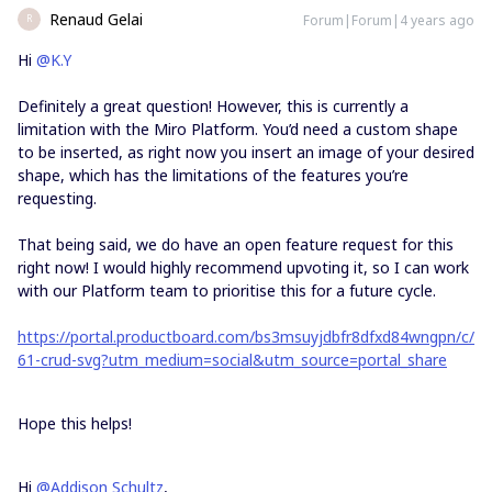
Renaud Gelai
Forum|Forum|4 years ago
R
Hi
@K.Y
Definitely a great question! However, this is currently a
limitation with the Miro Platform. You’d need a custom shape
to be inserted, as right now you insert an image of your desired
shape, which has the limitations of the features you’re
requesting.
That being said, we do have an open feature request for this
right now! I would highly recommend upvoting it, so I can work
with our Platform team to prioritise this for a future cycle.
https://portal.productboard.com/bs3msuyjdbfr8dfxd84wngpn/c/
61-crud-svg?utm_medium=social&utm_source=portal_share
Hope this helps!
Hi
@Addison Schultz
,