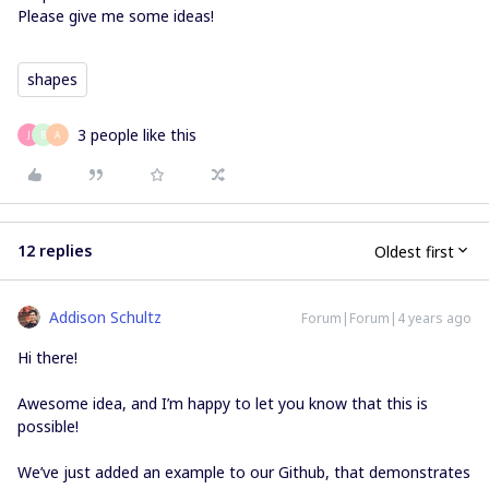
Please give me some ideas!
shapes
3 people like this
J
B
A
12 replies
Oldest first
Addison Schultz
Forum|Forum|4 years ago
Hi there!
Awesome idea, and I’m happy to let you know that this is
possible!
We’ve just added an example to our Github, that demonstrates