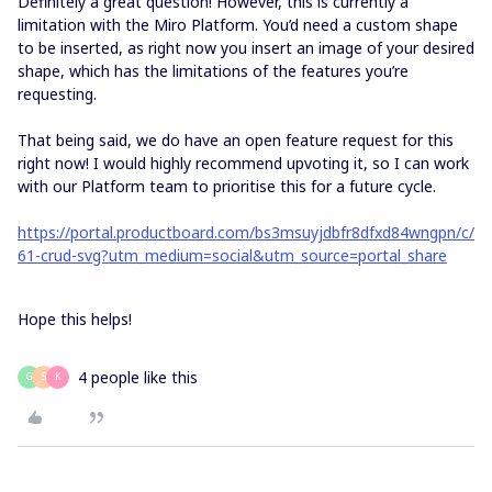
Definitely a great question! However, this is currently a
limitation with the Miro Platform. You’d need a custom shape
to be inserted, as right now you insert an image of your desired
shape, which has the limitations of the features you’re
requesting.
That being said, we do have an open feature request for this
right now! I would highly recommend upvoting it, so I can work
with our Platform team to prioritise this for a future cycle.
https://portal.productboard.com/bs3msuyjdbfr8dfxd84wngpn/c/
61-crud-svg?utm_medium=social&utm_source=portal_share
Hope this helps!
4 people like this
G
S
K