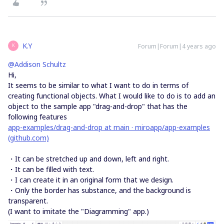
K.Y
Forum|Forum|4 years ago
K
@Addison Schultz
Hi,
It seems to be similar to what I want to do in terms of
creating functional objects. What I would like to do is to add an
object to the sample app "drag-and-drop" that has the
following features
app-examples/drag-and-drop at main · miroapp/app-examples
(github.com)
・It can be stretched up and down, left and right.
・It can be filled with text.
・I can create it in an original form that we design.
・Only the border has substance, and the background is
transparent.
(I want to imitate the "Diagramming" app.)