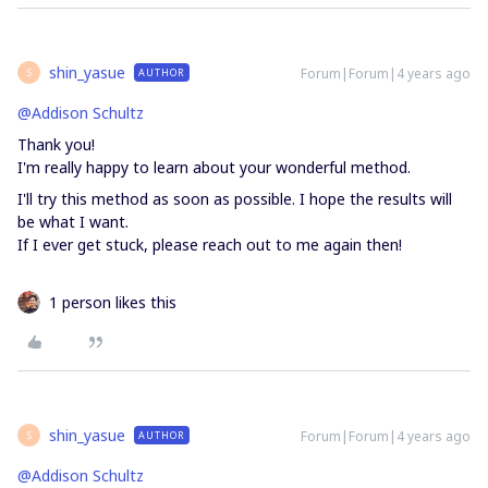
shin_yasue
Forum|Forum|4 years ago
AUTHOR
S
@Addison Schultz
Thank you!
I'm really happy to learn about your wonderful method.
I'll try this method as soon as possible. I hope the results will
be what I want.
If I ever get stuck, please reach out to me again then!
1 person likes this
shin_yasue
Forum|Forum|4 years ago
AUTHOR
S
@Addison Schultz