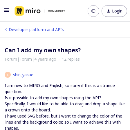
Login
Developer platform and APIs
Can I add my own shapes?
Forum|Forum|4 years ago
12 replies
shin_yasue
S
I am new to MIRO and English, so sorry if this is a strange
question.
Is it possible to add my own shapes using the API?
Specifically, I would like to be able to drag and drop a shape like
a crown onto the board.
I have used SVG before, but I want to change the color of the
lines and the background color, so I want to achieve this with
shapes.