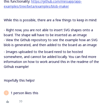
this functionality:
https://github.com/miroapp/app-
examples/tree/beta/examples/blob-maker
While this is possible, there are a few things to keep in mind:
- Right now, you are not able to insert SVG shapes onto a
board. The shape will have to be inserted as an image
- View the Github repository to see the example how an SVG
blob is generated, and then added to the board as an image
- Images uploaded to the board need to be hosted
somewhere, and cannot be added locally. You can find more
information on how to work around this in the readme of the
Github example!
Hopefully this helps!
1 person likes this
S