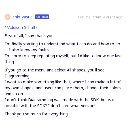
shin_yasue
Forum|Forum|4 years ago
AUTHOR
S
@Addison Schultz
First of all, I say thank you.
I'm finally starting to understand what I can do and how to do
it. I also know my faults.
I'm sorry to keep repeating myself, but I'd like to know one last
thing.
If you go to the menu and select All shapes, you'll see
Diagramming.
I want to make something like that, where I can make a list of
my own shapes, and users can place them, change their colors,
and so on.
I don't think Diagramming was made with the SDK, but is it
possible with the SDK? I don't care what version!
Thank you so much for everything.