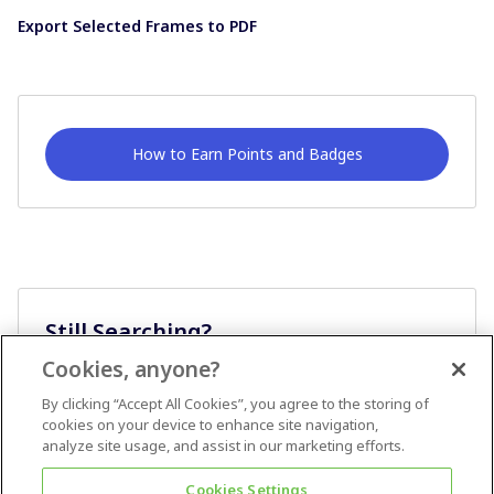
Export Selected Frames to PDF
How to Earn Points and Badges
Still Searching?
Cookies, anyone?
Ask A Question
By clicking “Accept All Cookies”, you agree to the storing of
cookies on your device to enhance site navigation,
analyze site usage, and assist in our marketing efforts.
Cookies Settings