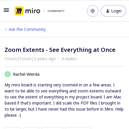
Login
Ask the Community
Zoom Extents - See Everything at Once
Forum|Forum|3 years ago
4 replies
Rachel Wierda
R
My miro board is starting very zoomed in on a few areas. I
want to be able to see everything and zoom extents outward
to see the extent of everything in my project board. I am Mac
based if that’s important. I did scale the PDF files I brought in
to be larger, but I have never had this issue before in Miro. Help
please. :)