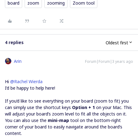
board
zoom
zooming
Zoom tool
4 replies
Oldest first
Arin
Forum|Forum|3 years ago
Hi
@Rachel Wierda
I’d be happy to help here!
If you’d like to see everything on your board (zoom to fit) you
can simply use the shortcut keys
Option + 1
on your Mac. This
will adjust your board’s zoom level to fit all the objects on it.
You can also use the
mini-map
tool on the bottom-right
corner of your board to easily navigate around the board’s
content.