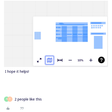
​ I hope it helps!
2 people like this
R
F