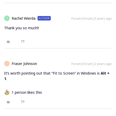
Rachel Wierda
Forum|Forum|3 years ago
AUTHOR
R
Thank you so much!!
Fraser Johnson
Forum|Forum|2 years ago
F
It’s worth pointing out that “Fit to Screen” in Windows is
Alt +
1
.
1 person likes this