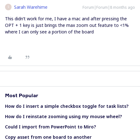
Sarah Warehime
Forum|Forum|8 months ago
S
This didn’t work for me, I have a mac and after pressing the
OPT + 1 key is just brings the max zoom out feature to <1%
where I can only see a portion of the board
Most Popular
How do I insert a simple checkbox toggle for task lists?
How do I reinstate zooming using my mouse wheel?
Could I import from PowerPoint to Miro?
Copy asset from one board to another