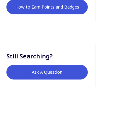
How to Earn Points and Badges
Still Searching?
Ask A Question