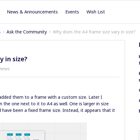
News & Announcements
Events
Wish List
s
Ask the Community
Why does the A4 frame size vary in size?
 in size?
views
added them to a frame with a custom size. Later I
the one next to it to A4 as well. One is larger in size
have been a fixed frame size. Instead, it appears that it