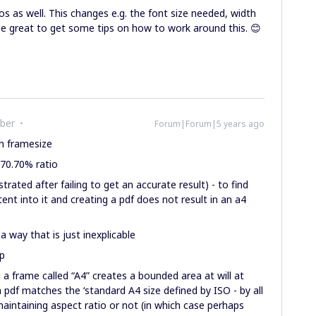
s as well. This changes e.g. the font size needed, width
be great to get some tips on how to work around this. 😊
ber
Forum|Forum|5 years ago
h framesize
r 70.70% ratio
rated after failing to get an accurate result) - to find
ent into it and creating a pdf does not result in an a4
way that is just inexplicable
up
g a frame called “A4” creates a bounded area at will at
pdf matches the ‘standard A4 size defined by ISO - by all
aintaining aspect ratio or not (in which case perhaps