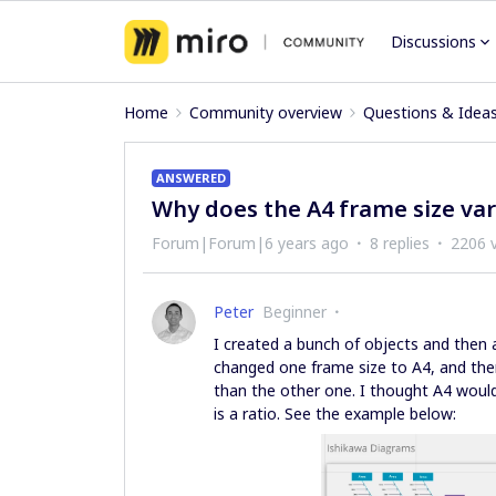
Discussions
Home
Community overview
Questions & Idea
ANSWERED
Why does the A4 frame size vary
Forum|Forum|6 years ago
8 replies
2206 
Peter
Beginner
I created a bunch of objects and then 
changed one frame size to A4, and then 
than the other one. I thought A4 would 
is a ratio. See the example below: