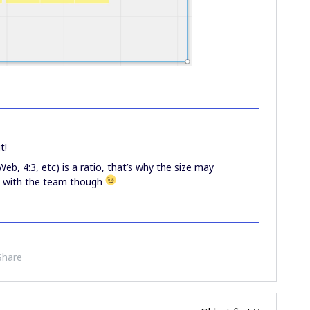
t!
Web, 4:3, etc) is a ratio, that’s why the size may
ck with the team though
Share