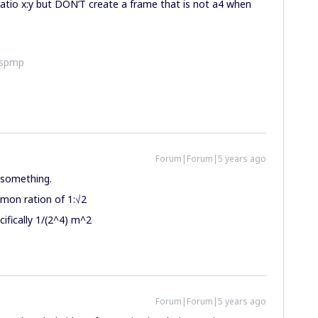
atio x:y but DON’T create a frame that is not a4 when
ispmp
Forum|Forum|5 years ago
or something.
mmon ration of 1:√2
ecifically 1/(2^4) m^2
Forum|Forum|5 years ago