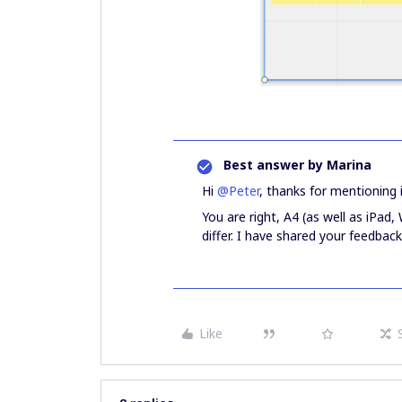
Best answer by
Marina
Hi
@Peter
, thanks for mentioning i
You are right, A4 (as well as iPad, 
differ. I have shared your feedba
Like