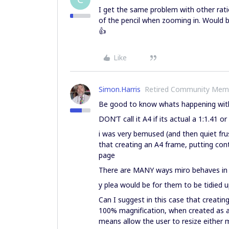
I get the same problem with other ratio
of the pencil when zooming in. Would 
👍
Like
Simon.Harris
Retired Community Mem
Be good to know whats happening wit
DON’T call it A4 if its actual a 1:1.41 o
i was very bemused (and then quiet frust
that creating an A4 frame, putting cont
page
There are MANY ways miro behaves in a 
y plea would be for them to be tidied 
Can I suggest in this case that creatin
100% magnification, when created as a 
means allow the user to resize either m