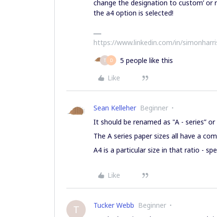
change the designation to custom’ or r
the a4 option is selected!
https://www.linkedin.com/in/simonharr
5 people like this
T
D
Like
Sean Kelleher
Beginner
It should be renamed as "A - series” 
The A series paper sizes all have a co
A4 is a particular size in that ratio - sp
Like
Tucker Webb
Beginner
T