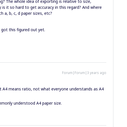
? The whole idea of exporting is relative to size,
y is it so hard to get accuracy in this regard? And where
h a, b, c, d paper sizes, etc?
 got this figured out yet.
Forum|Forum|3 years ago
hat A4 means ratio, not what everyone understands as A4
monly understood A4 paper size.