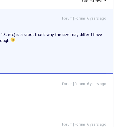
Oldest first
Forum|Forum|6 years ago
4:3, etc) is a ratio, that’s why the size may differ. I have
though
Forum|Forum|6 years ago
Forum|Forum|6 years ago