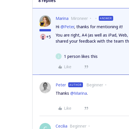
8 replies
Marina
Mironeer
ANSWER
Hi
@Peter
, thanks for mentioning it!
You are right, A4 (as well as iPad, Web, 
+5
shared your feedback with the team 
1 person likes this
J
Like
Peter
Beginner
AUTHOR
Thanks
@Marina
.
Like
Cecilia
Beginner
C