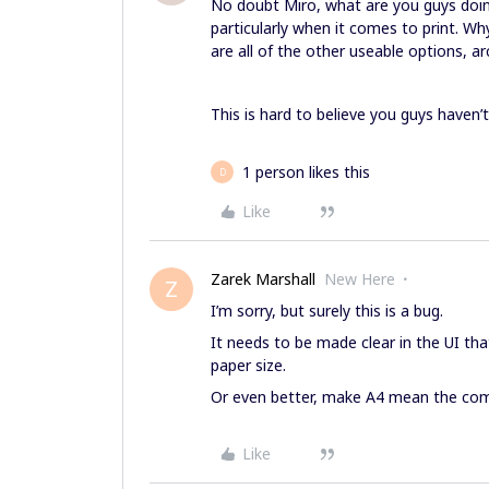
No doubt Miro, what are you guys doing
particularly when it comes to print. Wh
are all of the other useable options, arc
This is hard to believe you guys haven’t
1 person likes this
D
Like
Zarek Marshall
New Here
Z
I’m sorry, but surely this is a bug.
It needs to be made clear in the UI t
paper size.
Or even better, make A4 mean the com
Like