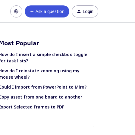
Ask a question
Login
Most Popular
How do I insert a simple checkbox toggle
for task lists?
How do I reinstate zooming using my
mouse wheel?
Could I import from PowerPoint to Miro?
Copy asset from one board to another
Export Selected Frames to PDF