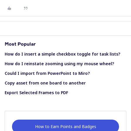
Most Popular
How do I insert a simple checkbox toggle for task lists?
How do I reinstate zooming using my mouse wheel?
Could I import from PowerPoint to Miro?
Copy asset from one board to another
Export Selected Frames to PDF
How to Earn Points and Badges