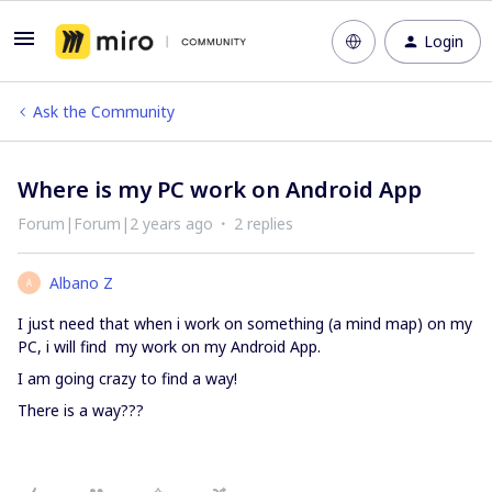
Login
Ask the Community
Where is my PC work on Android App
Forum|Forum|2 years ago
2 replies
Albano Z
A
I just need that when i work on something (a mind map) on my
PC, i will find my work on my Android App.
I am going crazy to find a way!
There is a way???