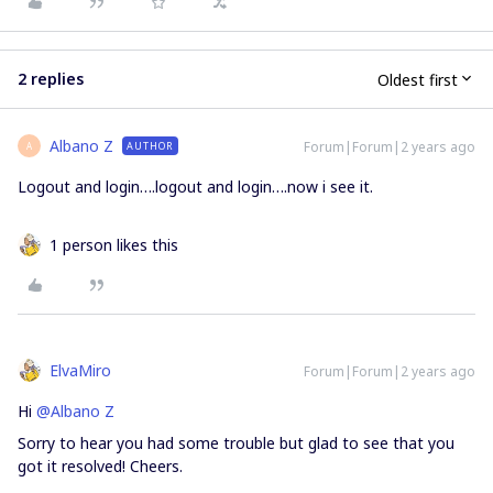
2 replies
Oldest first
Albano Z
Forum|Forum|2 years ago
AUTHOR
A
Logout and login….logout and login….now i see it.
1 person likes this
ElvaMiro
Forum|Forum|2 years ago
Hi
@Albano Z
Sorry to hear you had some trouble but glad to see that you
got it resolved! Cheers.