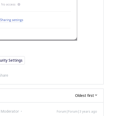
urity Settings
Share
Oldest first
 Moderator
Forum|Forum|3 years ago