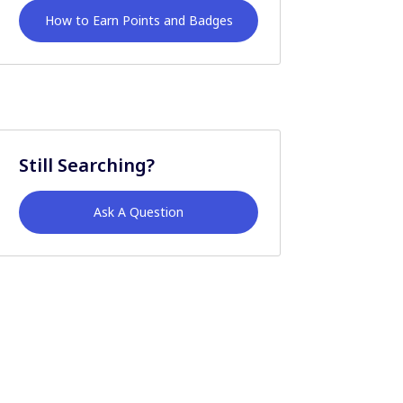
How to Earn Points and Badges
Still Searching?
Ask A Question