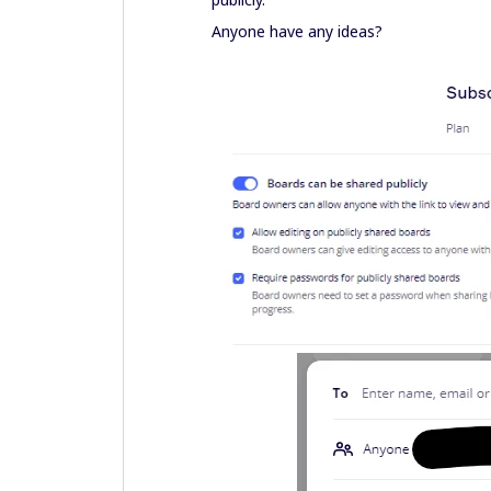
Anyone have any ideas?