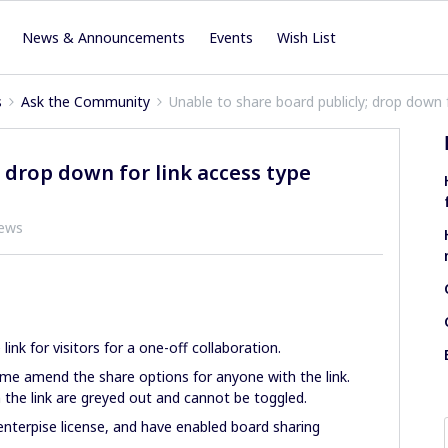
News & Announcements
Events
Wish List
s
Ask the Community
Unable to share board publicly; drop down 
 drop down for link access type
iews
 link for visitors for a one-off collaboration.
 me amend the share options for anyone with the link.
 the link are greyed out and cannot be toggled.
nterpise license, and have enabled board sharing