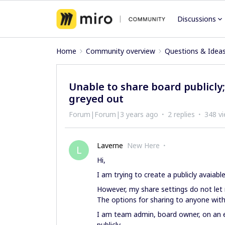
Discussions
Home
Community overview
Questions & Idea
Unable to share board publicly;
greyed out
Forum|Forum|3 years ago
2 replies
348 v
Laverne
New Here
L
Hi,
I am trying to create a publicly avaiable
However, my share settings do not let
The options for sharing to anyone with
I am team admin, board owner, on an e
publicly.