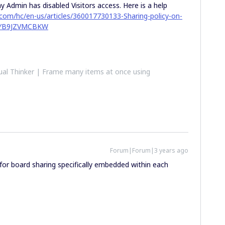
 Admin has disabled Visitors access. Here is a help
o.com/hc/en-us/articles/360017730133-Sharing-policy-on-
PJYB9JZVMCBKW
al Thinker | Frame many items at once using
Forum|Forum|3 years ago
 for board sharing specifically embedded within each