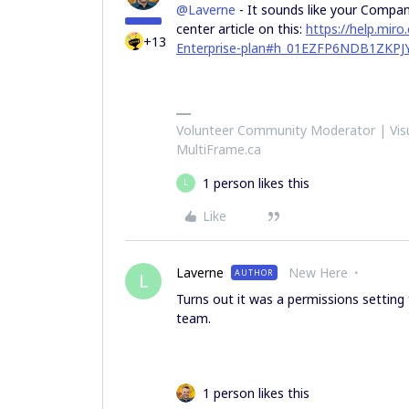
@Laverne
- It sounds like your Company
center article on this:
https://help.mir
+13
Enterprise-plan#h_01EZFP6NDB1ZK
Volunteer Community Moderator | Visu
MultiFrame.ca
1 person likes this
L
Like
Laverne
New Here
AUTHOR
L
Turns out it was a permissions setting
team.
1 person likes this