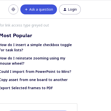
Ask a question
Login
for link access type greyed out
Most Popular
How do I insert a simple checkbox toggle
for task lists?
How do I reinstate zooming using my
mouse wheel?
Could I import from PowerPoint to Miro?
Copy asset from one board to another
Export Selected Frames to PDF