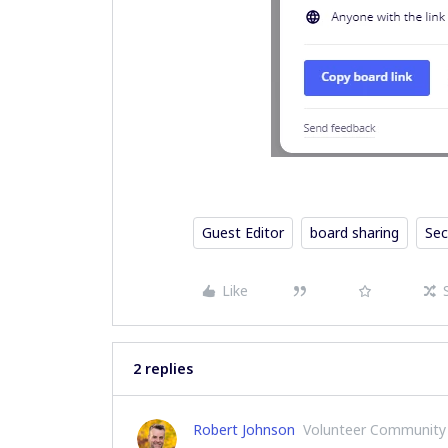
Guest Editor
board sharing
Sec
Like
2 replies
Robert Johnson
Volunteer Community