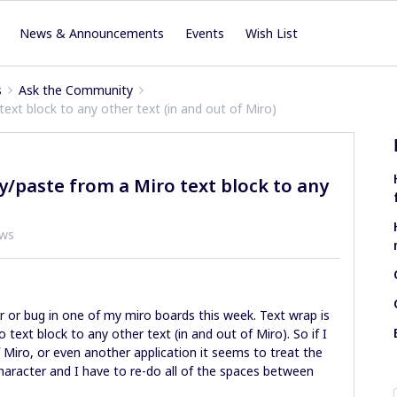
News & Announcements
Events
Wish List
s
Ask the Community
ext block to any other text (in and out of Miro)
/paste from a Miro text block to any
ews
 or bug in one of my miro boards this week. Text wrap is
text block to any other text (in and out of Miro). So if I
 Miro, or even another application it seems to treat the
character and I have to re-do all of the spaces between