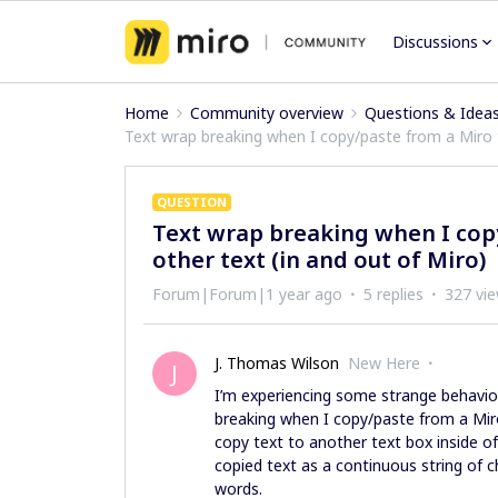
Discussions
Home
Community overview
Questions & Idea
Text wrap breaking when I copy/paste from a Miro t
QUESTION
Text wrap breaking when I copy
other text (in and out of Miro)
Forum|Forum|1 year ago
5 replies
327 vi
J. Thomas Wilson
New Here
J
I’m experiencing some strange behavior
breaking when I copy/paste from a Miro 
copy text to another text box inside of
copied text as a continuous string of 
words.