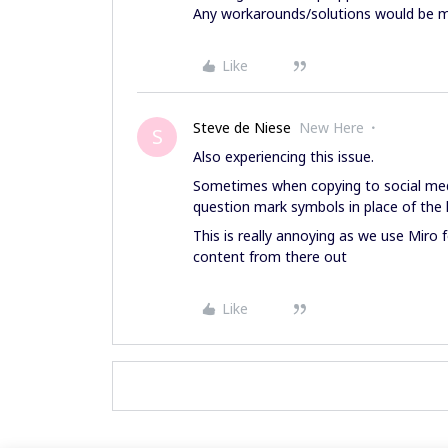
Any workarounds/solutions would be m
Like
Steve de Niese
New Here
S
Also experiencing this issue.
Sometimes when copying to social med
question mark symbols in place of the l
This is really annoying as we use Miro
content from there out
Like