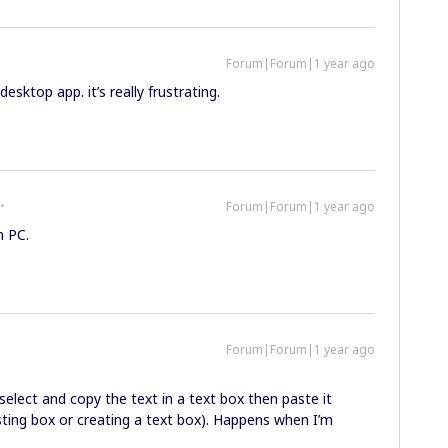
Forum|Forum|1 year ago
esktop app. it’s really frustrating.
Forum|Forum|1 year ago
n PC.
Forum|Forum|1 year ago
 select and copy the text in a text box then paste it
ting box or creating a text box). Happens when I’m