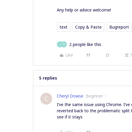
Any help or advice welcome!
text
Copy & Paste
Bugreport
2 people like this
J
D
Like
5 replies
Cheryl Dowse
Beginner
C
I’ve the same issue using Chrome. I’ve 
reverted back to the problematic split
see if it stays