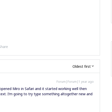
Share
Oldest first
Forum|Forum|1 year ago
opened Miro in Safari and it started working well then
 text. I’m going to try type something altogether new and