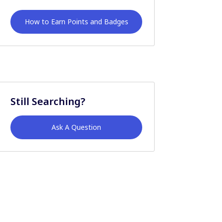
How to Earn Points and Badges
Still Searching?
Ask A Question