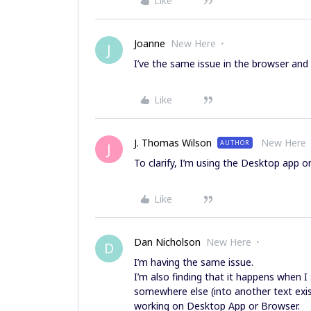
Like
Joanne
New Here
J
I’ve the same issue in the browser and d
Like
J. Thomas Wilson
New Here
AUTHOR
J
To clarify, I’m using the Desktop app o
Like
Dan Nicholson
New Here
D
I’m having the same issue.
I’m also finding that it happens when I
somewhere else (into another text exis
working on Desktop App or Browser.