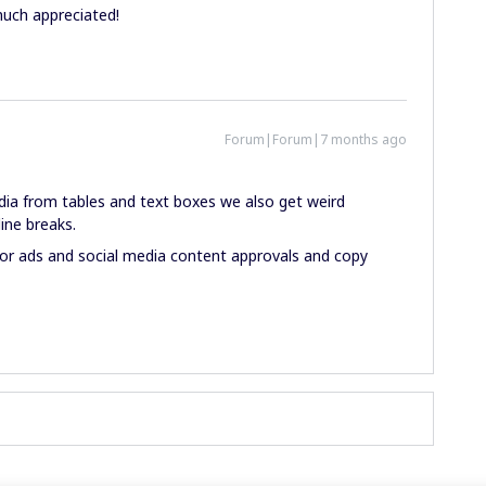
uch appreciated!
Forum|Forum|7 months ago
ia from tables and text boxes we also get weird
ine breaks.
 for ads and social media content approvals and copy