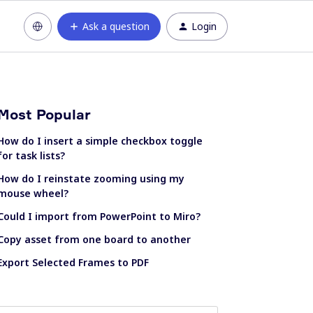
Ask a question
Login
Most Popular
How do I insert a simple checkbox toggle
for task lists?
How do I reinstate zooming using my
mouse wheel?
Could I import from PowerPoint to Miro?
Copy asset from one board to another
Export Selected Frames to PDF