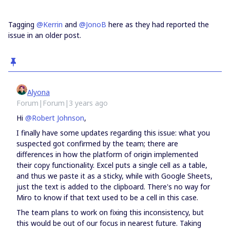
Tagging
@Kerrin
and
@JonoB
here as they had reported the
issue in an older post.
Alyona
Forum|Forum|3 years ago
Hi
@Robert Johnson
,
I finally have some updates regarding this issue: what you
suspected got confirmed by the team; there are
differences in how the platform of origin implemented
their copy functionality. Excel puts a single cell as a table,
and thus we paste it as a sticky, while with Google Sheets,
just the text is added to the clipboard. There's no way for
Miro to know if that text used to be a cell in this case.
The team plans to work on fixing this inconsistency, but
this would be out of our focus in nearest future. Taking