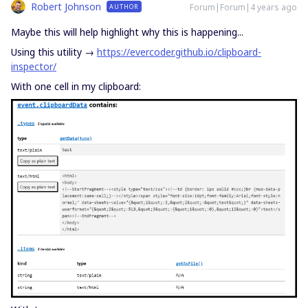
Robert Johnson
Forum|Forum|4 years ago
AUTHOR
Maybe this will help highlight why this is happening...
Using this utility →
https://evercoder.github.io/clipboard-
inspector/
With one cell in my clipboard: