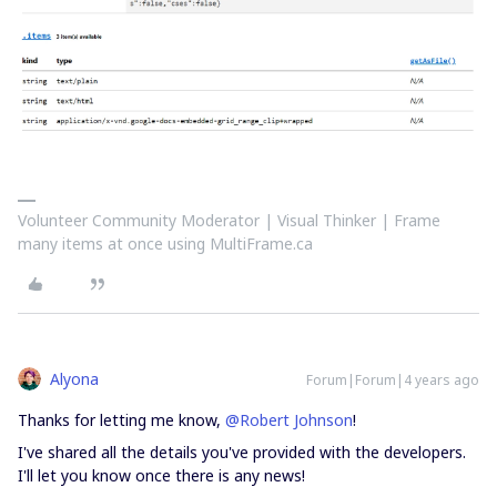
Volunteer Community Moderator | Visual Thinker | Frame
many items at once using MultiFrame.ca
Alyona
Forum|Forum|4 years ago
Thanks for letting me know,
@Robert Johnson
!
I've shared all the details you've provided with the developers.
I'll let you know once there is any news!