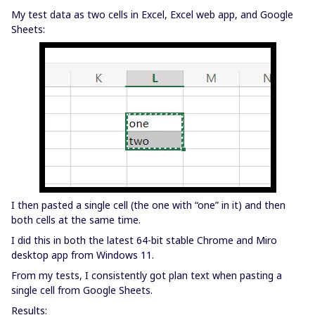
My test data as two cells in Excel, Excel web app, and Google
Sheets:
I then pasted a single cell (the one with “one” in it) and then
both cells at the same time.
I did this in both the latest 64-bit stable Chrome and Miro
desktop app from Windows 11.
From my tests, I consistently got plan text when pasting a
single cell from Google Sheets.
Results: