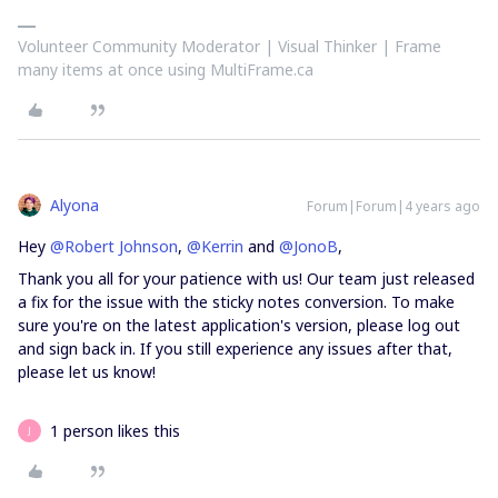
Volunteer Community Moderator | Visual Thinker | Frame
many items at once using MultiFrame.ca
Alyona
Forum|Forum|4 years ago
Hey
@Robert Johnson
,
@Kerrin
and
@JonoB
,
Thank you all for your patience with us! Our team just released
a fix for the issue with the sticky notes conversion. To make
sure you're on the latest application's version, please log out
and sign back in. If you still experience any issues after that,
please let us know!
1 person likes this
J