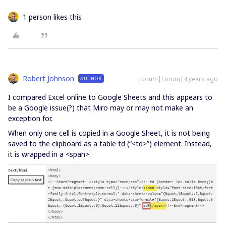
1 person likes this
Robert Johnson
Forum|Forum|4 years ago
AUTHOR
I compared Excel online to Google Sheets and this appears to
be a Google issue(?) that Miro may or may not make an
exception for.
When only one cell is copied in a Google Sheet, it is not being
saved to the clipboard as a table td (“<td>”) element. Instead,
it is wrapped in a <span>: