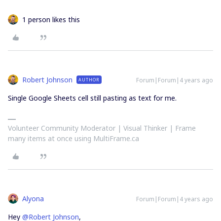
1 person likes this
Robert Johnson
Forum|Forum|4 years ago
AUTHOR
Single Google Sheets cell still pasting as text for me.
Volunteer Community Moderator | Visual Thinker | Frame
many items at once using MultiFrame.ca
Alyona
Forum|Forum|4 years ago
Hey
@Robert Johnson
,