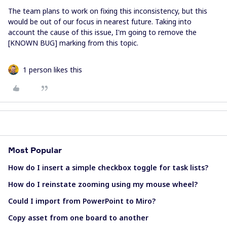
The team plans to work on fixing this inconsistency, but this
would be out of our focus in nearest future. Taking into
account the cause of this issue, I'm going to remove the
[KNOWN BUG] marking from this topic.
1 person likes this
Most Popular
How do I insert a simple checkbox toggle for task lists?
How do I reinstate zooming using my mouse wheel?
Could I import from PowerPoint to Miro?
Copy asset from one board to another