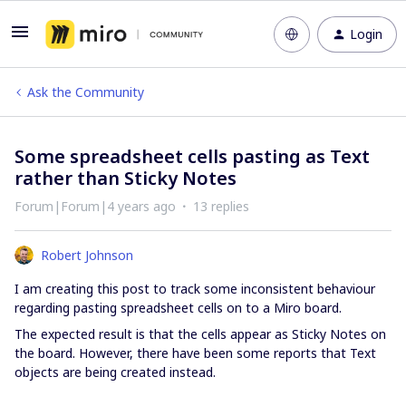
Login
Ask the Community
Some spreadsheet cells pasting as Text
rather than Sticky Notes
Forum|Forum|4 years ago
13 replies
Robert Johnson
I am creating this post to track some inconsistent behaviour
regarding pasting spreadsheet cells on to a Miro board.
The expected result is that the cells appear as Sticky Notes on
the board. However, there have been some reports that Text
objects are being created instead.