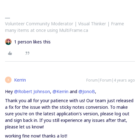
Volunteer Community Moderator | Visual Thinker | Frame
many items at once using MultiFrame.ca
1 person likes this
Kerrin
Forum|Forum|4 years ago
K
Hey
@Robert Johnson
,
@Kerrin
and
@JonoB
,
Thank you all for your patience with us! Our team just released
a fix for the issue with the sticky notes conversion. To make
sure you're on the latest application's version, please log out
and sign back in. If you still experience any issues after that,
please let us know!
working fine now! thanks a lot!