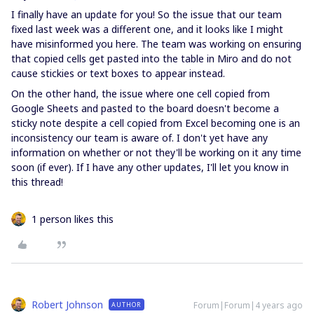
I finally have an update for you! So the issue that our team
fixed last week was a different one, and it looks like I might
have misinformed you here. The team was working on ensuring
that copied cells get pasted into the table in Miro and do not
cause stickies or text boxes to appear instead.
On the other hand, the issue where one cell copied from
Google Sheets and pasted to the board doesn't become a
sticky note despite a cell copied from Excel becoming one is an
inconsistency our team is aware of. I don't yet have any
information on whether or not they'll be working on it any time
soon (if ever). If I have any other updates, I'll let you know in
this thread!
1 person likes this
Robert Johnson
Forum|Forum|4 years ago
AUTHOR