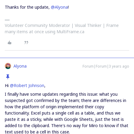
Thanks for the update,
@Alyona
!
Volunteer Community Moderator | Visual Thinker | Frame
many items at once using MultiFrame.ca
Alyona
Forum|Forum|3 years ago
Hi
@Robert Johnson
,
I finally have some updates regarding this issue: what you
suspected got confirmed by the team; there are differences in
how the platform of origin implemented their copy
functionality. Excel puts a single cell as a table, and thus we
paste it as a sticky, while with Google Sheets, just the text is
added to the clipboard. There's no way for Miro to know if that
text used to be a cell in this case.