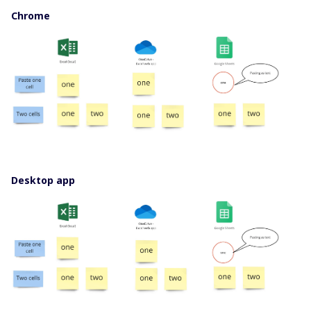
Chrome
Desktop app