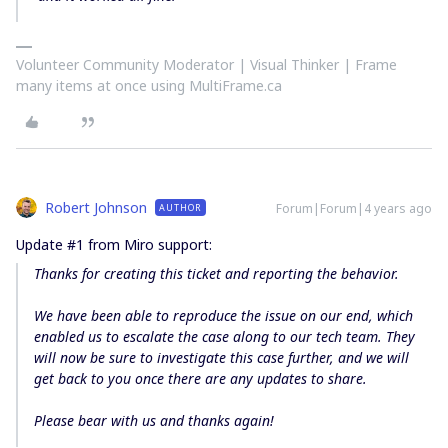
Volunteer Community Moderator | Visual Thinker | Frame
many items at once using MultiFrame.ca
Robert Johnson
Forum|Forum|4 years ago
AUTHOR
Update #1 from Miro support:
Thanks for creating this ticket and reporting the behavior.
We have been able to reproduce the issue on our end, which
enabled us to escalate the case along to our
tech team
. They
will now be sure to investigate this case further, and we will
get back to you once there are any updates to share.
Please bear with us and thanks again!