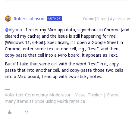
Robert Johnson
Forum|Forum|4 years ago
AUTHOR
@Alyona
- I reset my Miro app data, signed out in Chrome (and
cleared my cache) and the issue is still happening for me
(Windows 11, 64-bit). Specifically, if I open a Google Sheet in
Chrome, enter some text in one cell, e.g., “test”, and then
copy-paste that cell into a Miro board, it appears as Text.
But if I take that same cell with the word “test” in it, copy-
paste that into another cell, and copy-paste those two cells
into a Miro board, I end up with two sticky notes.
Volunteer Community Moderator | Visual Thinker | Frame
many items at once using MultiFrame.ca