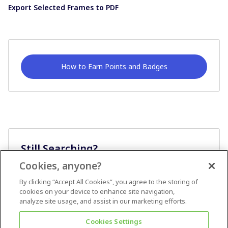
Export Selected Frames to PDF
How to Earn Points and Badges
Still Searching?
Cookies, anyone?
Ask A Question
By clicking “Accept All Cookies”, you agree to the storing of
cookies on your device to enhance site navigation,
analyze site usage, and assist in our marketing efforts.
Cookies Settings