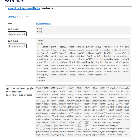
With two: