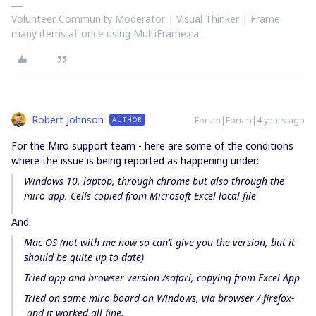
Volunteer Community Moderator | Visual Thinker | Frame
many items at once using MultiFrame.ca
Robert Johnson
Forum|Forum|4 years ago
AUTHOR
For the Miro support team - here are some of the conditions
where the issue is being reported as happening under:
Windows 10, laptop, through chrome but also through the
miro app. Cells copied from Microsoft Excel local file
And:
Mac OS (not with me now so can’t give you the version, but it
should be quite up to date)
Tried app and browser version /safari, copying from Excel App
Tried on same miro board on Windows, via browser / firefox-
and it worked all fine.