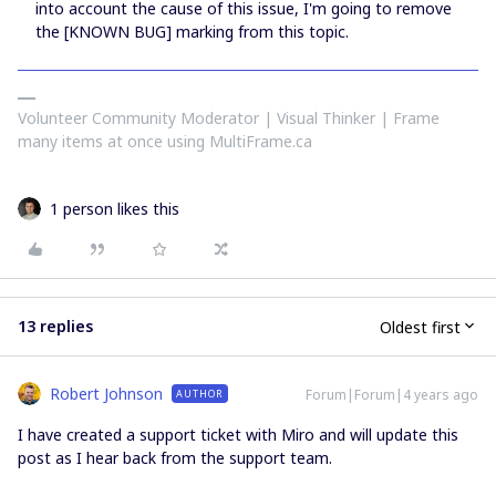
into account the cause of this issue, I'm going to remove
the [KNOWN BUG] marking from this topic.
Volunteer Community Moderator | Visual Thinker | Frame
many items at once using MultiFrame.ca
1 person likes this
13 replies
Oldest first
Robert Johnson
Forum|Forum|4 years ago
AUTHOR
I have created a support ticket with Miro and will update this
post as I hear back from the support team.