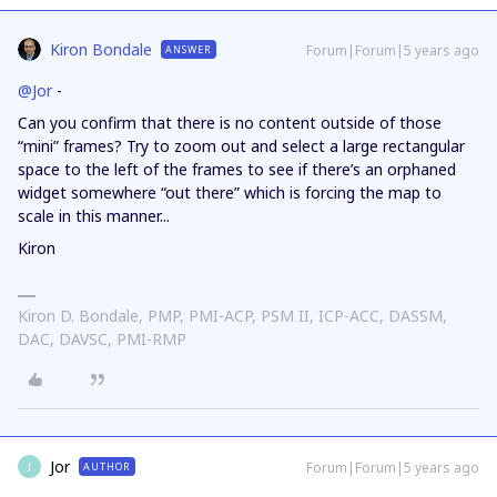
Kiron Bondale
Forum|Forum|5 years ago
ANSWER
@Jor
-
Can you confirm that there is no content outside of those
“mini” frames? Try to zoom out and select a large rectangular
space to the left of the frames to see if there’s an orphaned
widget somewhere “out there” which is forcing the map to
scale in this manner...
Kiron
Kiron D. Bondale, PMP, PMI-ACP, PSM II, ICP-ACC, DASSM,
DAC, DAVSC, PMI-RMP
Jor
Forum|Forum|5 years ago
AUTHOR
J