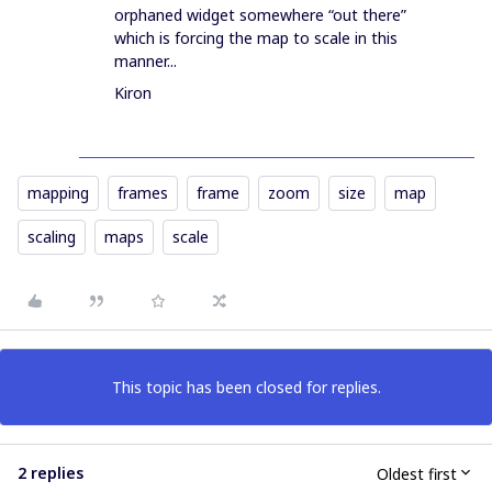
orphaned widget somewhere “out there”
which is forcing the map to scale in this
manner...
Kiron
mapping
frames
frame
zoom
size
map
scaling
maps
scale
This topic has been closed for replies.
2 replies
Oldest first