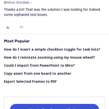
@Kiron Bondale
-
Thanks a lot! That was the solution I was looking for. Indeed
some orphaned text boxes.
Most Popular
How do I insert a simple checkbox toggle for task lists?
How do I reinstate zooming using my mouse wheel?
Could I import from PowerPoint to Miro?
Copy asset from one board to another
Export Selected Frames to PDF