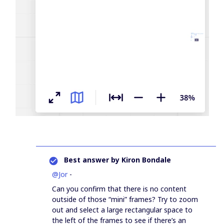
Best answer by
Kiron Bondale
@Jor
-
Can you confirm that there is no content
outside of those “mini” frames? Try to zoom
out and select a large rectangular space to
the left of the frames to see if there’s an