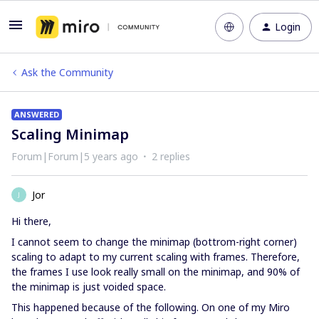
Login
Ask the Community
ANSWERED
Scaling Minimap
Forum|Forum|5 years ago
2 replies
Jor
J
Hi there,
I cannot seem to change the minimap (bottrom-right corner)
scaling to adapt to my current scaling with frames. Therefore,
the frames I use look really small on the minimap, and 90% of
the minimap is just voided space.
This happened because of the following. On one of my Miro