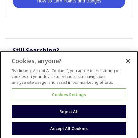
How to Earn Points and Badges
Still Searching?
Cookies, anyone?
Ask A Question
By clicking “Accept All Cookies”, you agree to the storing of
cookies on your device to enhance site navigation,
analyze site usage, and assist in our marketing efforts.
Cookies Settings
Reject All
Terms & Conditions
Accessibility statement
Accept All Cookies