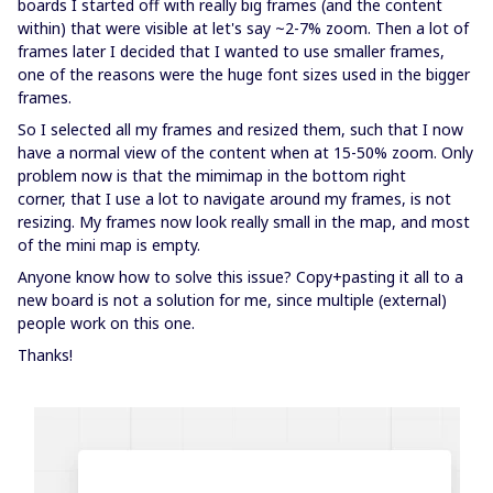
boards I started off with really big frames (and the content
within) that were visible at let's say ~2-7% zoom. Then a lot of
frames later I decided that I wanted to use smaller frames,
one of the reasons were the huge font sizes used in the bigger
frames.
So I selected all my frames and resized them, such that I now
have a normal view of the content when at 15-50% zoom. Only
problem now is that the mimimap in the bottom right
corner, that I use a lot to navigate around my frames, is not
resizing. My frames now look really small in the map, and most
of the mini map is empty.
Anyone know how to solve this issue? Copy+pasting it all to a
new board is not a solution for me, since multiple (external)
people work on this one.
Thanks!