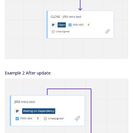
Example 2 After update: