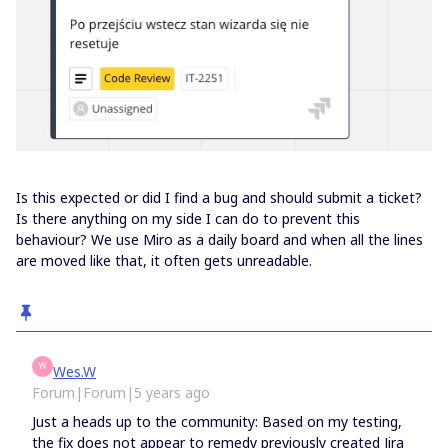
Is this expected or did I find a bug and should submit a ticket?
Is there anything on my side I can do to prevent this
behaviour? We use Miro as a daily board and when all the lines
are moved like that, it often gets unreadable.
W
Wes.W
Forum|Forum|5 years ago
Just a heads up to the community: Based on my testing,
the fix does not appear to remedy previously created Jira