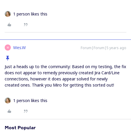
1 person likes this
Wes.W
Forum|Forum|5 years ago
W
Just a heads up to the community: Based on my testing, the fix
does not appear to remedy previously created Jira Card/Line
connections, however it does appear solved for newly
created ones. Thank you Miro for getting this sorted out!
1 person likes this
Most Popular