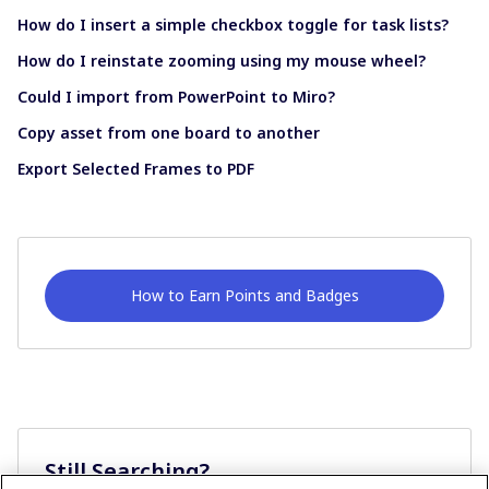
How do I insert a simple checkbox toggle for task lists?
How do I reinstate zooming using my mouse wheel?
Could I import from PowerPoint to Miro?
Copy asset from one board to another
Export Selected Frames to PDF
How to Earn Points and Badges
Still Searching?