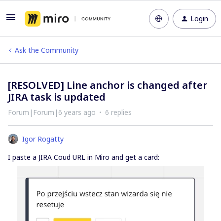
Login
Ask the Community
[RESOLVED] Line anchor is changed after
JIRA task is updated
Forum|Forum|6 years ago
6 replies
Igor Rogatty
I paste a JIRA Coud URL in Miro and get a card: