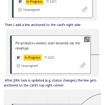
Then I add a line anchored to the card’s right side:
After JIRA task is updated (e.g. status changes) the line gets
anchored to the card’s top right corner: