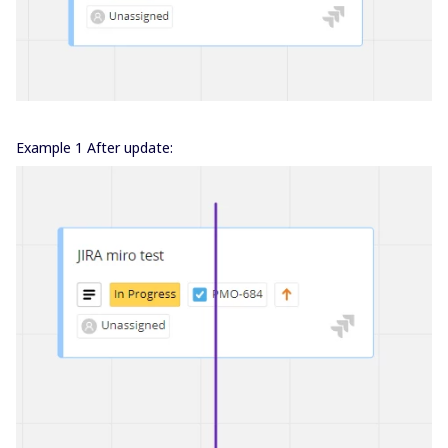
Example 1 After update: