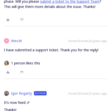
phase. Will you please
submit a ticket to the Support Team
?
This will give them more details about the issue. Thanks!
Wes.W
Forum|Forum|6 years ago
W
I have submitted a support ticket. Thank you for the reply!
1 person likes this
Igor Rogatty
Forum|Forum|5 years ago
AUTHOR
It’s now fixed 🎉
Thanks!