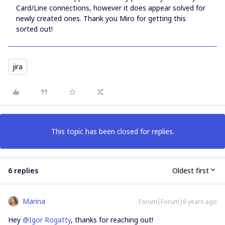
Card/Line connections, however it does appear solved for
newly created ones. Thank you Miro for getting this
sorted out!
jira
This topic has been closed for replies.
6 replies
Oldest first
Marina
Forum|Forum|6 years ago
Hey
@Igor Rogatty
, thanks for reaching out!