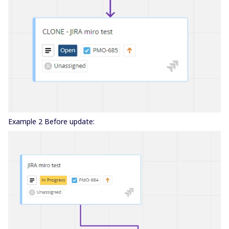
Example 2 Before update: