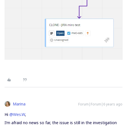
Marina
Forum|Forum|6 years ago
Hi
@Wes.W
,
I’m afraid no news so far, the issue is still in the investigation