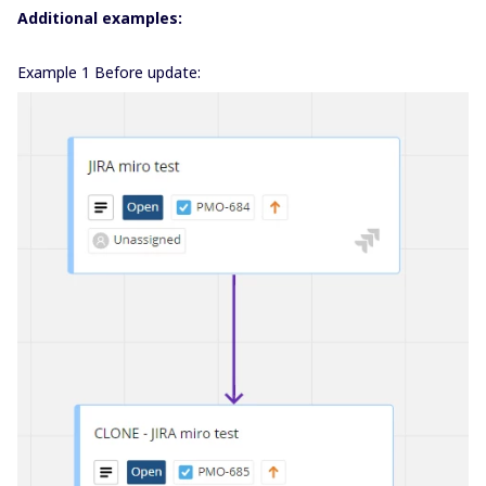
Additional examples:
Example 1 Before update: