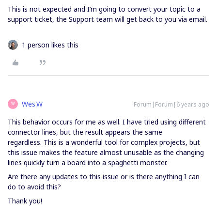
This is not expected and I’m going to convert your topic to a
support ticket, the Support team will get back to you via email.
1 person likes this
Wes.W
Forum|Forum|6 years ago
W
This behavior occurs for me as well. I have tried using different
connector lines, but the result appears the same
regardless. This is a wonderful tool for complex projects, but
this issue makes the feature almost unusable as the changing
lines quickly turn a board into a spaghetti monster.
Are there any updates to this issue or is there anything I can
do to avoid this?
Thank you!