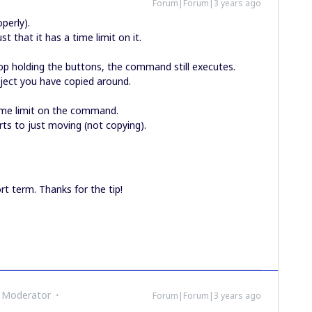
Forum|Forum|3 years ago
roperly).
st that it has a time limit on it.
stop holding the buttons, the command still executes.
ject you have copied around.
time limit on the command.
rts to just moving (not copying).
rt term. Thanks for the tip!
 Moderator
Forum|Forum|3 years ago