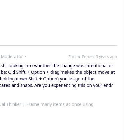
 Moderator
Forum|Forum|3 years ago
still looking into whether the change was intentional or
 be: Old Shift + Option + drag makes the object move at
l holding down Shift + Option) you let go of the
licates and snaps. Are you experiencing this on your end?
al Thinker | Frame many items at once using