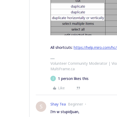
All shortcuts:
https://help.miro.com/hc
Volunteer Community Moderator | Visu
MultiFrame.ca
1 person likes this
Z
Like
Shay Tea
Beginner
S
I’m w stupidJuan,