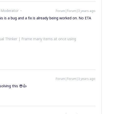
 Moderator
Forum|Forum|3 years ago
s is a bug and a fix is already being worked on. No ETA
al Thinker | Frame many items at once using
Forum|Forum|3 years ago
olving this 😎👍