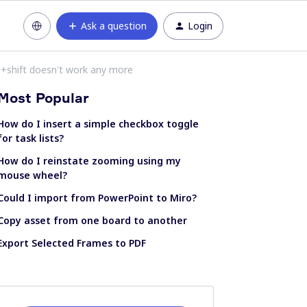
Ask a question
Login
+shift doesn't work any more
Most Popular
How do I insert a simple checkbox toggle
for task lists?
How do I reinstate zooming using my
mouse wheel?
Could I import from PowerPoint to Miro?
Copy asset from one board to another
Export Selected Frames to PDF