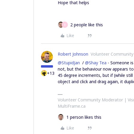
Hope that helps
2 people like this
B
Like
Robert Johnson
Volunteer Community
@StupidJan
/
@Shay Tea
- Someone is 
not, but the behaviour now appears to
+13
45 degree increments, but if (while stil
object and click and drag again, it dup
Volunteer Community Moderator | Visu
MultiFrame.ca
1 person likes this
Like