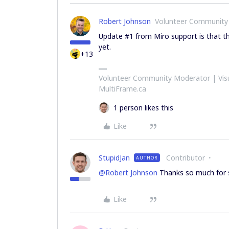
Robert Johnson
Volunteer Community
Update #1 from Miro support is that thi
yet.
+13
Volunteer Community Moderator | Visu
MultiFrame.ca
1 person likes this
Like
StupidJan
Contributor
AUTHOR
@Robert Johnson
Thanks so much for s
Like