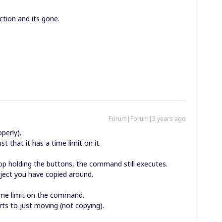
nction and its gone.
Forum|Forum|3 years ago
roperly).
st that it has a time limit on it.
stop holding the buttons, the command still executes.
ject you have copied around.
time limit on the command.
rts to just moving (not copying).