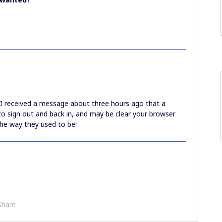
 I received a message about three hours ago that a
to sign out and back in, and may be clear your browser
the way they used to be!
Share