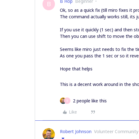
B Hop
Beginner
B
Ok, so as a quick fix (till miro fixes it p
The command actually works still, its ju
If you use it quickly (1 sec) and then 
Then you can use shift to move the ob
Seems like miro just needs to fix the 
As one you pass the 1 sec or so it reve
Hope that helps
This is a decent work around in the sho
2 people like this
B
Like
Robert Johnson
Volunteer Community