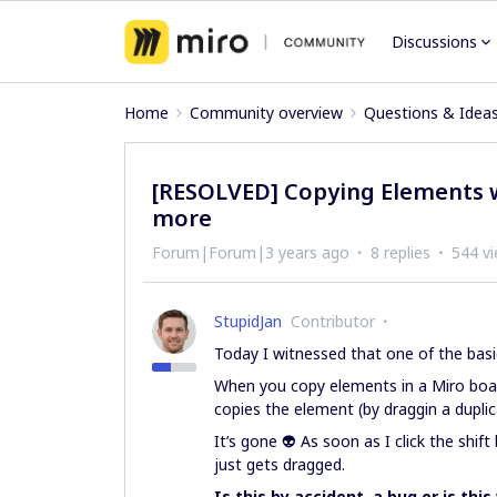
Discussions
Home
Community overview
Questions & Idea
[RESOLVED] Copying Elements w
more
Forum|Forum|3 years ago
8 replies
544 v
StupidJan
Contributor
Today I witnessed that one of the basi
When you copy elements in a Miro board
copies the element (by draggin a duplicat
It’s gone 👽 As soon as I click the shi
just gets dragged.
Is this by accident, a bug or is thi