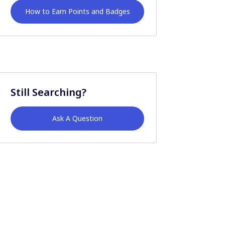
How to Earn Points and Badges
Still Searching?
Ask A Question