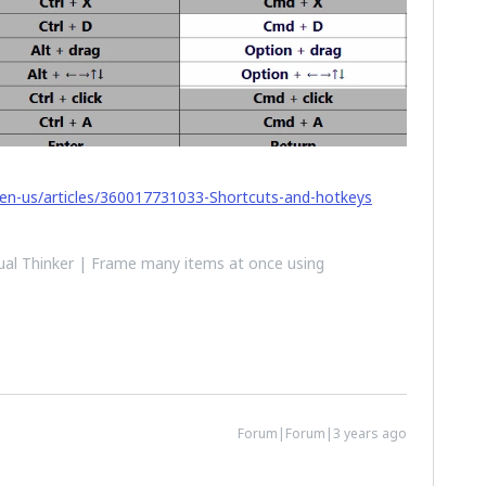
/en-us/articles/360017731033-Shortcuts-and-hotkeys
al Thinker | Frame many items at once using
Forum|Forum|3 years ago