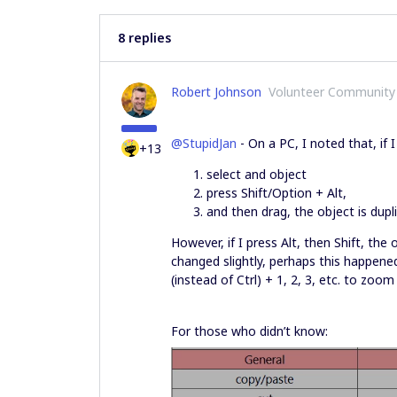
8 replies
Robert Johnson
Volunteer Community
@StupidJan
- On a PC, I noted that, if I
+13
select and object
press Shift/Option + Alt,
and then drag, the object is dup
However, if I press Alt, then Shift, the
changed slightly, perhaps this happened
(instead of Ctrl) + 1, 2, 3, etc. to zoom 
For those who didn’t know: