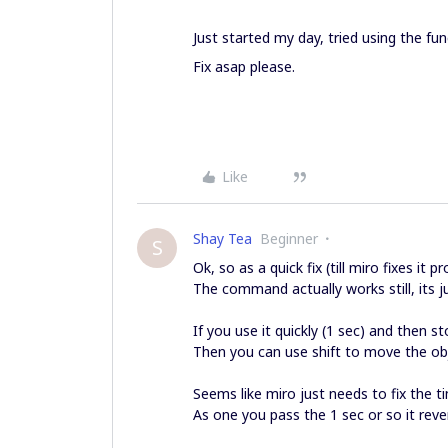
Just started my day, tried using the fu
Fix asap please.
Like
Shay Tea
Beginner
S
Ok, so as a quick fix (till miro fixes it p
The command actually works still, its ju
If you use it quickly (1 sec) and then 
Then you can use shift to move the ob
Seems like miro just needs to fix the 
As one you pass the 1 sec or so it reve