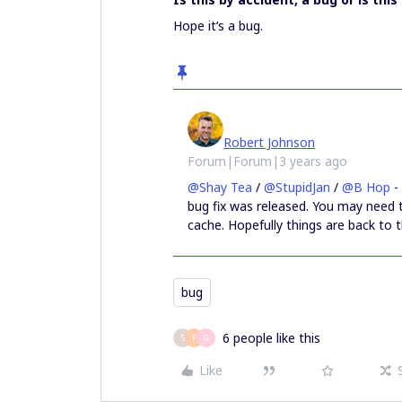
Hope it’s a bug.
Robert Johnson
Forum|Forum|3 years ago
@Shay Tea
/
@StupidJan
/
@B Hop
-
bug fix was released. You may need 
cache. Hopefully things are back to 
bug
6 people like this
S
F
G
Like