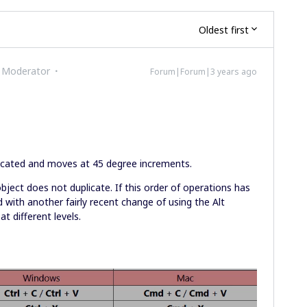
Oldest first
 Moderator
Forum|Forum|3 years ago
licated and moves at 45 degree increments.
 object does not duplicate. If this order of operations has
 with another fairly recent change of using the Alt
at different levels.