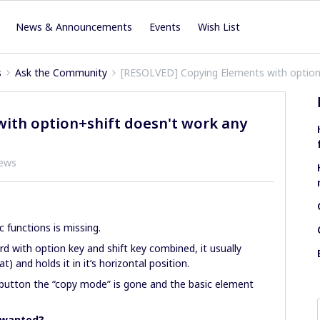
News & Announcements
Events
Wish List
s
Ask the Community
[RESOLVED] Copying Elements with option
ith option+shift doesn't work any
iews
c functions is missing.
 with option key and shift key combined, it usually
) and holds it in it’s horizontal position.
ft button the “copy mode” is gone and the basic element
s wanted?