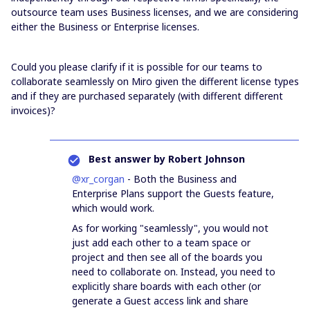
outsource team uses Business licenses, and we are considering
either the Business or Enterprise licenses.
Could you please clarify if it is possible for our teams to
collaborate seamlessly on Miro given the different license types
and if they are purchased separately (with different different
invoices)?
Best answer by
Robert Johnson
@xr_corgan
- Both the Business and
Enterprise Plans support the Guests feature,
which would work.
As for working "seamlessly", you would not
just add each other to a team space or
project and then see all of the boards you
need to collaborate on. Instead, you need to
explicitly share boards with each other (or
generate a Guest access link and share