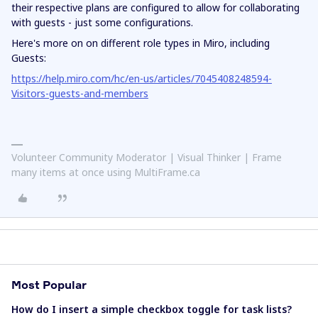
their respective plans are configured to allow for collaborating
with guests - just some configurations.
Here's more on on different role types in Miro, including
Guests:
https://help.miro.com/hc/en-us/articles/7045408248594-
Visitors-guests-and-members
Volunteer Community Moderator | Visual Thinker | Frame
many items at once using MultiFrame.ca
Most Popular
How do I insert a simple checkbox toggle for task lists?