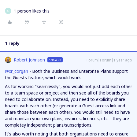
1 person likes this
G
1 reply
Robert Johnson
Forum|Forum|1 year ago
ANSWER
@xr_corgan
- Both the Business and Enterprise Plans support
the Guests feature, which would work.
As for working "seamlessly", you would not just add each other
to a team space or project and then see all of the boards you
need to collaborate on. Instead, you need to explicitly share
boards with each other (or generate a Guest access link and
share those between each other). You would still need to have
and maintain your own plans, invoices, licences, etc. - they are
completey independent plans/subscriptions.
It's also worth noting that both organizations need to ensure