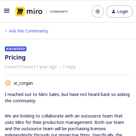
Login
Ask the Community
ANSWERED
Pricing
Forum|Forum|1 year ago
1 reply
xr_corgan
X
I reached out to Miro Sales, but have not heard back so asking
the community-
We are looking to collaborate with an outsource team that
uses Miro for their production management. Both our team
and the outsource team will be purchasing licenses
independently through our respective firms. Specifically, the