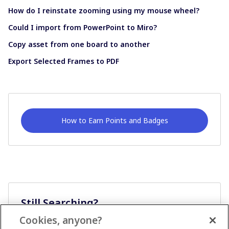
How do I reinstate zooming using my mouse wheel?
Could I import from PowerPoint to Miro?
Copy asset from one board to another
Export Selected Frames to PDF
How to Earn Points and Badges
Still Searching?
Cookies, anyone?