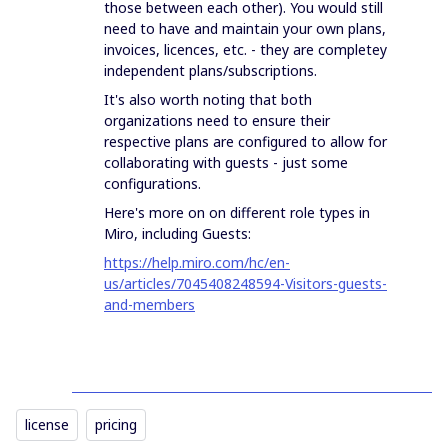
those between each other). You would still
need to have and maintain your own plans,
invoices, licences, etc. - they are completey
independent plans/subscriptions.
It's also worth noting that both
organizations need to ensure their
respective plans are configured to allow for
collaborating with guests - just some
configurations.
Here's more on on different role types in
Miro, including Guests:
https://help.miro.com/hc/en-
us/articles/7045408248594-Visitors-guests-
and-members
license
pricing