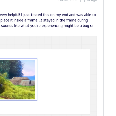
ery helpful! I just tested this on my end and was able to
place it inside a frame. It stayed in the frame during
t sounds like what you're experiencing might be a bug or