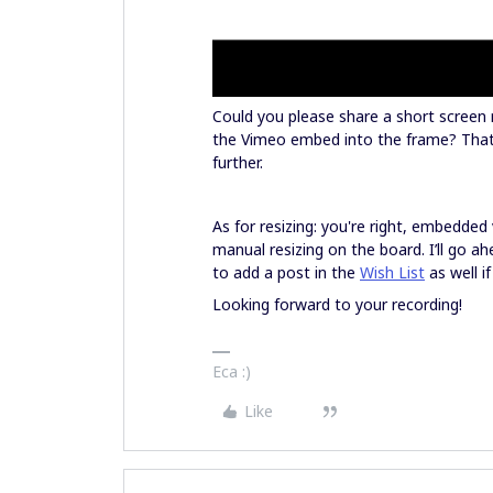
Could you please share a short screen
the Vimeo embed into the frame? That w
further.
As for resizing: you're right, embedde
manual resizing on the board. I’ll go a
to add a post in the
Wish List
as well if
Looking forward to your recording!
Eca :)
Like