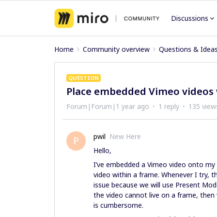
Discussions
Home
Community overview
Questions & Idea
QUESTION
Place embedded Vimeo videos 
Forum|Forum|1 year ago
1 reply
135 view
pwil
New Here
P
Hello,
I’ve embedded a Vimeo video onto my M
video within a frame. Whenever I try, t
issue because we will use Present Mode t
the video cannot live on a frame, then
is cumbersome.