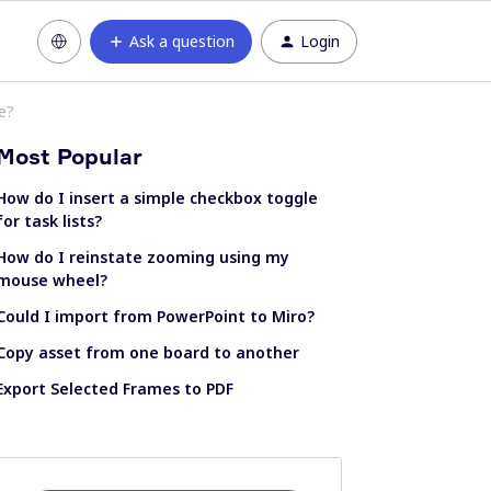
Ask a question
Login
e?
Most Popular
How do I insert a simple checkbox toggle
for task lists?
How do I reinstate zooming using my
mouse wheel?
Could I import from PowerPoint to Miro?
Copy asset from one board to another
Export Selected Frames to PDF