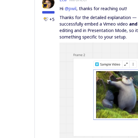
Hi ​
@pwil
, thanks for reaching out!
Thanks for the detailed explanation — v
+5
successfully embed a Vimeo video
and
editing and in Presentation Mode, so i
something specific to your setup.