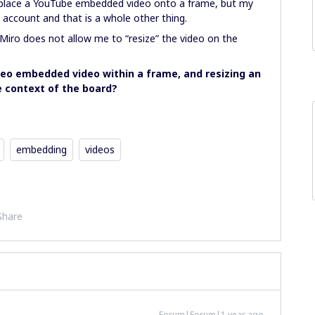
place a YouTube embedded video onto a frame, but my
ccount and that is a whole other thing.
iro does not allow me to “resize” the video on the
imeo embedded video within a frame, and resizing an
e context of the board?
embedding
videos
Share
Forum|Forum|1 year ago