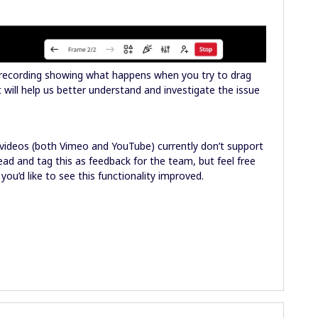
 recording showing what happens when you try to drag
ill help us better understand and investigate the issue
d videos (both Vimeo and YouTube) currently don’t support
head and tag this as feedback for the team, but feel free
 you’d like to see this functionality improved.