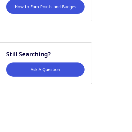
How to Earn Points and Badges
Still Searching?
Ask A Question