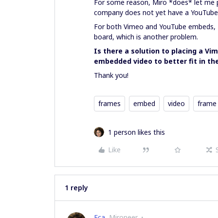
For some reason, Miro *does* let me 
company does not yet have a YouTube a
For both Vimeo and YouTube embeds, M
board, which is another problem.
Is there a solution to placing a V
embedded video to better fit in th
Thank you!
frames
embed
video
frame
1 person likes this
Like
1 reply
Eca
Mironeer