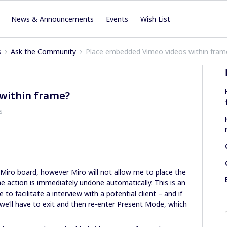
News & Announcements
Events
Wish List
s
Ask the Community
Place embedded Vimeo videos within fram
within frame?
s
iro board, however Miro will not allow me to place the
he action is immediately undone automatically. This is an
o facilitate a interview with a potential client – and if
 we’ll have to exit and then re-enter Present Mode, which