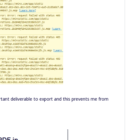
rtant deliverable to export and this prevents me from