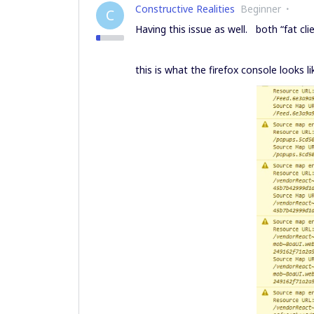
Constructive Realities
Beginner
C
Having this issue as well. both “fat clie
this is what the firefox console looks li