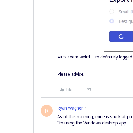
403s seem weird. I’m definitely logged 
Please advise.
Like
Ryan Wagner
R
As of this morning, mine is stuck at pr
I’m using the Windows desktop app.