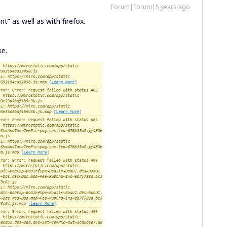
Forum|Forum|5 years ago
nt” as well as with firefox.
ke.