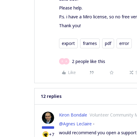
Please help.
P.s. i have a Miro license, so no free ver
Thank you!
export
frames
pdf
error
2 people like this
K
A
Like
12 replies
Kiron Bondale
Volunteer Community 
@Agnes Leclaire
-
would recommend you open a support r
+7