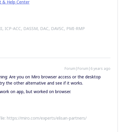
t & Help Center
 II, ICP-ACC, DASSM, DAC, DAVSC, PMI-RMP
Forum|Forum|6 years ago
hing: Are you on Miro browser access or the desktop
ry the other alternative and see if it works.
t work on app, but worked on browser.
file: https://miro.com/experts/elisan-partners/