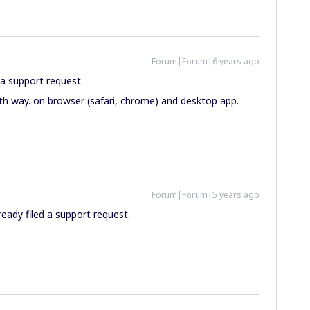
Forum|Forum|6 years ago
n a support request.
oth way. on browser (safari, chrome) and desktop app.
Forum|Forum|5 years ago
eady filed a support request.