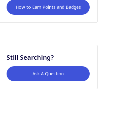
How to Earn Points and Badges
Still Searching?
Ask A Question