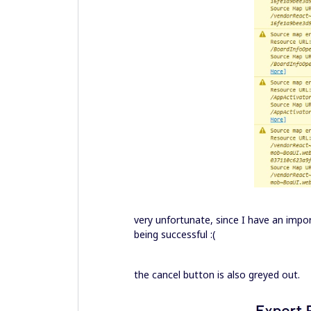
very unfortunate, since I have an impo
being successful :(
the cancel button is also greyed out.