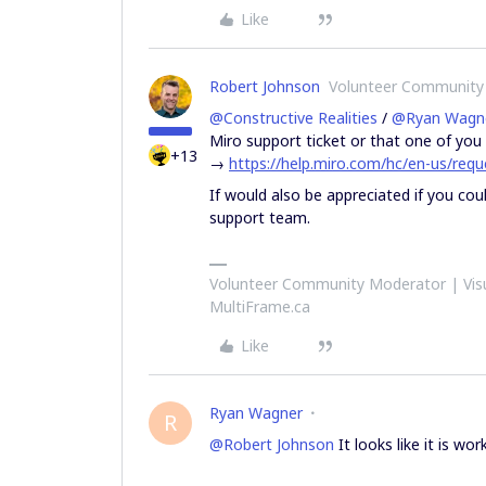
Like
Robert Johnson
Volunteer Community
@Constructive Realities
/
@Ryan Wagn
Miro support ticket or that one of you 
+13
→
https://help.miro.com/hc/en-us/re
If would also be appreciated if you co
support team.
Volunteer Community Moderator | Visu
MultiFrame.ca
Like
Ryan Wagner
R
@Robert Johnson
It looks like it is wo