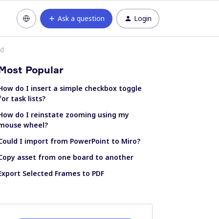
Ask a question
Login
ed
Most Popular
How do I insert a simple checkbox toggle
for task lists?
How do I reinstate zooming using my
mouse wheel?
Could I import from PowerPoint to Miro?
Copy asset from one board to another
Export Selected Frames to PDF