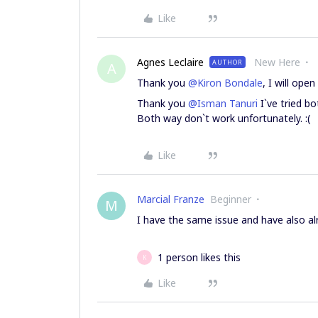
Like
Agnes Leclaire
New Here
AUTHOR
A
Thank you
@Kiron Bondale
, I will ope
Thank you
@Isman Tanuri
I`ve tried b
Both way don`t work unfortunately. :(
Like
Marcial Franze
Beginner
M
I have the same issue and have also alr
1 person likes this
K
Like