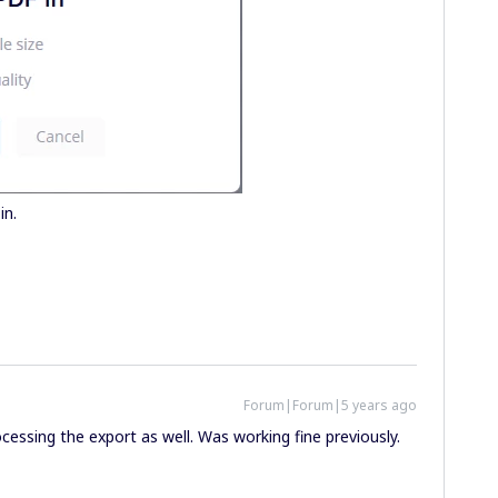
in.
Forum|Forum|5 years ago
ocessing the export as well. Was working fine previously.