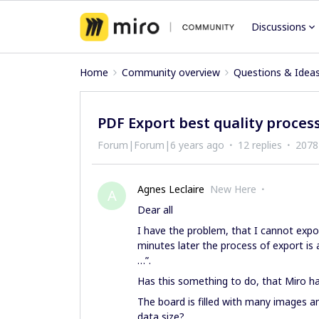
Discussions
Home
Community overview
Questions & Idea
PDF Export best quality proces
Forum|Forum|6 years ago
12 replies
2078
Agnes Leclaire
New Here
A
Dear all
I have the problem, that I cannot expor
minutes later the process of export is
…”.
Has this something to do, that Miro ha
The board is filled with many images
data size?