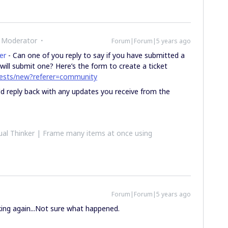
 Moderator
Forum|Forum|5 years ago
er
- Can one of you reply to say if you have submitted a
will submit one? Here’s the form to create a ticket
quests/new?referer=community
uld reply back with any updates you receive from the
al Thinker | Frame many items at once using
Forum|Forum|5 years ago
rking again...Not sure what happened.