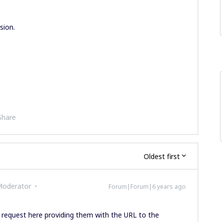
sion.
Share
Oldest first
Moderator
Forum|Forum|6 years ago
equest here providing them with the URL to the