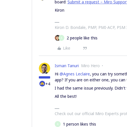
board:
Submit a request – Miro Suppor
Kiron
Kiron D. Bondale, PMP, PMI-ACP, PSM
2 people like this
A
Like
Isman Tanuri
Miro Hero
Hi
@Agnes Leclaire
, you can try somet
app? If you are on either one, you can t
+4
I had the same issue previously. Didn'
All the best!
Check out our official Miro Experts pro
1 person likes this
A