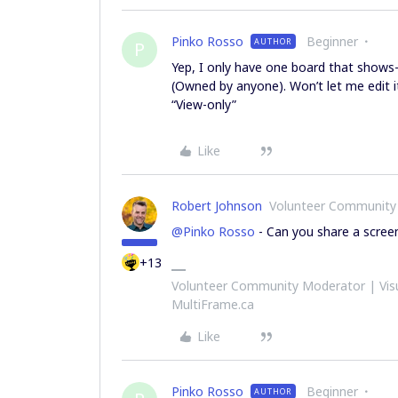
Pinko Rosso
Beginner
AUTHOR
P
Yep, I only have one board that shows
(Owned by anyone). Won’t let me edit i
“View-only”
Like
Robert Johnson
Volunteer Community
@Pinko Rosso
- Can you share a scree
+13
Volunteer Community Moderator | Visu
MultiFrame.ca
Like
Pinko Rosso
Beginner
AUTHOR