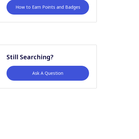
How to Earn Points and Badges
Still Searching?
Ask A Question