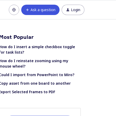
Ask a question
Login
Most Popular
How do I insert a simple checkbox toggle
for task lists?
How do I reinstate zooming using my
mouse wheel?
Could I import from PowerPoint to Miro?
Copy asset from one board to another
Export Selected Frames to PDF