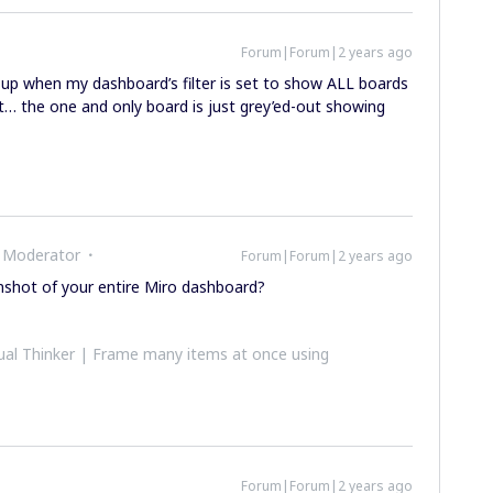
Forum|Forum|2 years ago
-up when my dashboard’s filter is set to show ALL boards
t… the one and only board is just grey’ed-out showing
 Moderator
Forum|Forum|2 years ago
nshot of your entire Miro dashboard?
al Thinker | Frame many items at once using
Forum|Forum|2 years ago