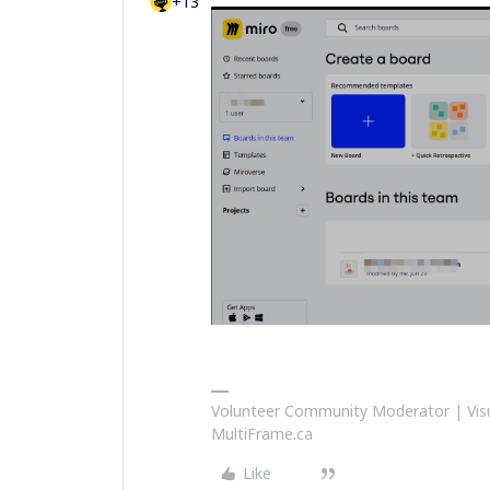
+13
Volunteer Community Moderator | Visu
MultiFrame.ca
Like