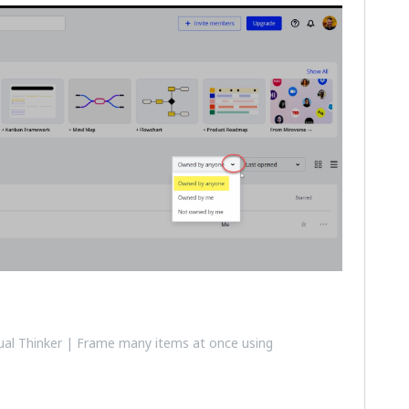
al Thinker | Frame many items at once using