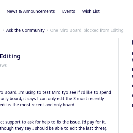
News & Announcements
Events
Wish List
s
Ask the Community
One Miro Board, blocked from Editing
Editing
iews
o Board. I’m using to test Miro tyo see if I’d like to spend
nly board, it says I can only edit the 3 most recently
edit is the most recent and only board.
t support to ask for help to fix the issue. I’d pay for it,
though they say I should be able to edit the last three),