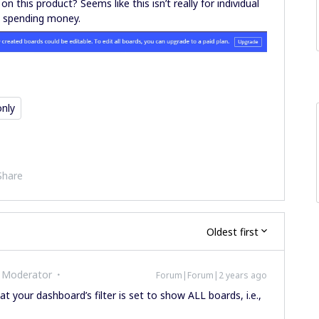
this product? Seems like this isn’t really for individual
fy spending money.
only
Share
Oldest first
 Moderator
Forum|Forum|2 years ago
at your dashboard’s filter is set to show ALL boards, i.e.,