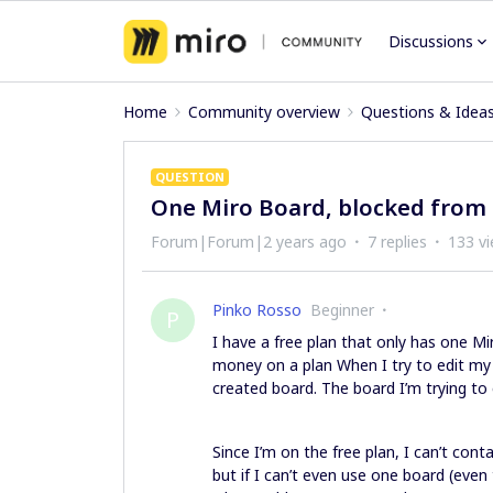
Discussions
Home
Community overview
Questions & Idea
QUESTION
One Miro Board, blocked from 
Forum|Forum|2 years ago
7 replies
133 v
Pinko Rosso
Beginner
P
I have a free plan that only has one Mir
money on a plan When I try to edit my o
created board. The board I’m trying to 
Since I’m on the free plan, I can’t contac
but if I can’t even use one board (even 