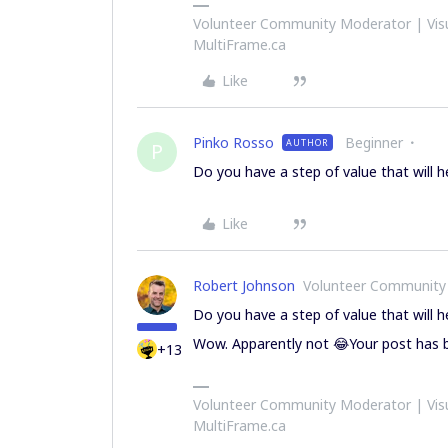
Volunteer Community Moderator | Visu
MultiFrame.ca
Like
Pinko Rosso
Beginner
AUTHOR
P
Do you have a step of value that will h
Like
Robert Johnson
Volunteer Community
Do you have a step of value that will h
Wow. Apparently not 😂Your post has b
+13
Volunteer Community Moderator | Visu
MultiFrame.ca