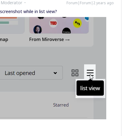
 Moderator
Forum|Forum|2 years ago
screenshot while in list view?