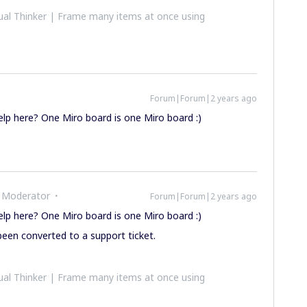
al Thinker | Frame many items at once using
Forum|Forum|2 years ago
elp here? One Miro board is one Miro board :)
 Moderator
Forum|Forum|2 years ago
elp here? One Miro board is one Miro board :)
een converted to a support ticket.
al Thinker | Frame many items at once using