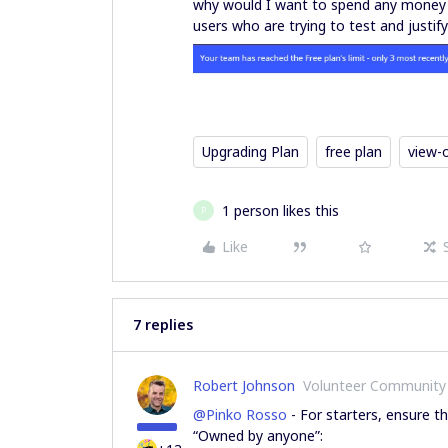
why would I want to spend any money on 
users who are trying to test and justi
Upgrading Plan
free plan
view-
1 person likes this
P
Like
7 replies
Robert Johnson
Volunteer Community
@Pinko Rosso
- For starters, ensure th
“Owned by anyone”: