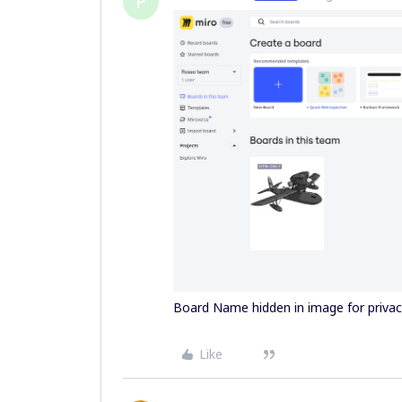
P
Board Name hidden in image for priva
Like