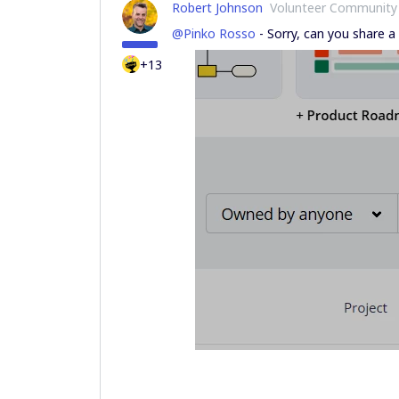
Robert Johnson
Volunteer Community
@Pinko Rosso
- Sorry, can you share a 
+13