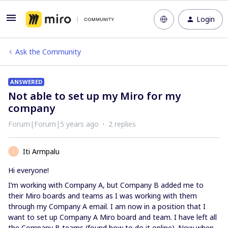
Login
Ask the Community
ANSWERED
Not able to set up my Miro for my
company
Forum|Forum|5 years ago
2 replies
Iti Armpalu
I
Hi everyone!
I’m working with Company A, but Company B added me to
their Miro boards and teams as I was working with them
through my Company A email. I am now in a position that I
want to set up Company A Miro board and team. I have left all
the Company B teams (found how to do it online). Now when