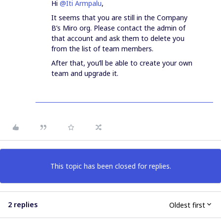
Hi
@Iti Armpalu
,
It seems that you are still in the Company
B’s Miro org. Please contact the admin of
that account and ask them to delete you
from the list of team members.
After that, you’ll be able to create your own
team and upgrade it.
This topic has been closed for replies.
2 replies
Oldest first