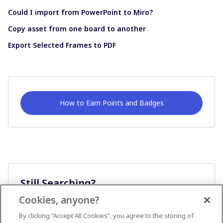
Could I import from PowerPoint to Miro?
Copy asset from one board to another
Export Selected Frames to PDF
How to Earn Points and Badges
Still Searching?
Cookies, anyone?
Ask A Question
By clicking “Accept All Cookies”, you agree to the storing of