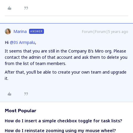
Marina
Forum|Forum|5 years ago
ANSWER
Hi
@Iti Armpalu
,
It seems that you are still in the Company B’s Miro org. Please
contact the admin of that account and ask them to delete you
from the list of team members.
After that, you’ll be able to create your own team and upgrade
it.
Most Popular
How do I insert a simple checkbox toggle for task lists?
How do I reinstate zooming using my mouse wheel?