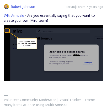
Robert Johnson
Forum|Forum|5 years ago
@Iti Armpalu
- Are you essentially saying that you want to
create your own Miro team?
Volunteer Community Moderator | Visual Thinker | Frame
many items at once using MultiFrame.ca