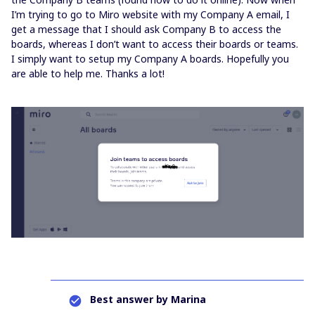
I’m trying to go to Miro website with my Company A email, I
get a message that I should ask Company B to access the
boards, whereas I don’t want to access their boards or teams.
I simply want to setup my Company A boards. Hopefully you
are able to help me. Thanks a lot!
Best answer by
Marina