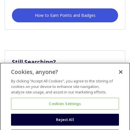
How to Earn Points and Badges
Still Searching?
Cookies, anyone?
Ask A Question
By clicking “Accept All Cookies”, you agree to the storing of
cookies on your device to enhance site navigation,
analyze site usage, and assist in our marketing efforts.
Cookies Settings
Reject All