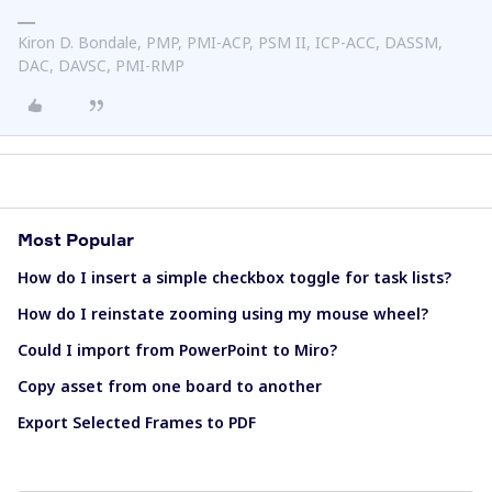
Kiron D. Bondale, PMP, PMI-ACP, PSM II, ICP-ACC, DASSM,
DAC, DAVSC, PMI-RMP
Most Popular
How do I insert a simple checkbox toggle for task lists?
How do I reinstate zooming using my mouse wheel?
Could I import from PowerPoint to Miro?
Copy asset from one board to another
Export Selected Frames to PDF