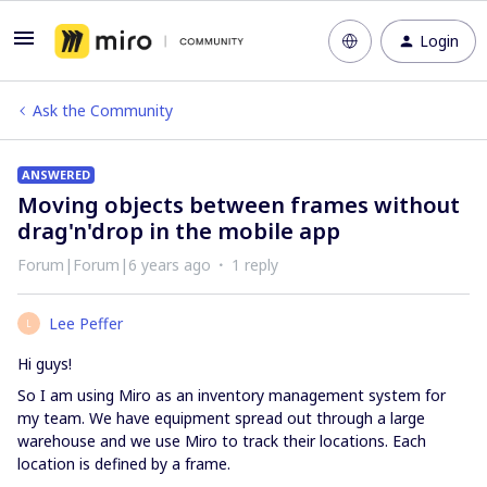
Login
Ask the Community
ANSWERED
Moving objects between frames without
drag'n'drop in the mobile app
Forum|Forum|6 years ago
1 reply
Lee Peffer
L
Hi guys!
So I am using Miro as an inventory management system for
my team. We have equipment spread out through a large
warehouse and we use Miro to track their locations. Each
location is defined by a frame.