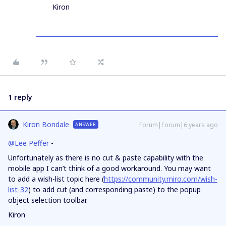
Kiron
1 reply
Kiron Bondale
Forum|Forum|6 years ago
ANSWER
@Lee Peffer
-
Unfortunately as there is no cut & paste capability with the
mobile app I can’t think of a good workaround. You may want
to add a wish-list topic here (
https://community.miro.com/wish-
list-32
) to add cut (and corresponding paste) to the popup
object selection toolbar.
Kiron