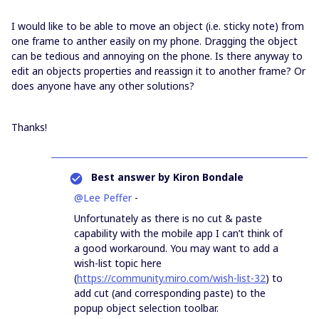
I would like to be able to move an object (i.e. sticky note) from
one frame to anther easily on my phone. Dragging the object
can be tedious and annoying on the phone. Is there anyway to
edit an objects properties and reassign it to another frame? Or
does anyone have any other solutions?
Thanks!
Best answer by
Kiron Bondale
@Lee Peffer
-
Unfortunately as there is no cut & paste
capability with the mobile app I can’t think of
a good workaround. You may want to add a
wish-list topic here
(
https://community.miro.com/wish-list-32
) to
add cut (and corresponding paste) to the
popup object selection toolbar.