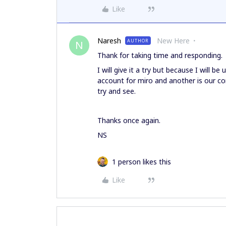
Like
Naresh
New Here
AUTHOR
N
Thank for taking time and responding.
I will give it a try but because I will be
account for miro and another is our com
try and see.
Thanks once again.
NS
1 person likes this
Like