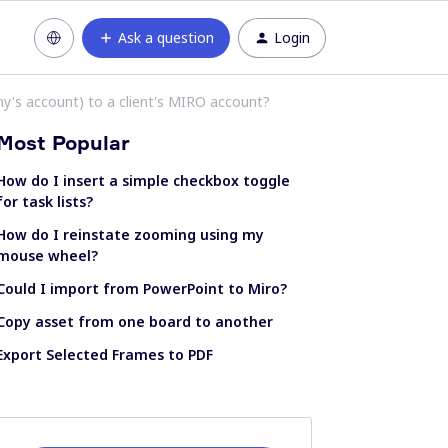
Ask a question
Login
's account) to a client's MIRO account?
Most Popular
How do I insert a simple checkbox toggle
for task lists?
How do I reinstate zooming using my
mouse wheel?
Could I import from PowerPoint to Miro?
Copy asset from one board to another
Export Selected Frames to PDF