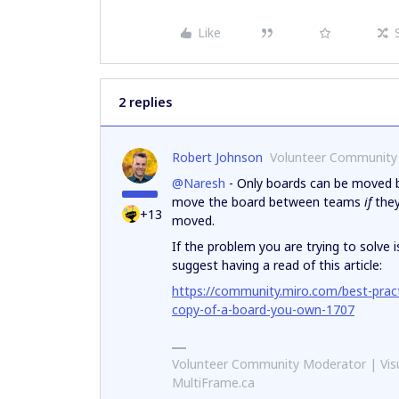
Like
2 replies
Robert Johnson
Volunteer Community
@Naresh
- Only boards can be moved b
move the board between teams
if
they
+13
moved.
If the problem you are trying to solve
suggest having a read of this article:
https://community.miro.com/best-prac
copy-of-a-board-you-own-1707
Volunteer Community Moderator | Visu
MultiFrame.ca