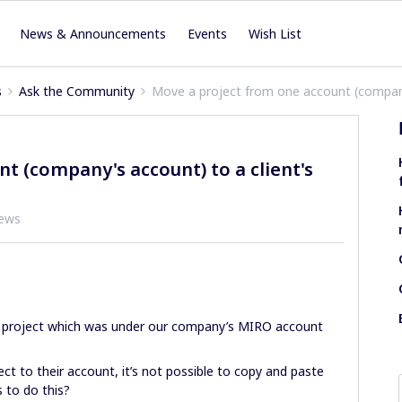
News & Announcements
Events
Wish List
s
Ask the Community
Move a project from one account (company
t (company's account) to a client's
iews
 a project which was under our company’s MIRO account
ect to their account, it’s not possible to copy and paste
 to do this?