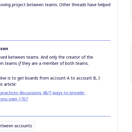
moving project between teams. Other threads have helped
nson
ved between teams. And only the creator of the
een teams
if
they are a member of both teams.
olve is to get boards from account A to account B, I
 article:
practices-discussions-48/7-ways-to-provide-
-you-own-1707
etween accounts