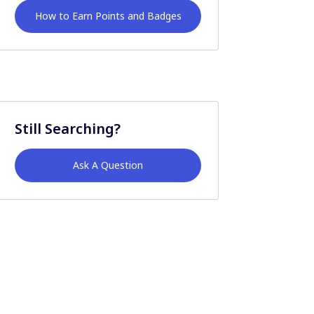
How to Earn Points and Badges
Still Searching?
Ask A Question