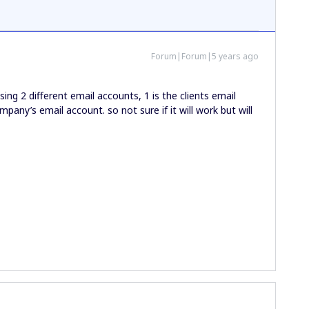
Forum|Forum|5 years ago
 using 2 different email accounts, 1 is the clients email
pany’s email account. so not sure if it will work but will