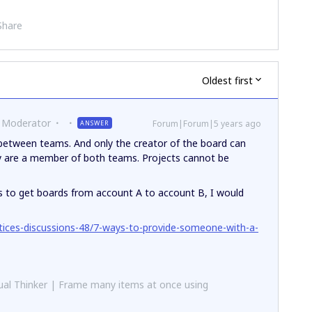
Share
Oldest first
 Moderator
Forum|Forum|5 years ago
ANSWER
etween teams. And only the creator of the board can
 are a member of both teams. Projects cannot be
 is to get boards from account A to account B, I would
tices-discussions-48/7-ways-to-provide-someone-with-a-
al Thinker | Frame many items at once using