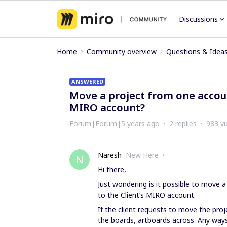
Discussions
Home
Community overview
Questions & Idea
ANSWERED
Move a project from one accoun
MIRO account?
Forum|Forum|5 years ago
2 replies
983 v
Naresh
New Here
N
Hi there,
Just wondering is it possible to move
to the Client’s MIRO account.
If the client requests to move the proj
the boards, artboards across. Any ways