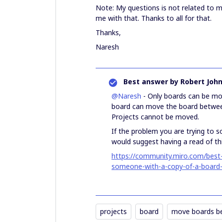
Note: My questions is not related to 
me with that. Thanks to all for that.
Thanks,
Naresh
Best answer by
Robert Joh
@Naresh
- Only boards can be mo
board can move the board betw
Projects cannot be moved.
If the problem you are trying to s
would suggest having a read of this
https://community.miro.com/best-
someone-with-a-copy-of-a-board
projects
board
move boards b