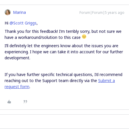
Marina
Forum|Forum|5 years ago
Hi
@Scott Griggs
,
Thank you for this feedback! I’m terribly sorry, but not sure we
have a workaround/solution to this case
I’ll definitely let the engineers know about the issues you are
experiencing. I hope we can take it into account for our further
development.
If you have further specific technical questions, I’d recommend
reaching out to the Support team directly via the
Submit a
request form
.