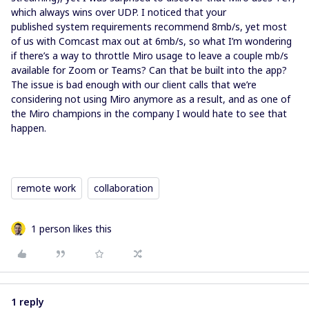
which always wins over UDP. I noticed that your
published system requirements recommend 8mb/s, yet most
of us with Comcast max out at 6mb/s, so what I’m wondering
if there’s a way to throttle Miro usage to leave a couple mb/s
available for Zoom or Teams? Can that be built into the app?
The issue is bad enough with our client calls that we’re
considering not using Miro anymore as a result, and as one of
the Miro champions in the company I would hate to see that
happen.
remote work
collaboration
1 person likes this
1 reply