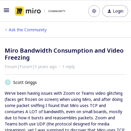
Login
Ask the Community
Miro Bandwidth Consumption and Video
Freezing
Forum|Forum|5 years ago
1 reply
Scott Griggs
S
We’ve been having issues with Zoom or Teams video glitching
(faces get frozen on screen) when using Miro, and after doing
some packet sniffing I found that Miro uses TCP and
consumes A LOT of bandwidth, even on small boards, mostly
due to how it bursts and reassembles packets. Zoom and
Teams both use UDP (the protocol designed for media
streaming), yet I was surprised to discover that Miro uses TCP,