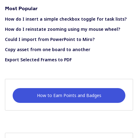
Most Popular
How do I insert a simple checkbox toggle for task lists?
How do I reinstate zooming using my mouse wheel?
Could I import from PowerPoint to Miro?
Copy asset from one board to another
Export Selected Frames to PDF
How to Earn Points and Badges