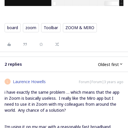
board
zoom
Toolbar
ZOOM & MIRO
2 replies
Oldest first
Laurence Howells
Forum|Forum|3 years ago
L
i have exactly the same problem … which means that the app
in Zoom is basically useless. I really like the Miro app but I
need to use it in Zoom with my colleagues from around the
world. Any chance of a solution?
I’m using it on my mac with a reasonably fast broadband