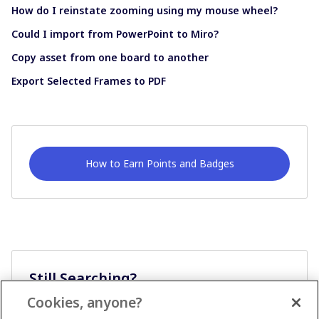
How do I reinstate zooming using my mouse wheel?
Could I import from PowerPoint to Miro?
Copy asset from one board to another
Export Selected Frames to PDF
How to Earn Points and Badges
Still Searching?
Cookies, anyone?
Ask A Question