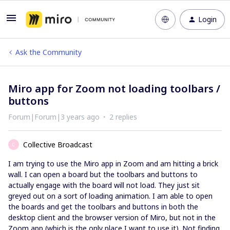
Login
Ask the Community
Miro app for Zoom not loading toolbars /
buttons
Forum|Forum|3 years ago
2 replies
Collective Broadcast
C
I am trying to use the Miro app in Zoom and am hitting a brick
wall. I can open a board but the toolbars and buttons to
actually engage with the board will not load. They just sit
greyed out on a sort of loading animation. I am able to open
the boards and get the toolbars and buttons in both the
desktop client and the browser version of Miro, but not in the
Zoom app (which is the only place I want to use it). Not finding