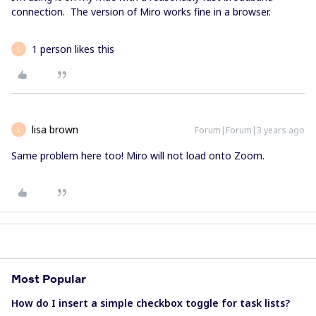
connection. The version of Miro works fine in a browser.
1 person likes this
L
lisa brown
Forum|Forum|3 years ago
L
Same problem here too! Miro will not load onto Zoom.
Most Popular
How do I insert a simple checkbox toggle for task lists?