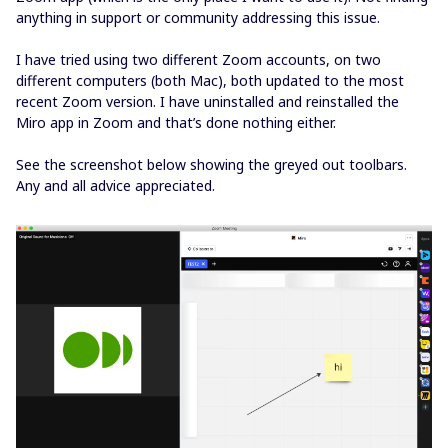
anything in support or community addressing this issue.
I have tried using two different Zoom accounts, on two
different computers (both Mac), both updated to the most
recent Zoom version. I have uninstalled and reinstalled the
Miro app in Zoom and that’s done nothing either.
See the screenshot below showing the greyed out toolbars.
Any and all advice appreciated.