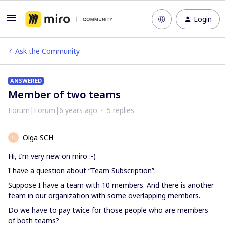
Login
Ask the Community
ANSWERED
Member of two teams
Forum|Forum|6 years ago
5 replies
Olga SCH
O
Hi, I’m very new on miro :-)
I have a question about “Team Subscription”.
Suppose I have a team with 10 members. And there is another
team in our organization with some overlapping members.
Do we have to pay twice for those people who are members
of both teams?