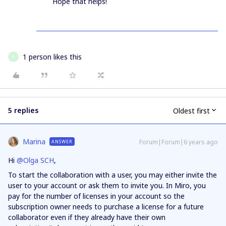
Hope that helps!
1 person likes this
F
5 replies
Oldest first
Marina
Forum|Forum|6 years ago
ANSWER
Hi
@Olga SCH
,
To start the collaboration with a user, you may either invite the
user to your account or ask them to invite you. In Miro, you
pay for the number of licenses in your account so the
subscription owner needs to purchase a license for a future
collaborator even if they already have their own