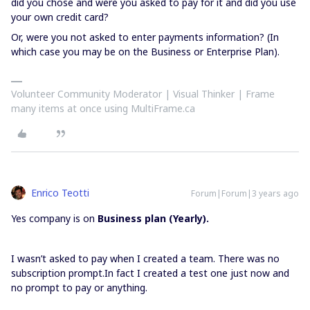
did you chose and were you asked to pay for it and did you use
your own credit card?
Or, were you not asked to enter payments information? (In
which case you may be on the Business or Enterprise Plan).
Volunteer Community Moderator | Visual Thinker | Frame
many items at once using MultiFrame.ca
Enrico Teotti
Forum|Forum|3 years ago
Yes company is on
Business plan (Yearly).
I wasn’t asked to pay when I created a team. There was no
subscription prompt.In fact I created a test one just now and
no prompt to pay or anything.