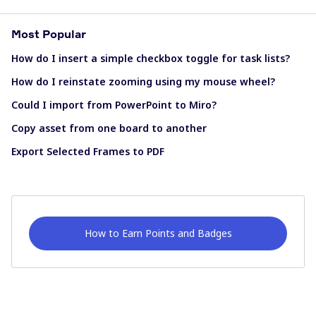
Most Popular
How do I insert a simple checkbox toggle for task lists?
How do I reinstate zooming using my mouse wheel?
Could I import from PowerPoint to Miro?
Copy asset from one board to another
Export Selected Frames to PDF
How to Earn Points and Badges