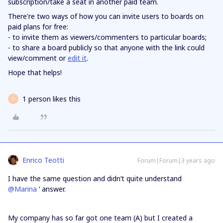
subscription/take a seat in another paid team.
There're two ways of how you can invite users to boards on
paid plans for free:
- to invite them as viewers/commenters to particular boards;
- to share a board publicly so that anyone with the link could
view/comment or
edit it
.
Hope that helps!
1 person likes this
O
Enrico Teotti
Forum|Forum|3 years ago
I have the same question and didn’t quite understand
@Marina
‘ answer.
My company has so far got one team (A) but I created a