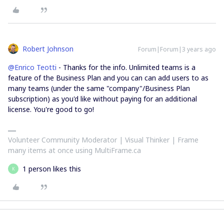
Robert Johnson
Forum|Forum|3 years ago
@Enrico Teotti
- Thanks for the info. Unlimited teams is a
feature of the Business Plan and you can can add users to as
many teams (under the same "company"/Business Plan
subscription) as you'd like without paying for an additional
license. You're good to go!
Volunteer Community Moderator | Visual Thinker | Frame
many items at once using MultiFrame.ca
1 person likes this
K