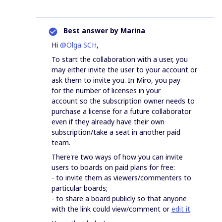
Best answer by
Marina
Hi
@Olga SCH
,
To start the collaboration with a user, you
may either invite the user to your account or
ask them to invite you. In Miro, you pay
for the number of licenses in your
account so the subscription owner needs to
purchase a license for a future collaborator
even if they already have their own
subscription/take a seat in another paid
team.
There're two ways of how you can invite
users to boards on paid plans for free:
- to invite them as viewers/commenters to
particular boards;
- to share a board publicly so that anyone
with the link could view/comment or
edit it
.