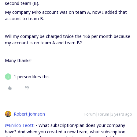
second team (B).
My company Miro account was on team A, now I added that
account to team B.
Will my company be charged twice the 16$ per month because
my account is on team A and team B?
Many thanks!
1 person likes this
K
Robert Johnson
Forum|Forum|3 years ago
@Enrico Teotti
- What subscription/plan does your company
have? And when you created a new team, what subscription