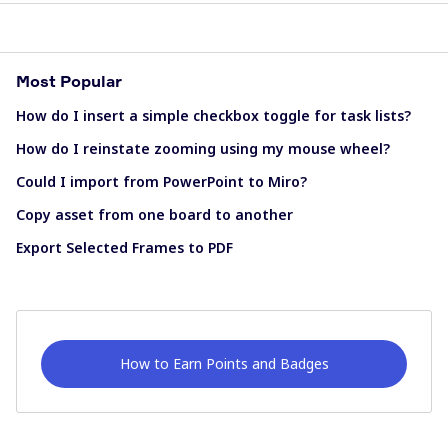
Most Popular
How do I insert a simple checkbox toggle for task lists?
How do I reinstate zooming using my mouse wheel?
Could I import from PowerPoint to Miro?
Copy asset from one board to another
Export Selected Frames to PDF
How to Earn Points and Badges