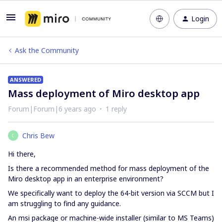
Login
Ask the Community
ANSWERED
Mass deployment of Miro desktop app
Forum|Forum|6 years ago
1 reply
Chris Bew
C
Hi there,
Is there a recommended method for mass deployment of the
Miro desktop app in an enterprise environment?
We specifically want to deploy the 64-bit version via SCCM but I
am struggling to find any guidance.
An msi package or machine-wide installer (similar to MS Teams)