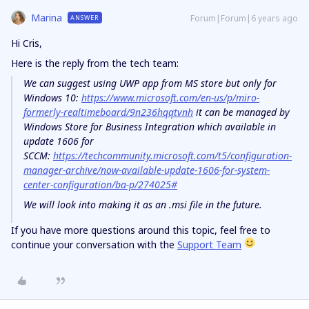
Marina
Forum|Forum|6 years ago
ANSWER
Hi Cris,
Here is the reply from the tech team:
We can suggest using UWP app from MS store but only for
Windows 10:
https://www.microsoft.com/en-us/p/miro-
formerly-realtimeboard/9n236hqqtvnh
it can be managed by
Windows Store for Business Integration which available in
update 1606 for
SCCM:
https://techcommunity.microsoft.com/t5/configuration-
manager-archive/now-available-update-1606-for-system-
center-configuration/ba-p/274025#
We will look into making it as an .msi file in the future.
If you have more questions around this topic, feel free to
continue your conversation with the
Support Team