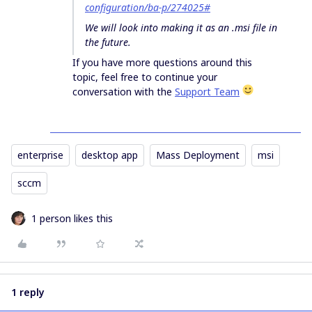
configuration/ba-p/274025#
We will look into making it as an .msi file in
the future.
If you have more questions around this
topic, feel free to continue your
conversation with the
Support Team
enterprise
desktop app
Mass Deployment
msi
sccm
1 person likes this
1 reply