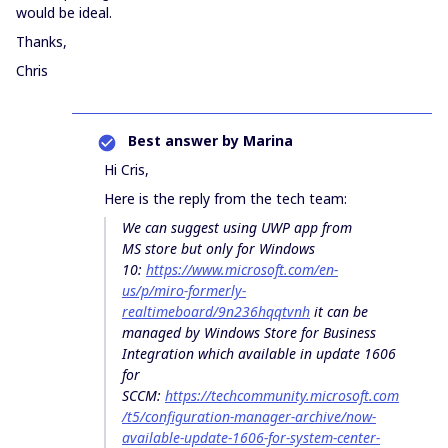
would be ideal.
Thanks,
Chris
Best answer by
Marina
Hi Cris,
Here is the reply from the tech team:
We can suggest using UWP app from
MS store but only for Windows
10:
https://www.microsoft.com/en-
us/p/miro-formerly-
realtimeboard/9n236hqqtvnh
it can be
managed by Windows Store for Business
Integration which available in update 1606
for
SCCM:
https://techcommunity.microsoft.com
/t5/configuration-manager-archive/now-
available-update-1606-for-system-center-