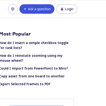
Ask a question
Login
Most Popular
How do I insert a simple checkbox toggle
for task lists?
How do I reinstate zooming using my
mouse wheel?
Could I import from PowerPoint to Miro?
Copy asset from one board to another
Export Selected Frames to PDF