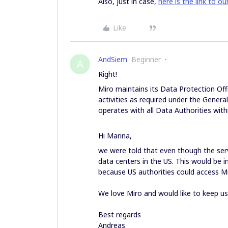
Also, just in case,
here is the link to ou
Like
AndSiem
Beginner
A
Right!
Miro maintains its Data Protection Off
activities as required under the Genera
operates with all Data Authorities with
Hi Marina,
we were told that even though the serve
data centers in the US. This would be 
because US authorities could access M
We love Miro and would like to keep us
Best regards
Andreas