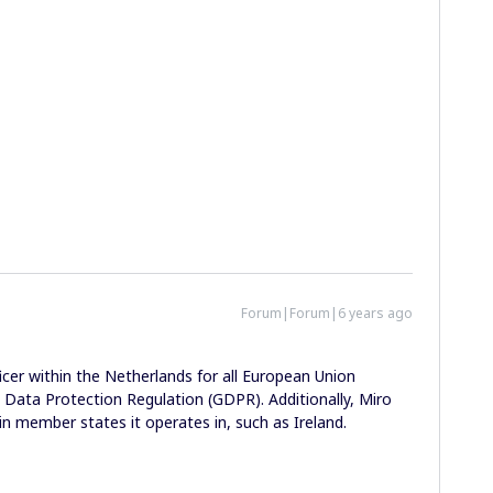
Forum|Forum|6 years ago
icer within the Netherlands for all European Union
l Data Protection Regulation (GDPR). Additionally, Miro
in member states it operates in, such as Ireland.