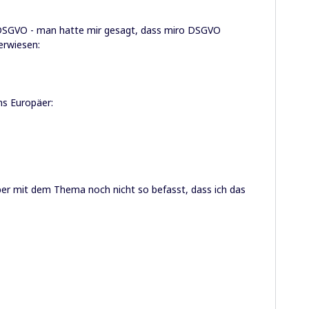
e DSGVO - man hatte mir gesagt, dass miro DSGVO
erwiesen:
ns Europäer:
aber mit dem Thema noch nicht so befasst, dass ich das