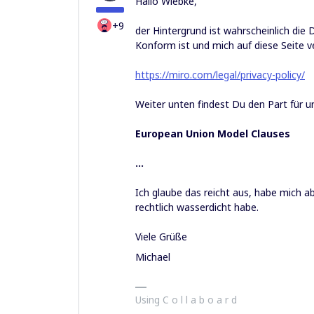
Hallo Wiebke,
+9
der Hintergrund ist wahrscheinlich di
Konform ist und mich auf diese Seite v
https://miro.com/legal/privacy-policy/
Weiter unten findest Du den Part für u
European Union Model Clauses
…
Ich glaube das reicht aus, habe mich 
rechtlich wasserdicht habe.
Viele Grüße
Michael
Using C o l l a b o a r d