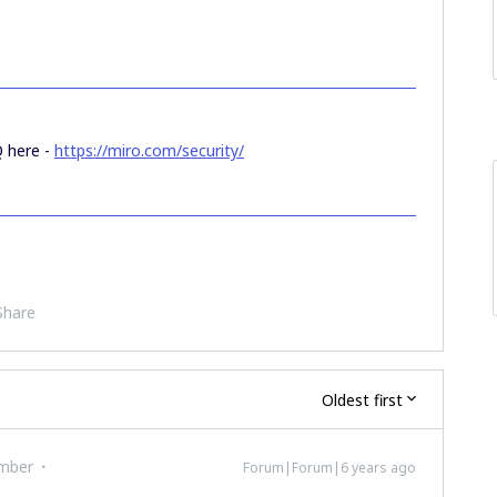
Q here -
https://miro.com/security/
Share
Oldest first
mber
Forum|Forum|6 years ago