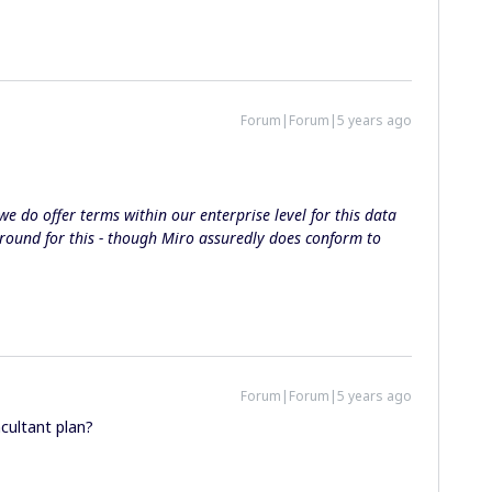
Forum|Forum|5 years ago
we do offer terms within our enterprise level for this data
round for this - though Miro assuredly does conform to
Forum|Forum|5 years ago
ncultant plan?