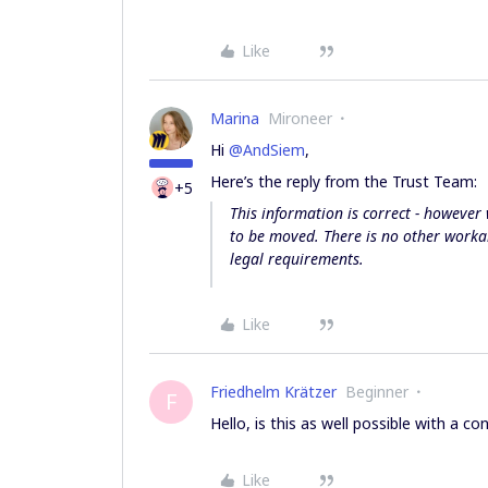
Like
Marina
Mironeer
Hi
@AndSiem
,
Here’s the reply from the Trust Team:
+5
This information is correct - however 
to be moved. There is no other worka
legal requirements.
Like
Friedhelm Krätzer
Beginner
F
Hello, is this as well possible with a co
Like