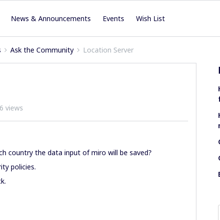
News & Announcements
Events
Wish List
s
Ask the Community
Location Server
6 views
h country the data input of miro will be saved?
ty policies.
k.