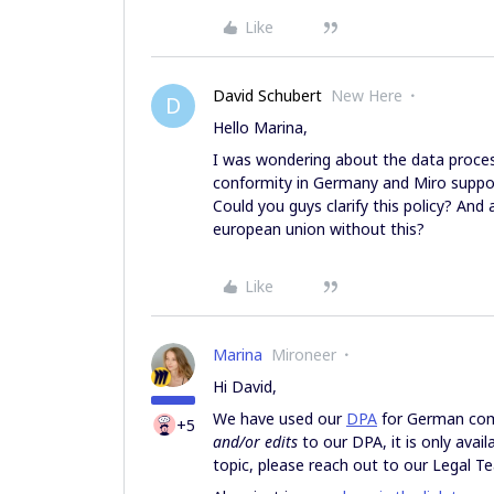
Like
David Schubert
New Here
D
Hello Marina,
I was wondering about the data proce
conformity in Germany and Miro support
Could you guys clarify this policy? And 
european union without this?
Like
Marina
Mironeer
Hi David,
We have used our
DPA
for German comp
+5
and/or edits
to our DPA, it is only avai
topic, please reach out to our Legal 