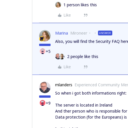
1 person likes this
Like
Marina
Mironeer
ANSWER
Also, you will find the Security FAQ her
+5
2 people like this
Like
mlanders
Experienced Community Me
So when i got both informations right:
+9
The server is located in Ireland
And ther person who is responsible fo
Data protection (for the Europeans) is