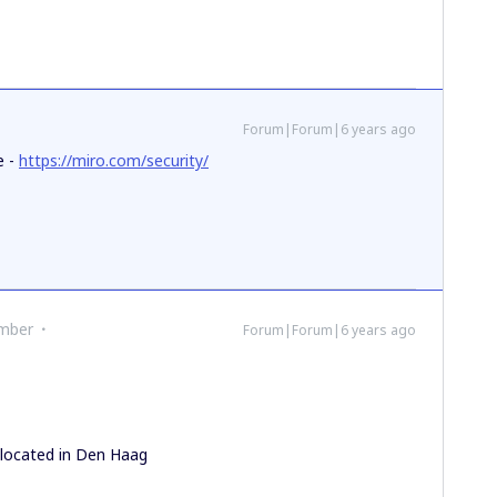
Forum|Forum|6 years ago
e -
https://miro.com/security/
mber
Forum|Forum|6 years ago
r
 located in Den Haag