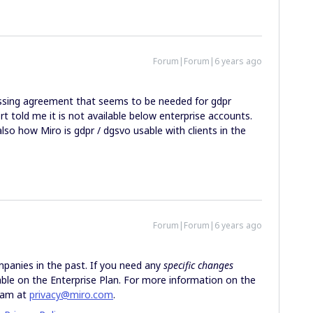
Forum|Forum|6 years ago
ssing agreement that seems to be needed for gdpr
 told me it is not available below enterprise accounts.
also how Miro is gdpr / dgsvo usable with clients in the
Forum|Forum|6 years ago
anies in the past. If you need any
specific changes
lable on the Enterprise Plan. For more information on the
Team at
privacy@miro.com
.