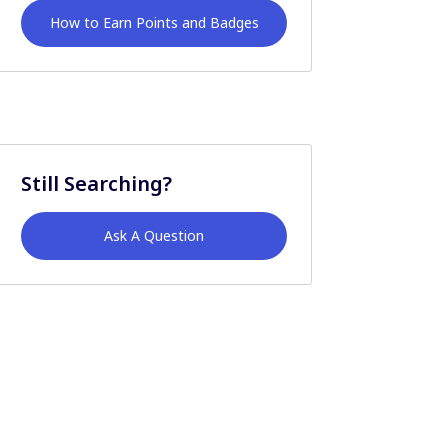
How to Earn Points and Badges
Still Searching?
Ask A Question