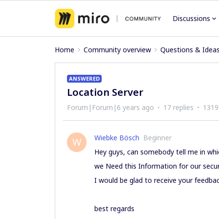
Discussions
Home
Community overview
Questions & Idea
ANSWERED
Location Server
Forum|Forum|6 years ago
17 replies
1319
Wiebke Bösch
Beginner
W
Hey guys, can somebody tell me in whic
we Need this Information for our securi
I would be glad to receive your feedbac
best regards