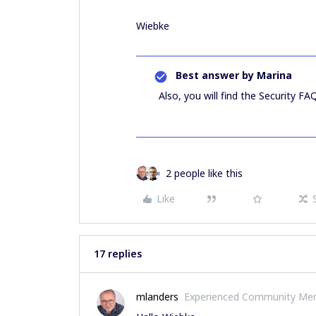
Wiebke
Best answer by
Marina
Also, you will find the Security FA
2 people like this
Like
17 replies
mlanders
Experienced Community Me