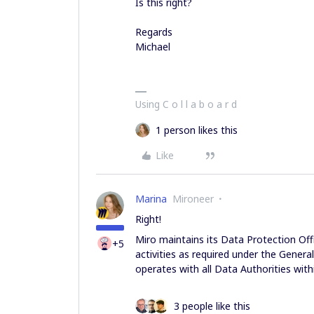
Is this right?
Regards
Michael
Using C o l l a b o a r d
1 person likes this
Like
Marina
Mironeer
Right!
Miro maintains its Data Protection Off
+5
activities as required under the Genera
operates with all Data Authorities with
3 people like this