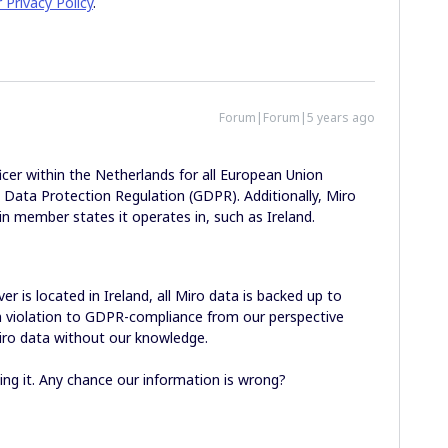
r Privacy Policy
.
Forum|Forum|5 years ago
icer within the Netherlands for all European Union
l Data Protection Regulation (GDPR). Additionally, Miro
in member states it operates in, such as Ireland.
r is located in Ireland, all Miro data is backed up to
in violation to GDPR-compliance from our perspective
iro data without our knowledge.
ing it. Any chance our information is wrong?