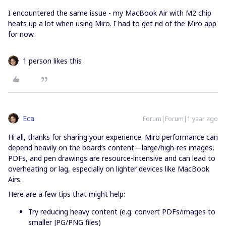
I encountered the same issue - my MacBook Air with M2 chip
heats up a lot when using Miro. I had to get rid of the Miro app
for now.
1 person likes this
Eca
Forum|Forum|1 year ago
Hi all, thanks for sharing your experience. Miro performance can
depend heavily on the board’s content—large/high-res images,
PDFs, and pen drawings are resource-intensive and can lead to
overheating or lag, especially on lighter devices like MacBook
Airs.
Here are a few tips that might help:
Try reducing heavy content (e.g. convert PDFs/images to
smaller JPG/PNG files)