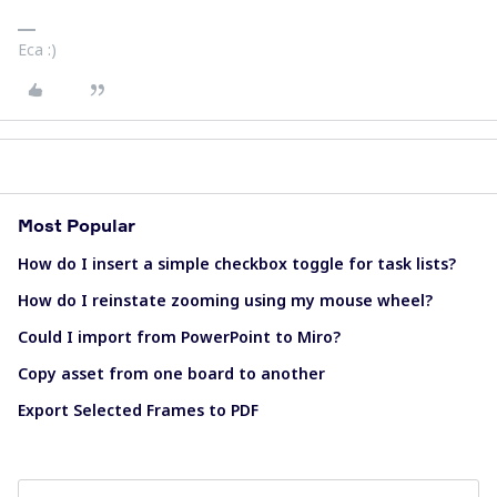
Eca :)
Most Popular
How do I insert a simple checkbox toggle for task lists?
How do I reinstate zooming using my mouse wheel?
Could I import from PowerPoint to Miro?
Copy asset from one board to another
Export Selected Frames to PDF