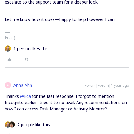
escalate to the support team for a deeper look.
Let me know how it goes—happy to help however I can!
Eca :)
1 person likes this
Anna Ahn
Forum|Forum|1 year ago
A
Thanks ​
@Eca
for the fast response! I forgot to mention
Incognito earlier- tried it to no avail. Any recommendations on
how I can access Task Manager or Activity Monitor?
2 people like this