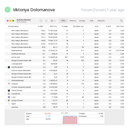
Viktoriya Dolomanova
Forum|Forum|1 year ago
V