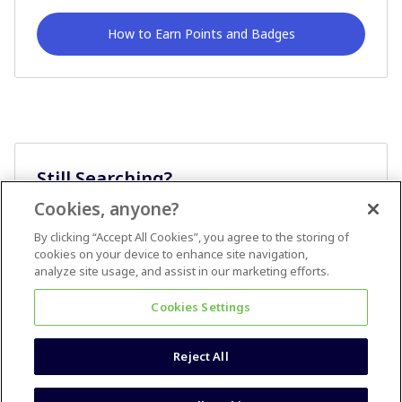
How to Earn Points and Badges
Still Searching?
Cookies, anyone?
Ask A Question
By clicking “Accept All Cookies”, you agree to the storing of
cookies on your device to enhance site navigation,
analyze site usage, and assist in our marketing efforts.
Cookies Settings
Reject All
Terms & Conditions
Accessibility statement