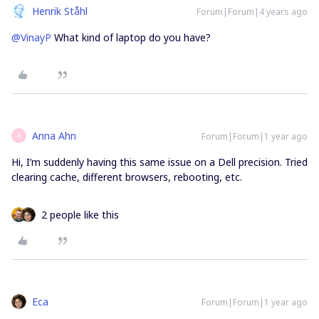
Henrik Ståhl
Forum|Forum|4 years ago
@VinayP
What kind of laptop do you have?
Anna Ahn
Forum|Forum|1 year ago
A
Hi, I’m suddenly having this same issue on a Dell precision. Tried
clearing cache, different browsers, rebooting, etc.
2 people like this
Eca
Forum|Forum|1 year ago