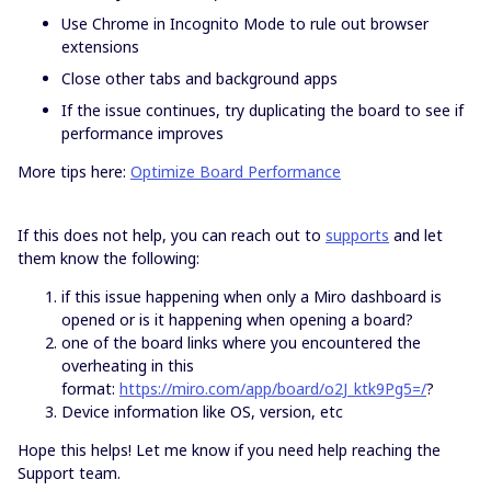
Use Chrome in Incognito Mode to rule out browser
extensions
Close other tabs and background apps
If the issue continues, try duplicating the board to see if
performance improves
More tips here:
Optimize Board Performance
If this does not help, you can reach out to
supports
and let
them know the following:
if this issue happening when only a Miro dashboard is
opened or is it happening when opening a board?
one of the board links where you encountered the
overheating in this
format:
https://miro.com/app/board/o2J_ktk9Pg5=/
?
Device information like OS, version, etc
Hope this helps! Let me know if you need help reaching the
Support team.