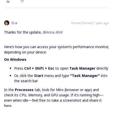
Eca
Forum|Forum|1 year ago
Thanks for the update, ​
@Anna Ahn
!
Here’s how you can access your system’s performance monitor,
depending on your device:
On Windows
Press
Ctrl + Shift + Esc
to open
Task Manager
directly
Or, click the
Start
menu and type
"Task Manager"
into
the search bar
In the
Processes
tab, look for Miro (browser or app) and
check its CPU, Memory, and GPU usage. If it’s running high—
even when idle—feel free to take a screenshot and share it
here.