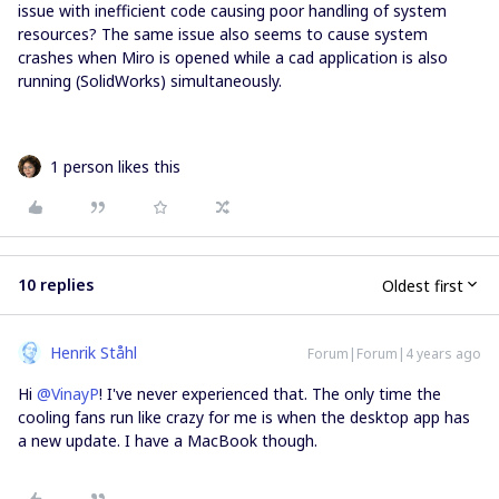
issue with inefficient code causing poor handling of system
resources? The same issue also seems to cause system
crashes when Miro is opened while a cad application is also
running (SolidWorks) simultaneously.
1 person likes this
10 replies
Oldest first
Henrik Ståhl
Forum|Forum|4 years ago
Hi
@VinayP
! I've never experienced that. The only time the
cooling fans run like crazy for me is when the desktop app has
a new update. I have a MacBook though.