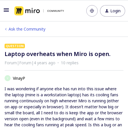
Login
Ask the Community
QUESTION
Laptop overheats when Miro is open.
Forum|Forum|4 years ago
10 replies
VinayP
V
I was wondering if anyone else has run into this issue where
the laptop (mine is a workstation laptop) has its cooling fans
running continuously on high whenever Miro is running (either
on app or especially in browser). It doesn’t matter how big or
small the board, all I need to do is keep the app or the browser
version open (even in the background) and wait a few mins to
hear the cooling fans running at peak speed. Is this a bug or an