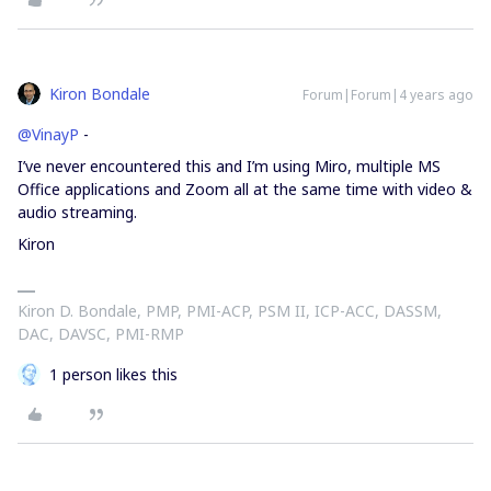
Kiron Bondale
Forum|Forum|4 years ago
@VinayP
-
I’ve never encountered this and I’m using Miro, multiple MS
Office applications and Zoom all at the same time with video &
audio streaming.
Kiron
Kiron D. Bondale, PMP, PMI-ACP, PSM II, ICP-ACC, DASSM,
DAC, DAVSC, PMI-RMP
1 person likes this