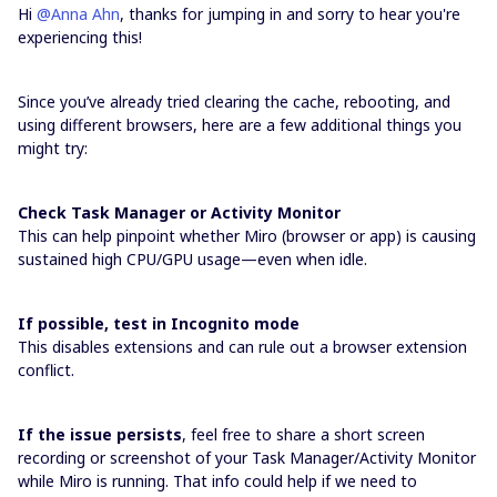
Hi ​
@Anna Ahn
, thanks for jumping in and sorry to hear you're
experiencing this!
Since you’ve already tried clearing the cache, rebooting, and
using different browsers, here are a few additional things you
might try:
Check Task Manager or Activity Monitor
This can help pinpoint whether Miro (browser or app) is causing
sustained high CPU/GPU usage—even when idle.
If possible, test in Incognito mode
This disables extensions and can rule out a browser extension
conflict.
If the issue persists
, feel free to share a short screen
recording or screenshot of your Task Manager/Activity Monitor
while Miro is running. That info could help if we need to