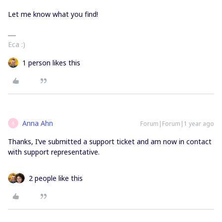
Let me know what you find!
Eca :)
1 person likes this
Anna Ahn
Forum|Forum|1 year ago
A
Thanks, I’ve submitted a support ticket and am now in contact
with support representative.
2 people like this