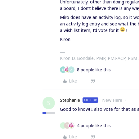
Unfortunately, other than doing regula
a board, I don’t believe there is any wa
Miro does have an activity log, so it w
an activity log entry and see what the b
a wish list item, I’d vote for it
!
Kiron
Kiron D. Bondale, PMP, PMI-ACP, PSM
8 people like this
M
A
Like
Stephanie
New Here
AUTHOR
S
Good to know! I also vote for that as 
4 people like this
J
Y
Like