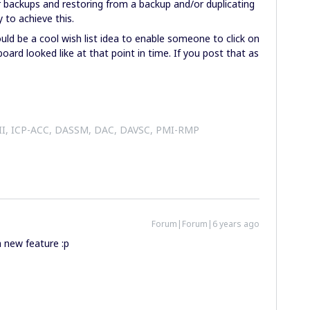
r backups and restoring from a backup and/or duplicating
y to achieve this.
ould be a cool wish list idea to enable someone to click on
oard looked like at that point in time. If you post that as
 II, ICP-ACC, DASSM, DAC, DAVSC, PMI-RMP
Forum|Forum|6 years ago
a new feature :p