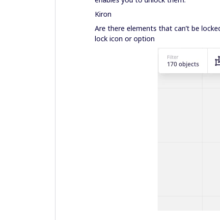
Kiron
Are there elements that can’t be locked
lock icon or option