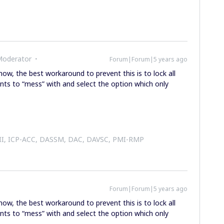
Moderator
Forum|Forum|5 years ago
 now, the best workaround to prevent this is to lock all
nts to “mess” with and select the option which only
 II, ICP-ACC, DASSM, DAC, DAVSC, PMI-RMP
Forum|Forum|5 years ago
 now, the best workaround to prevent this is to lock all
nts to “mess” with and select the option which only