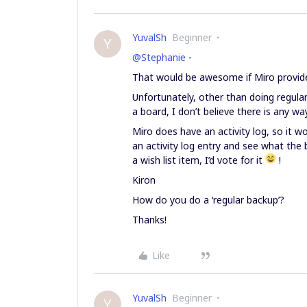
YuvalSh
Beginner
Y
@Stephanie
-
That would be awesome if Miro provided 
Unfortunately, other than doing regula
a board, I don’t believe there is any wa
Miro does have an activity log, so it w
an activity log entry and see what the b
a wish list item, I’d vote for it
!
Kiron
How do you do a ‘regular backup’?
Thanks!
Like
YuvalSh
Beginner
Y