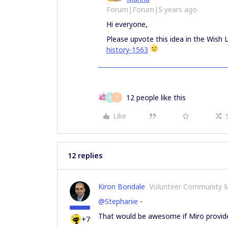
Forum|Forum|5 years ago
Hi everyone,
Please upvote this idea in the Wish L
history-1563
12 people like this
A
T
Like
12 replies
Kiron Bondale
Volunteer Community 
@Stephanie
-
That would be awesome if Miro provided 
+7