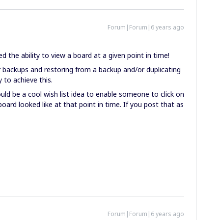
Forum|Forum|6 years ago
the ability to view a board at a given point in time!
r backups and restoring from a backup and/or duplicating
y to achieve this.
ould be a cool wish list idea to enable someone to click on
oard looked like at that point in time. If you post that as
Forum|Forum|6 years ago