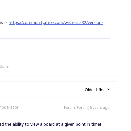
ist -
https://community.miro.com/wish-list-32/version-
Share
Oldest first
Moderator
Forum|Forum|6 years ago
the ability to view a board at a given point in time!