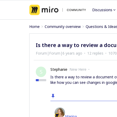
Discussions
Home
Community overview
Questions & Idea
Is there a way to review a doc
Forum|Forum|6 years ago
12 replies
1070
Stephanie
New Here
S
Is there a way to review a document ove
like how you can see changes in googl
Marina