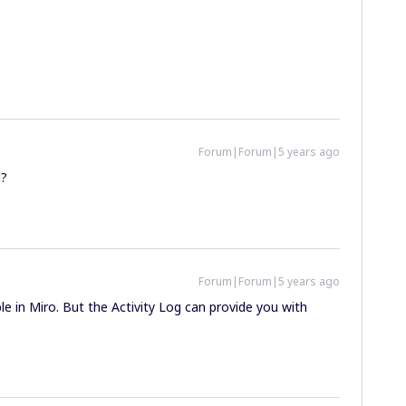
Forum|Forum|5 years ago
l?
Forum|Forum|5 years ago
able in Miro. But the Activity Log can provide you with