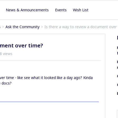
News & Announcements
Events
Wish List
s
Ask the Community
Is there a way to review a document over
ument over time?
8 views
r time - like see what it looked like a day ago? Kinda
e docs?