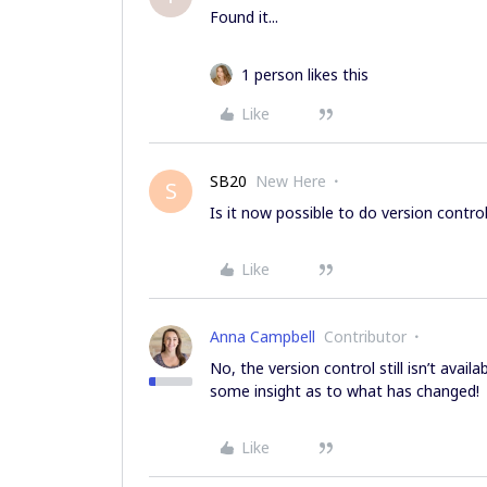
Found it...
1 person likes this
Like
SB20
New Here
S
Is it now possible to do version contro
Like
Anna Campbell
Contributor
No, the version control still isn’t avail
some insight as to what has changed!
Like