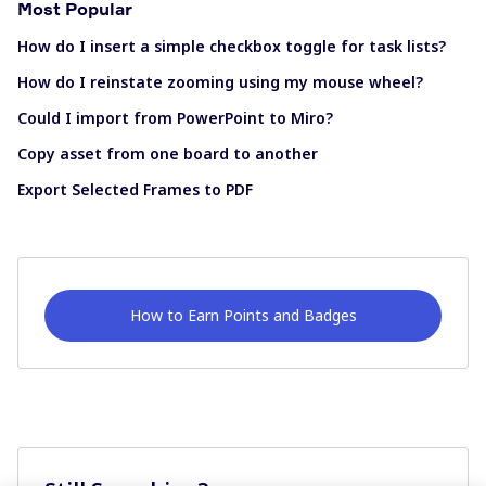
Most Popular
How do I insert a simple checkbox toggle for task lists?
How do I reinstate zooming using my mouse wheel?
Could I import from PowerPoint to Miro?
Copy asset from one board to another
Export Selected Frames to PDF
How to Earn Points and Badges