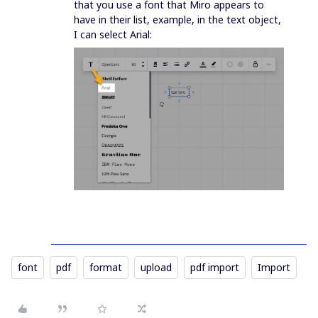
that you use a font that Miro appears to
have in their list, example, in the text object,
I can select Arial:
font
pdf
format
upload
pdf import
Import