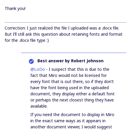
Thank you!
Correction: I just realized the file I uploaded was a .docx file.
But I’ll still ask this question about retaining fonts and format
for the .docx file type :)
Best answer by
Robert Johnson
@LoDo
- I suspect that this is due to the
fact that Miro would not be licensed for
every font that is out there, so if they don’t
have the font being used in the uploaded
document, they display either a default font
or perhaps the next closest thing they have
available.
If you need the document to display in Miro
in the exact same ways as it appears in
another document viewer, I would suggest