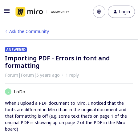
Login
Ask the Community
ANSWERED
Importing PDF - Errors in font and
formatting
Forum|Forum|5 years ago
1 reply
LoDo
L
When I upload a PDF document to Miro, I noticed that the
fonts are different in Miro than in the original document and
that formatting is off (e.g. some text that’s on page 1 of the
original PDF is showing up on page 2 of the PDF in the Miro
board)