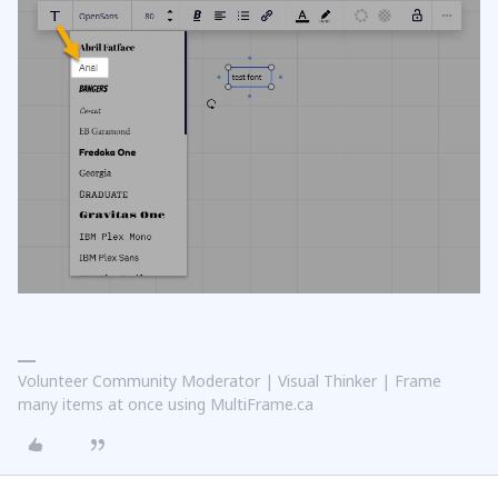
Volunteer Community Moderator | Visual Thinker | Frame
many items at once using MultiFrame.ca