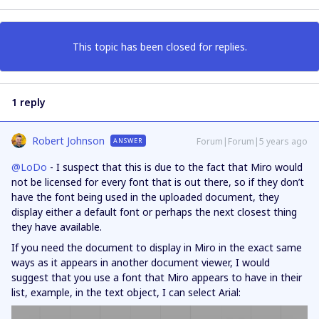
This topic has been closed for replies.
1 reply
Robert Johnson
Forum|Forum|5 years ago
ANSWER
@LoDo
- I suspect that this is due to the fact that Miro would
not be licensed for every font that is out there, so if they don’t
have the font being used in the uploaded document, they
display either a default font or perhaps the next closest thing
they have available.
If you need the document to display in Miro in the exact same
ways as it appears in another document viewer, I would
suggest that you use a font that Miro appears to have in their
list, example, in the text object, I can select Arial: