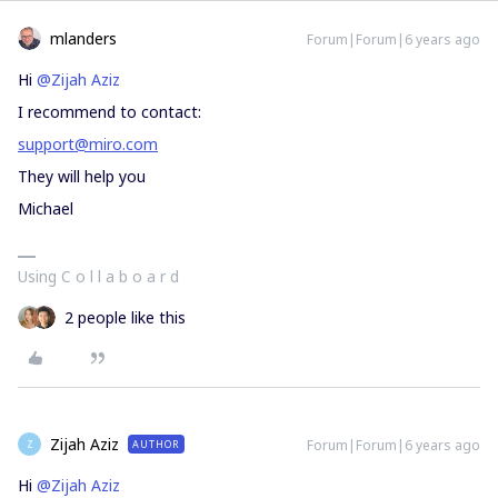
mlanders
Forum|Forum|6 years ago
Hi
@Zijah Aziz
I recommend to contact:
support@miro.com
They will help you
Michael
Using C o l l a b o a r d
2 people like this
Zijah Aziz
Forum|Forum|6 years ago
AUTHOR
Z
Hi
@Zijah Aziz