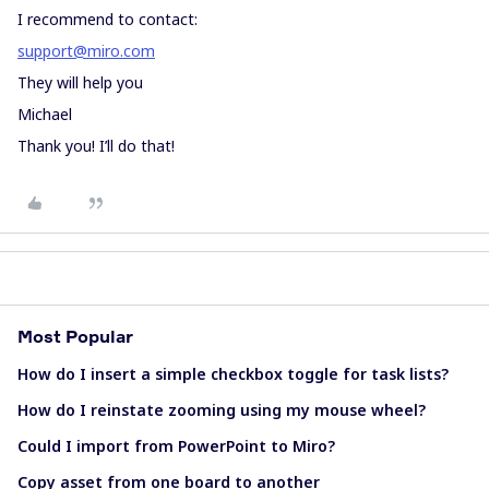
I recommend to contact:
support@miro.com
They will help you
Michael
Thank you! I’ll do that!
Most Popular
How do I insert a simple checkbox toggle for task lists?
How do I reinstate zooming using my mouse wheel?
Could I import from PowerPoint to Miro?
Copy asset from one board to another