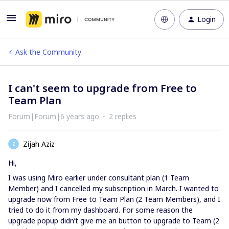
Login
Ask the Community
I can't seem to upgrade from Free to
Team Plan
Forum|Forum|6 years ago
2 replies
Zijah Aziz
Z
Hi,
I was using Miro earlier under consultant plan (1 Team
Member) and I cancelled my subscription in March. I wanted to
upgrade now from Free to Team Plan (2 Team Members), and I
tried to do it from my dashboard. For some reason the
upgrade popup didn’t give me an button to upgrade to Team (2