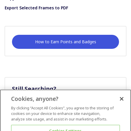
Export Selected Frames to PDF
How to Earn Points and Badges
Still Searching?
Cookies, anyone?
Ask A Question
By clicking “Accept All Cookies”, you agree to the storing of
cookies on your device to enhance site navigation,
analyze site usage, and assist in our marketing efforts.
Cookies Settings