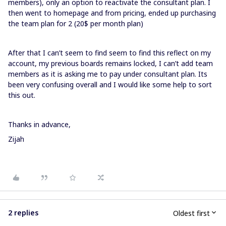
members), only an option to reactivate the consultant plan. I
then went to homepage and from pricing, ended up purchasing
the team plan for 2 (20$ per month plan)
After that I can’t seem to find seem to find this reflect on my
account, my previous boards remains locked, I can’t add team
members as it is asking me to pay under consultant plan. Its
been very confusing overall and I would like some help to sort
this out.
Thanks in advance,
Zijah
2 replies
Oldest first