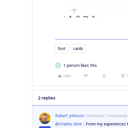
font
cards
1 person likes this
H
Like
2 replies
Robert Johnson
Volunteer Community
@Charles Weir
- From my experiences th