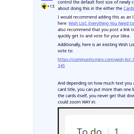
control the default font size of newly 
+13
about doing this in the either the
Card
I would recommend adding this as an Id
here:
Wish List: Everything You Need t
also recommend that you post a link to 
quickly get to and vote for your Idea.
Additionally, here is an existing Wish
vote to:
https://community.miro.com/wish-list-3
345
And depending on how much text you are
card title, you can put more than one l
the cards itself, you never get that d
could zoom WAY in: