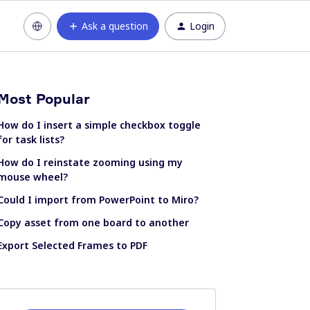
Ask a question
Login
Most Popular
How do I insert a simple checkbox toggle
for task lists?
How do I reinstate zooming using my
mouse wheel?
Could I import from PowerPoint to Miro?
Copy asset from one board to another
Export Selected Frames to PDF