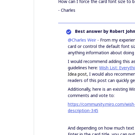
How can I force the card font size to b
- Charles
Best answer by
Robert Joh
@Charles Weir
- From my experienc
card or control the default font si
anything information about doing 
I would recommend adding this as 
guidelines here:
Wish List: Everyt
Idea post,
I would also recommend 
readers of this post can quickly g
Additionally, here is an existing 
comments and vote to:
https://community.miro.com/wish-l
description-345
And depending on how much text yo
Enter in the card title, you can p