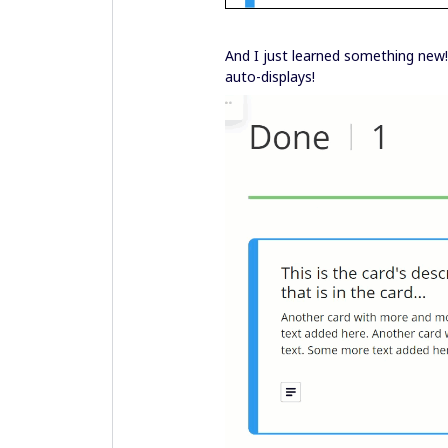
And I just learned something new! 
auto-displays!