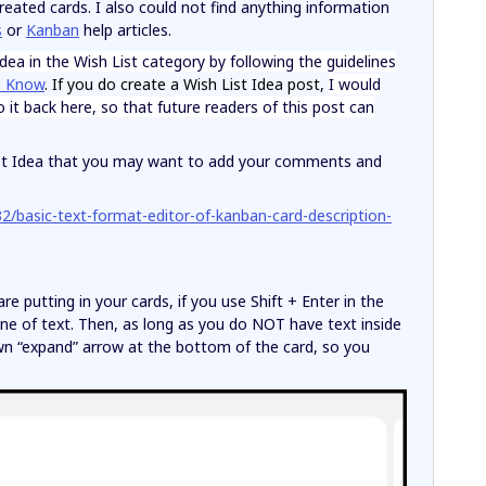
created cards. I also could not find anything information
s
or
Kanban
help articles.
ea in the Wish List category by following the guidelines
o Know
. If you do create a Wish List Idea post,
I would
it back here, so that future readers of this post can
 List Idea that you may want to add your comments and
2/basic-text-format-editor-of-kanban-card-description-
 putting in your cards, if you use Shift + Enter in the
ine of text. Then, as long as you do NOT have text inside
own “expand” arrow at the bottom of the card, so you