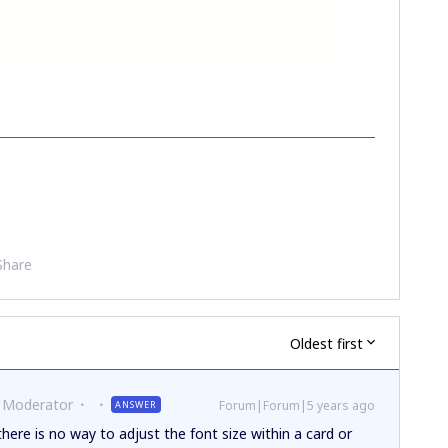
Share
Oldest first
 Moderator
Forum|Forum|5 years ago
ANSWER
ere is no way to adjust the font size within a card or