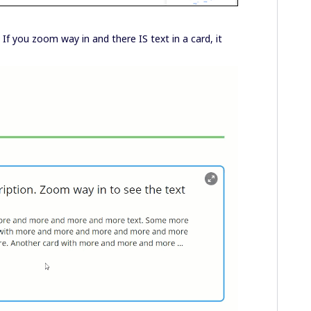
If you zoom way in and there IS text in a card, it