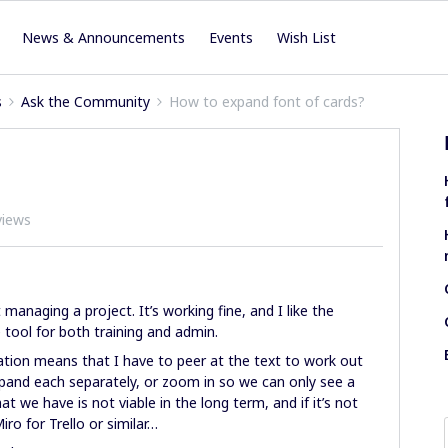
News & Announcements
Events
Wish List
s
Ask the Community
How to expand font of cards?
views
managing a project. It’s working fine, and I like the
 tool for both training and admin.
ion means that I have to peer at the text to work out
pand each separately, or zoom in so we can only see a
t we have is not viable in the long term, and if it’s not
ro for Trello or similar…