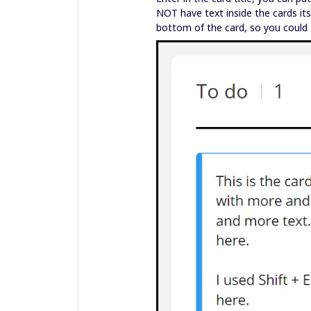
NOT have text inside the cards it
bottom of the card, so you could