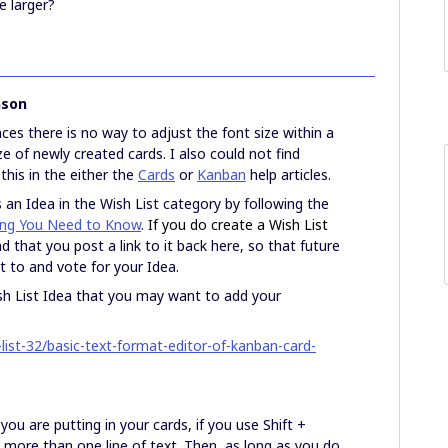
e larger?
nson
es there is no way to adjust the font size within a
ze of newly created cards. I also could not find
this in the either the
Cards
or
Kanban
help articles.
an Idea in the Wish List category by following the
hing You Need to Know
. If you do create a Wish List
that you post a link to it back here, so that future
et to and vote for your Idea.
Wish List Idea that you may want to add your
ist-32/basic-text-format-editor-of-kanban-card-
u are putting in your cards, if you use Shift +
ut more than one line of text. Then, as long as you do