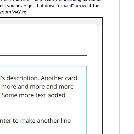
self, you never get that down “expand” arrow at the
 zoom WAY in: