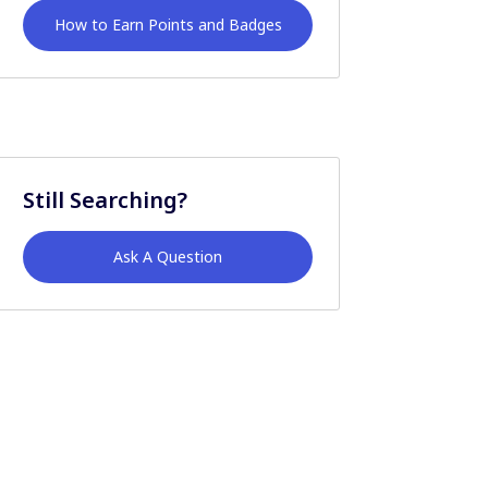
How to Earn Points and Badges
Still Searching?
Ask A Question