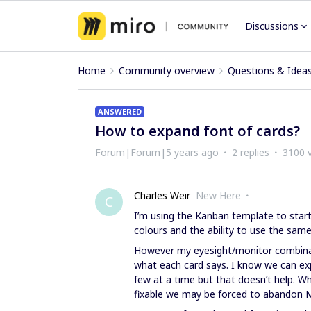
Discussions
Home
Community overview
Questions & Idea
ANSWERED
How to expand font of cards?
Forum|Forum|5 years ago
2 replies
3100 
Charles Weir
New Here
C
I’m using the Kanban template to start 
colours and the ability to use the same
However my eyesight/monitor combinat
what each card says. I know we can ex
few at a time but that doesn’t help. Wha
fixable we may be forced to abandon Mi