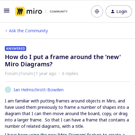
Login
Ask the Community
ANSWERED
How do I put a frame around the 'new'
Miro Diagrams?
Forum|Forum|1 year ago
6 replies
Ian Helmschrott-Bowden
I
I am familiar with putting frames around objects in Miro, and
have used them previously to frame a number of shapes into a
diagram that I can then move around the board, copy, or drag
into a larger frame. So that I can have a frame that contains a
number of related diagrams, with a title.
I have been using the new ‘Miro Diagram’ feature to create a