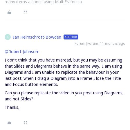
many items at once using MultiFrame.ca
Ian Helmschrott-Bowden
AUTHOR
I
Forum|Forum|11 months ago
@Robert Johnson
I don’t think that you have misread, but you may be assuming
that Slides and Diagrams behave in the same way. I am using
Diagrams and I am unable to replicate the behaviour in your
last post; when I drag a Diagram into a Frame I lose the Title
and Focus button elements.
Can you please replicate the video in you post using Diagrams,
and not Slides?
Thanks,