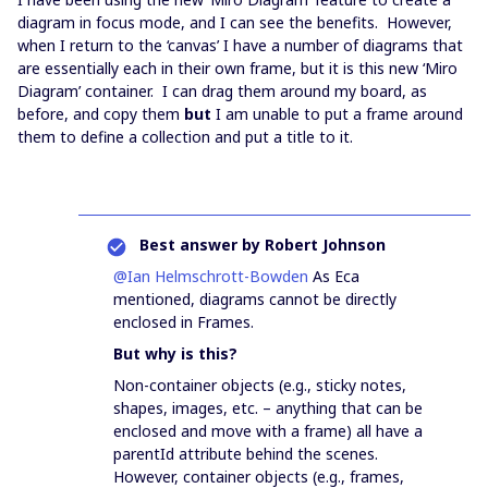
diagram in focus mode, and I can see the benefits. However,
when I return to the ‘canvas’ I have a number of diagrams that
are essentially each in their own frame, but it is this new ‘Miro
Diagram’ container. I can drag them around my board, as
before, and copy them
but
I am unable to put a frame around
them to define a collection and put a title to it.
Best answer by
Robert Johnson
@Ian Helmschrott-Bowden
As Eca
mentioned, diagrams cannot be directly
enclosed in Frames.
But why is this?
Non-container objects (e.g., sticky notes,
shapes, images, etc. – anything that can be
enclosed and move with a frame) all have a
parentId attribute behind the scenes.
However, container objects (e.g., frames,