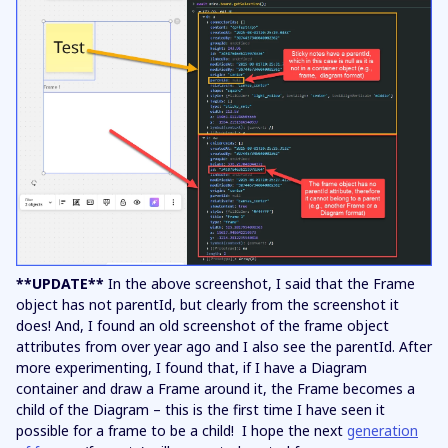
**UPDATE**
In the above screenshot, I said that the Frame
object has not parentId, but clearly from the screenshot it
does! And, I found an old screenshot of the frame object
attributes from over year ago and I also see the parentId. After
more experimenting, I found that, if I have a Diagram
container and draw a Frame around it, the Frame becomes a
child of the Diagram – this is the first time I have seen it
possible for a frame to be a child! I hope the next
generation