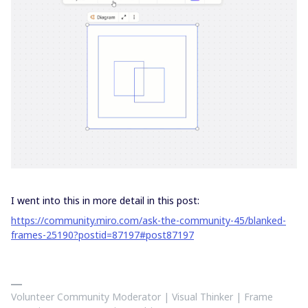
I went into this in more detail in this post:
https://community.miro.com/ask-the-community-45/blanked-
frames-25190?postid=87197#post87197
Volunteer Community Moderator | Visual Thinker | Frame