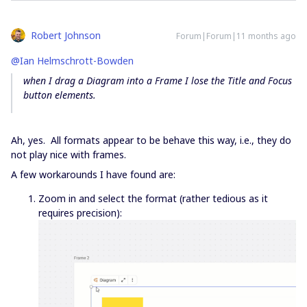
Robert Johnson
Forum|Forum|11 months ago
@Ian Helmschrott-Bowden
when I drag a Diagram into a Frame I lose the Title and Focus
button elements.
Ah, yes. All formats appear to be behave this way, i.e., they do
not play nice with frames.
A few workarounds I have found are:
Zoom in and select the format (rather tedious as it
requires precision):