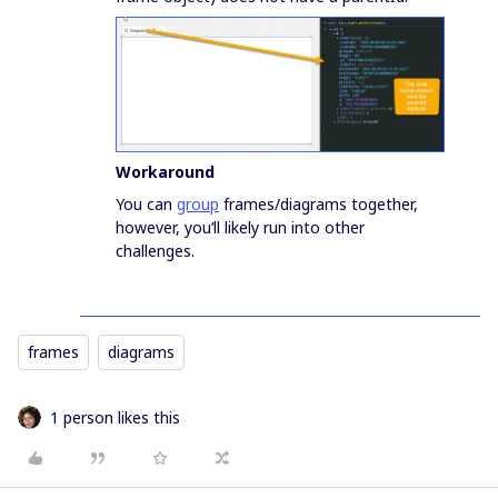
Workaround
You can
group
frames/diagrams together,
however, you’ll likely run into other
challenges.
frames
diagrams
1 person likes this