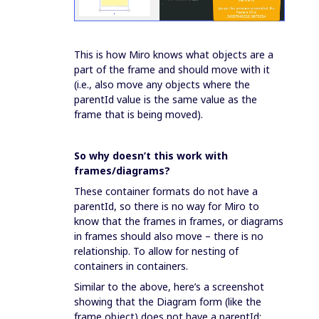
This is how Miro knows what objects are a
part of the frame and should move with it
(i.e., also move any objects where the
parentId value is the same value as the
frame that is being moved).
So why doesn’t this work with
frames/diagrams?
These container formats do not have a
parentId, so there is no way for Miro to
know that the frames in frames, or diagrams
in frames should also move – there is no
relationship. To allow for nesting of
containers in containers.
Similar to the above, here’s a screenshot
showing that the Diagram form (like the
frame object) does not have a parentId: