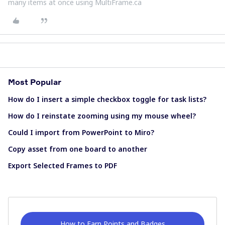
many items at once using MultiFrame.ca
Most Popular
How do I insert a simple checkbox toggle for task lists?
How do I reinstate zooming using my mouse wheel?
Could I import from PowerPoint to Miro?
Copy asset from one board to another
Export Selected Frames to PDF
How to Earn Points and Badges