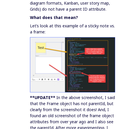
diagram formats, Kanban, user story map,
Grids) do not have a parent ID attribute.
What does that mean?
Let’s look at this example of a sticky note vs.
a frame:
**UPDATE**
In the above screenshot, I said
that the Frame object has not parentId, but
clearly from the screenshot it does! And, I
found an old screenshot of the frame object
attributes from over year ago and I also see
the parentId. After more experimenting, I