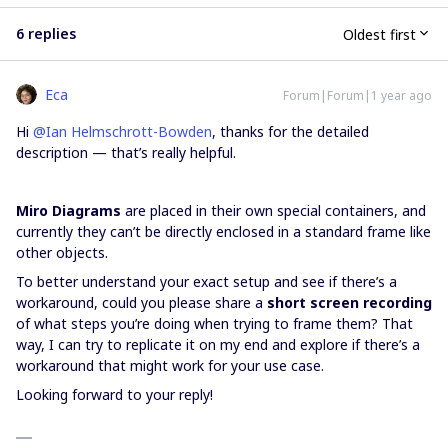
6 replies
Oldest first
Eca
Forum|Forum|1 year ago
Hi ​
@Ian Helmschrott-Bowden
, thanks for the detailed
description — that’s really helpful.
Miro Diagrams
are placed in their own special containers, and
currently they can’t be directly enclosed in a standard frame like
other objects.
To better understand your exact setup and see if there’s a
workaround, could you please share a
short screen recording
of what steps you’re doing when trying to frame them? That
way, I can try to replicate it on my end and explore if there’s a
workaround that might work for your use case.
Looking forward to your reply!