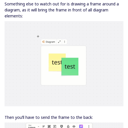
Something else to watch out for is drawing a frame around a
diagram, as it will bring the frame in front of all diagram
elements:
Then you’ll have to send the frame to the back: