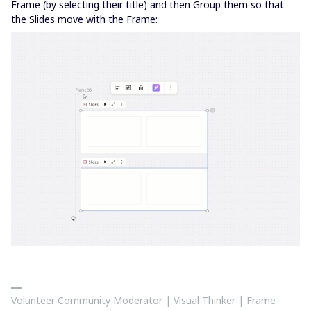
Frame (by selecting their title) and then Group them so that
the Slides move with the Frame:
Volunteer Community Moderator | Visual Thinker | Frame