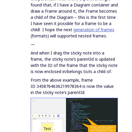
found that, if I have a Diagram container and
draw a Frame around it, the Frame becomes
a child of the Diagram – this is the first time
I have seen it possible for a frame to be a
child! I hope the next
generation of frames
(formats) will supported nested frames.
—
And when I drag the sticky note into a
frame, the sticky note’s parentId is updated
with the ID of the frame that the sticky note
is now enclosed in/belongs to/is a child of.
From the above example, frame
ID 3458764636219978364 is now the value
in the sticky note’s parentId: