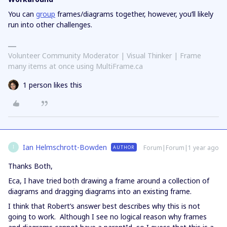
You can
group
frames/diagrams together, however, you’ll likely
run into other challenges.
Volunteer Community Moderator | Visual Thinker | Frame
many items at once using MultiFrame.ca
1 person likes this
Ian Helmschrott-Bowden
Forum|Forum|1 year ago
AUTHOR
I
Thanks Both,
Eca, I have tried both drawing a frame around a collection of
diagrams and dragging diagrams into an existing frame.
I think that Robert’s answer best describes why this is not
going to work. Although I see no logical reason why frames