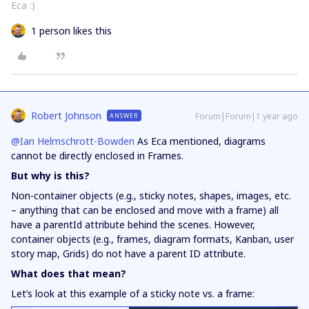
Eca :)
1 person likes this
Robert Johnson
Forum|Forum|1 year ago
ANSWER
@Ian Helmschrott-Bowden
As Eca mentioned, diagrams
cannot be directly enclosed in Frames.
But why is this?
Non-container objects (e.g., sticky notes, shapes, images, etc.
– anything that can be enclosed and move with a frame) all
have a parentId attribute behind the scenes. However,
container objects (e.g., frames, diagram formats, Kanban, user
story map, Grids) do not have a parent ID attribute.
What does that mean?
Let’s look at this example of a sticky note vs. a frame: