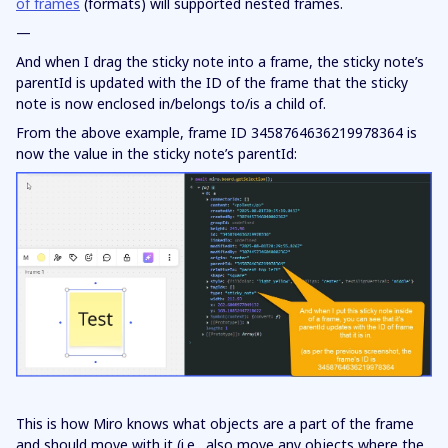
of frames
(formats) will supported nested frames.
—
And when I drag the sticky note into a frame, the sticky note’s
parentId is updated with the ID of the frame that the sticky
note is now enclosed in/belongs to/is a child of.
From the above example, frame ID 3458764636219978364 is
now the value in the sticky note’s parentId:
This is how Miro knows what objects are a part of the frame
and should move with it (i.e., also move any objects where the