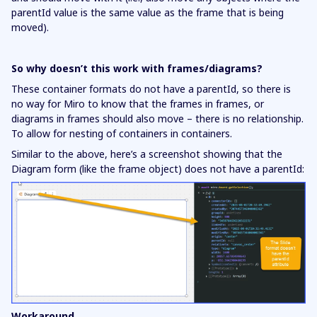
parentId value is the same value as the frame that is being
moved).
So why doesn’t this work with frames/diagrams?
These container formats do not have a parentId, so there is
no way for Miro to know that the frames in frames, or
diagrams in frames should also move – there is no relationship.
To allow for nesting of containers in containers.
Similar to the above, here’s a screenshot showing that the
Diagram form (like the frame object) does not have a parentId:
Workaround