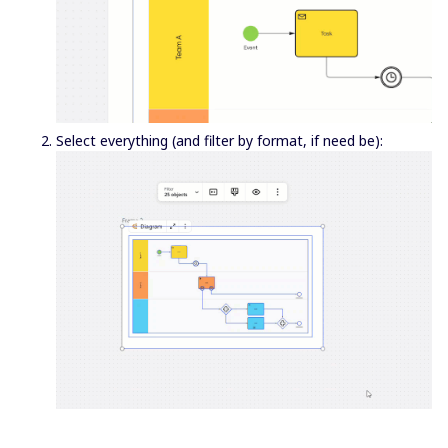
Select everything (and filter by format, if need be):