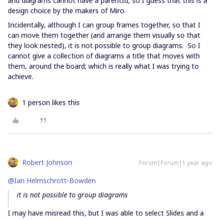
and diagrams cannot have a parentId, so I guess that this is a
design choice by the makers of Miro.
Incidentally, although I can group frames together, so that I
can move them together (and arrange them visually so that
they look nested), it is not possible to group diagrams. So I
cannot give a collection of diagrams a title that moves with
them, around the board; which is really what I was trying to
achieve.
1 person likes this
Robert Johnson
Forum|Forum|1 year ago
@Ian Helmschrott-Bowden
it is not possible to group diagrams
I may have misread this, but I was able to select Slides and a