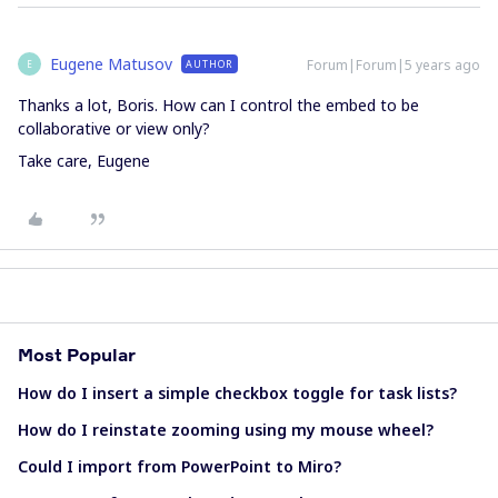
Eugene Matusov
Forum|Forum|5 years ago
AUTHOR
E
Thanks a lot, Boris. How can I control the embed to be
collaborative or view only?
Take care, Eugene
Most Popular
How do I insert a simple checkbox toggle for task lists?
How do I reinstate zooming using my mouse wheel?
Could I import from PowerPoint to Miro?