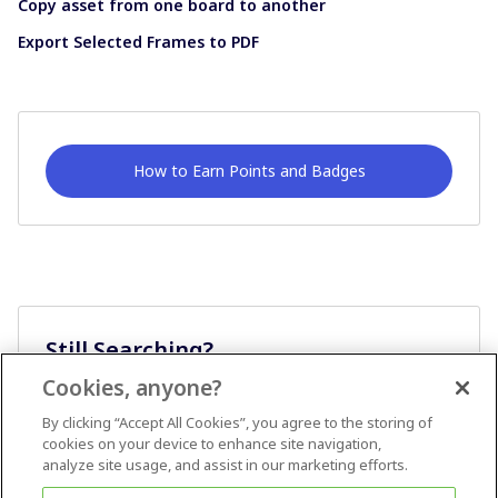
Copy asset from one board to another
Export Selected Frames to PDF
How to Earn Points and Badges
Still Searching?
Cookies, anyone?
Ask A Question
By clicking “Accept All Cookies”, you agree to the storing of
cookies on your device to enhance site navigation,
analyze site usage, and assist in our marketing efforts.