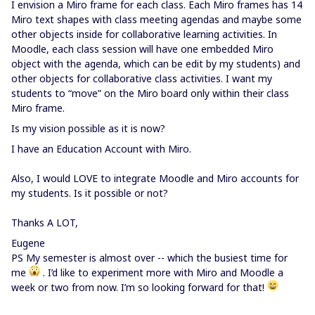
I envision a Miro frame for each class. Each Miro frames has 14
Miro text shapes with class meeting agendas and maybe some
other objects inside for collaborative learning activities. In
Moodle, each class session will have one embedded Miro
object with the agenda, which can be edit by my students) and
other objects for collaborative class activities. I want my
students to “move” on the Miro board only within their class
Miro frame.
Is my vision possible as it is now?
I have an Education Account with Miro.
Also, I would LOVE to integrate Moodle and Miro accounts for
my students. Is it possible or not?
Thanks A LOT,
Eugene
PS My semester is almost over -- which the busiest time for
me
. I’d like to experiment more with Miro and Moodle a
week or two from now. I’m so looking forward for that!