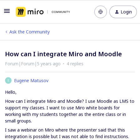
Login
Ask the Community
How can I integrate Miro and Moodle
Forum|Forum|5 years ago
4 replies
Eugene Matusov
E
Hello,
How can I integrate Miro and Moodle? I use Moodle as LMS to
support my classes. I want to use Miro white boards for
working with my students together as the entire class or in
small groups.
I saw a webinar on Miro where the presenter said that this
integration is possible but I was not able to find instructions.