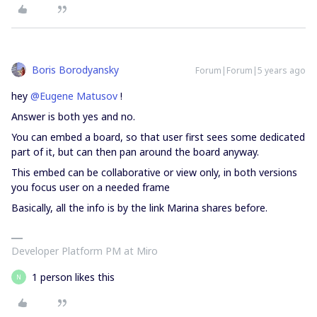
Boris Borodyansky
Forum|Forum|5 years ago
hey
@Eugene Matusov
!
Answer is both yes and no.
You can embed a board, so that user first sees some dedicated
part of it, but can then pan around the board anyway.
This embed can be collaborative or view only, in both versions
you focus user on a needed frame
Basically, all the info is by the link Marina shares before.
Developer Platform PM at Miro
1 person likes this
N