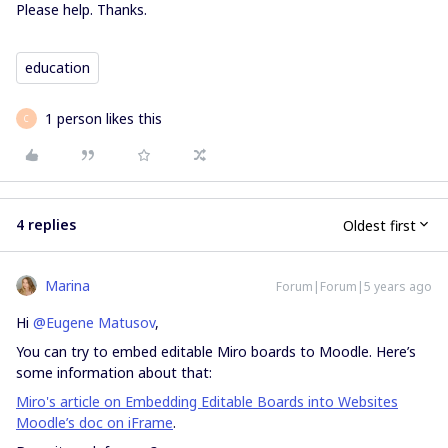
Please help. Thanks.
education
1 person likes this
C
4 replies
Oldest first
Marina
Forum|Forum|5 years ago
Hi
@Eugene Matusov
,
You can try to embed editable Miro boards to Moodle. Here’s
some information about that:
Miro's article on Embedding Editable Boards into Websites
Moodle’s doc on iFrame
.