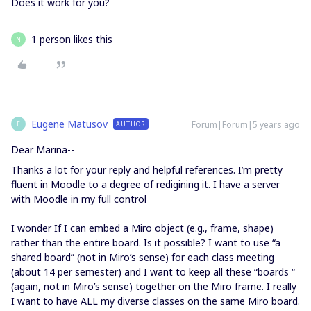
Does it work for you?
1 person likes this
N
Eugene Matusov
Forum|Forum|5 years ago
AUTHOR
E
Dear Marina--
Thanks a lot for your reply and helpful references. I’m pretty
fluent in Moodle to a degree of redigining it. I have a server
with Moodle in my full control
I wonder If I can embed a Miro object (e.g., frame, shape)
rather than the entire board. Is it possible? I want to use “a
shared board” (not in Miro’s sense) for each class meeting
(about 14 per semester) and I want to keep all these “boards “
(again, not in Miro’s sense) together on the Miro frame. I really
I want to have ALL my diverse classes on the same Miro board.