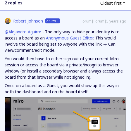
2 replies
Oldest first
Robert Johnson
Forum|Forum|5 years ago
ANSWER
@Alejandro Aguirre
- The only way to hide your identity is to
access a board as an
Anonymous Guest Editor
. This would
involve the board being set to Anyone with the link → Can
view/comment/edit mode.
You would then have to either sign out of your current Miro
session or access the board via a private/incognito browser
window (or install a secondary browser and always access the
board from that browser while not signed in).
Once on a board as a Guest, you would show up this way in
both the dashboard and on the board itself: