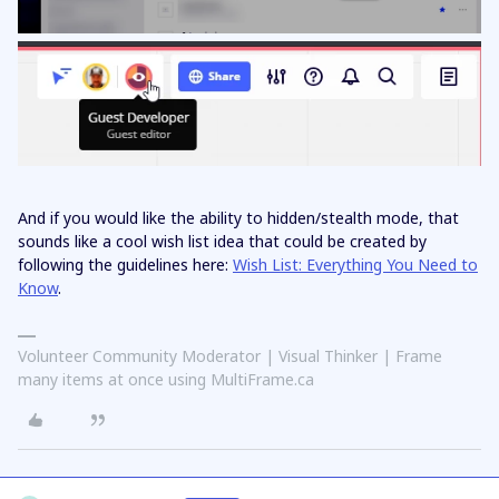
And if you would like the ability to hidden/stealth mode, that
sounds like a cool wish list idea that could be created by
following the guidelines here:
Wish List: Everything You Need to
Know
.
Volunteer Community Moderator | Visual Thinker | Frame
many items at once using MultiFrame.ca