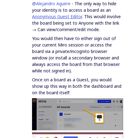
@Alejandro Aguirre
- The only way to hide
your identity is to access a board as an
Anonymous Guest Editor
. This would involve
the board being set to Anyone with the link
→ Can view/comment/edit mode.
You would then have to either sign out of
your current Miro session or access the
board via a private/incognito browser
window (or install a secondary browser and
always access the board from that browser
while not signed in).
Once on a board as a Guest, you would
show up this way in both the dashboard and
on the board itself: