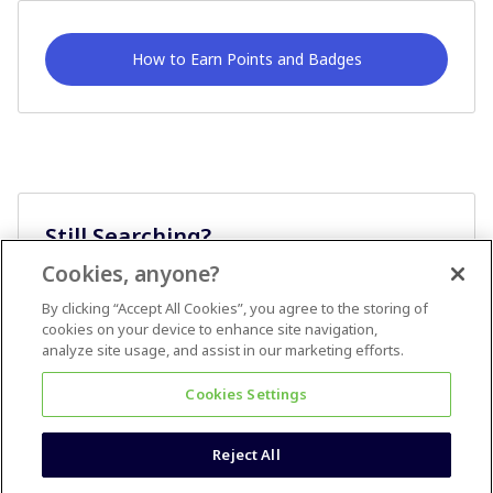
How to Earn Points and Badges
Still Searching?
Cookies, anyone?
Ask A Question
By clicking “Accept All Cookies”, you agree to the storing of
cookies on your device to enhance site navigation,
analyze site usage, and assist in our marketing efforts.
Cookies Settings
Reject All