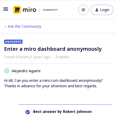
Login
Ask the Community
ANSWERED
Enter a miro dashboard anonymously
Forum|Forum|5 years ago
2 replies
Alejandro Aguirre
A
Hi All, Can you enter a miro.com dashboard anonymously?
Thanks in advance for your attention and best regards.
Best answer by
Robert Johnson