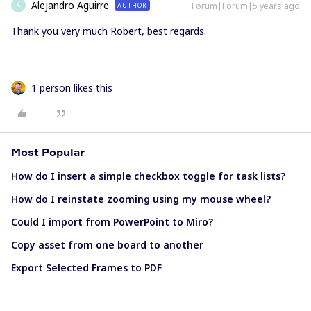
Alejandro Aguirre
Forum|Forum|5 years ago
AUTHOR
A
Thank you very much Robert, best regards.
1 person likes this
Most Popular
How do I insert a simple checkbox toggle for task lists?
How do I reinstate zooming using my mouse wheel?
Could I import from PowerPoint to Miro?
Copy asset from one board to another
Export Selected Frames to PDF