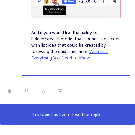
And if you would like the ability to
hidden/stealth mode, that sounds like a cool
wish list idea that could be created by
following the guidelines here:
Wish List:
Everything You Need to Know
.
This topic has been closed for replies.