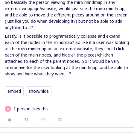
So basically the person viewing the miro mindmap in any
external webpage/website, would just see the miro mindmap,
and be able to move the different pieces around on the screen
(just like you do when developing it?) but not be able to add
anything to it?
Lastly, is it possible to programatically collapse and expand
each of the nodes in the mindmap? So like if a user was looking
at the miro mindmap on an external website, they could click
each of the main nodes, and hide all the pieces/children
attached to each of the parent nodes. So it would be very
interactive for the user looking at the mindmap, and be able to
show and hide what they want….?
embed
show/hide
1 person likes this
R