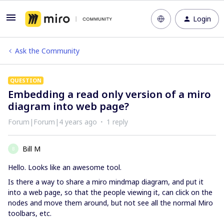
Login
Ask the Community
QUESTION
Embedding a read only version of a miro
diagram into web page?
Forum|Forum|4 years ago
1 reply
Bill M
B
Hello. Looks like an awesome tool.
Is there a way to share a miro mindmap diagram, and put it
into a web page, so that the people viewing it, can click on the
nodes and move them around, but not see all the normal Miro
toolbars, etc.