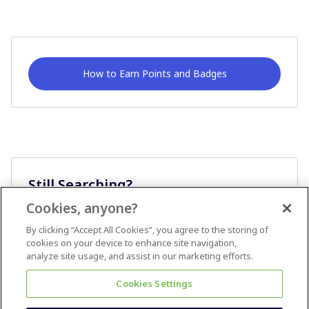
How to Earn Points and Badges
Still Searching?
Cookies, anyone?
Ask A Question
By clicking “Accept All Cookies”, you agree to the storing of
cookies on your device to enhance site navigation,
analyze site usage, and assist in our marketing efforts.
Cookies Settings