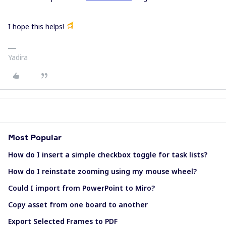
I hope this helps!
Yadira
Most Popular
How do I insert a simple checkbox toggle for task lists?
How do I reinstate zooming using my mouse wheel?
Could I import from PowerPoint to Miro?
Copy asset from one board to another
Export Selected Frames to PDF