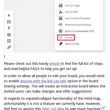
I
Please check out this handy
article
to find the full list of steps
and read helpful FAQ’s to help you get set up!
In order to allow all people to edit your board, you would need
to enable
Anyone with the link can edit
option in the board
sharing settings. This will create an interactive board where the
invited users can make changes and offer suggestions!
In regards to expand/collapse functionality of the mind map,
unfortunately it is not a feature we currently have. However,
feel free to upvote this
Wish List idea
to gain more traction!