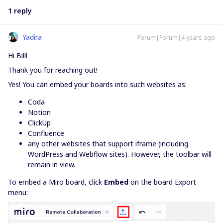
1 reply
Yadira
Forum|Forum|4 years ago
Hi Bill!
Thank you for reaching out!
Yes! You can embed your boards into such websites as:
Coda
Notion
ClickUp
Confluence
any other websites that support iframe (including
WordPress and Webflow sites). However, the toolbar will
remain in view.
To embed a Miro board, click
Embed
on the board Export
menu: