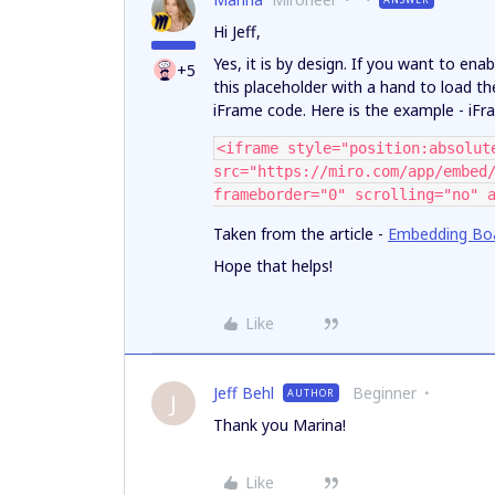
Hi Jeff,
Yes, it is by design. If you want to ena
+5
this placeholder with a hand to load t
iFrame code. Here is the example - iF
<iframe style="position:absolut
src="https://miro.com/app/embed
frameborder="0" scrolling="no" 
Taken from the article -
Embedding Boa
Hope that helps!
Like
Jeff Behl
Beginner
AUTHOR
J
Thank you Marina!
Like