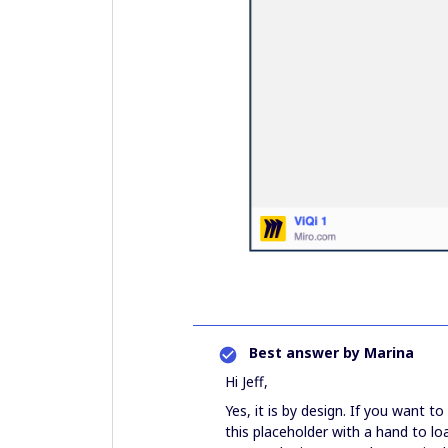
Best answer by
Marina
Hi Jeff,
Yes, it is by design. If you want t
this placeholder with a hand to l