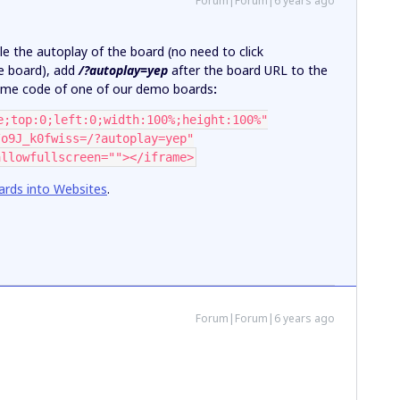
Forum|Forum|6 years ago
ble the autoplay of the board (no need to click
he board), add
/?autoplay=yep
after the board URL to the
rame code of one of our demo boards
:
e;top:0;left:0;width:100%;height:100%"
/o9J_k0fwiss=/?autoplay=yep"
allowfullscreen=""></iframe>
rds into Websites
.
Forum|Forum|6 years ago