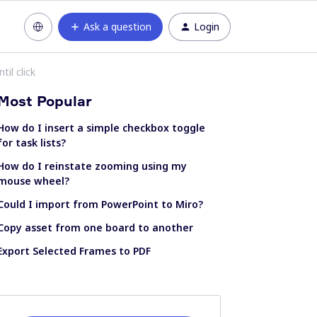
Ask a question
Login
il click
Most Popular
How do I insert a simple checkbox toggle
for task lists?
How do I reinstate zooming using my
mouse wheel?
Could I import from PowerPoint to Miro?
Copy asset from one board to another
Export Selected Frames to PDF