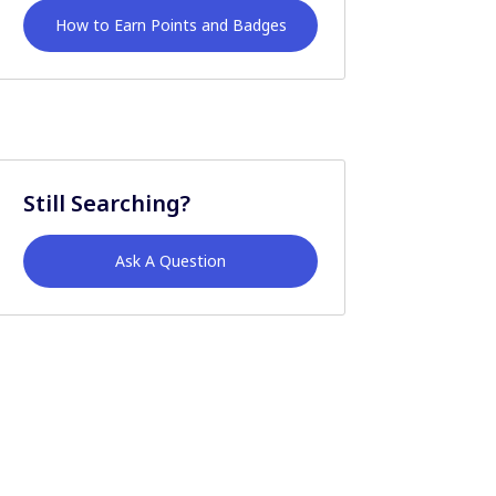
How to Earn Points and Badges
Still Searching?
Ask A Question