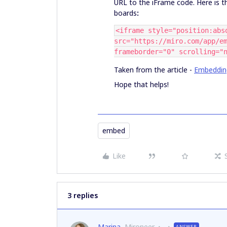
URL to the iFrame code. Here is 
boards
:
<iframe style="position:abs
src="https://miro.com/app/e
frameborder="0" scrolling="
Taken from the article -
Embeddin
Hope that helps!
embed
Like
3 replies
Marina
Mironeer
ANSWER