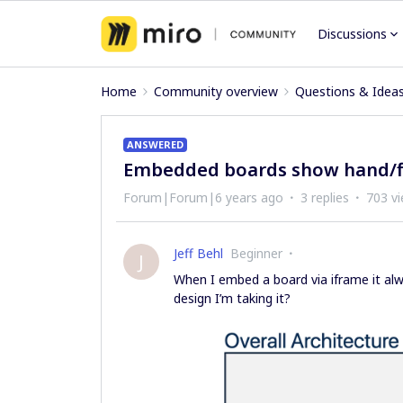
Discussions
Home
Community overview
Questions & Idea
ANSWERED
Embedded boards show hand/fin
Forum|Forum|6 years ago
3 replies
703 v
Jeff Behl
Beginner
J
When I embed a board via iframe it alwa
design I’m taking it?