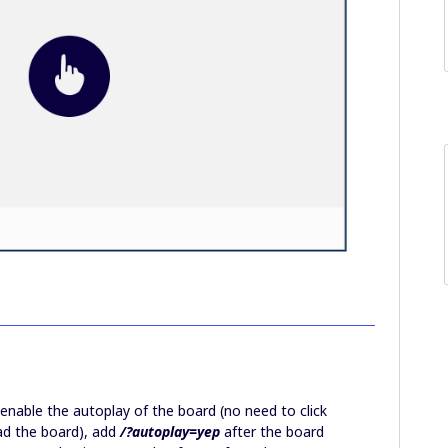
o enable the autoplay of the board (no need to click
oad the board), add
/?autoplay=yep
after the board