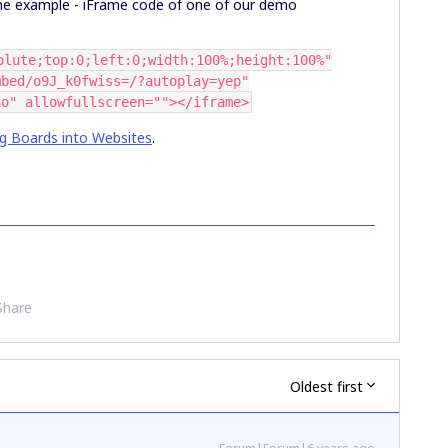
the example - iFrame code of one of our demo
olute;top:0;left:0;width:100%;height:100%"
mbed/o9J_k0fwiss=/?autoplay=yep"
no" allowfullscreen=""></iframe>
g Boards into Websites
.
Share
Oldest first