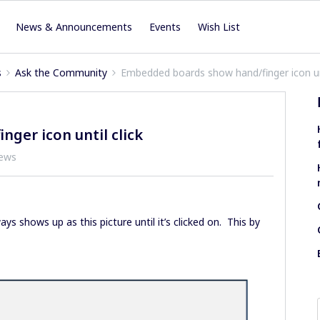
News & Announcements
Events
Wish List
s
Ask the Community
Embedded boards show hand/finger icon unt
ger icon until click
iews
ys shows up as this picture until it’s clicked on. This by