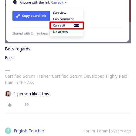
Bets regards
Falk
Certified Scrum Trainer, Certified Scrum Developer, Highly Paid
Pain in the Ass
1 person likes this
English Teacher
Forum|Forum|6 years ago
E