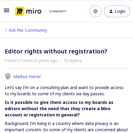
Login
Ask the Community
Editor rights without registration?
Forum|Forum|6 years ago
19 replies
Markus Harrer
Let’s say I’m on a consulting plan and want to provide access
to my boards to some of my clients via day passes:
Is it possible to give them access to my boards as
editors without the need that they create a Miro
account or registration in general?
Background: I’m living in a country where data privacy is an
important concern. So some of my clients are concerned about