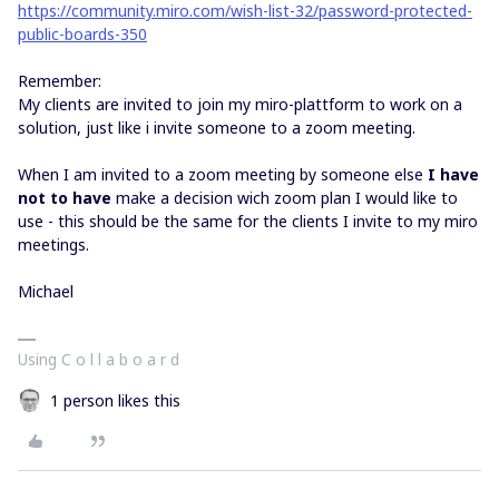
https://community.miro.com/wish-list-32/password-protected-
public-boards-350
Remember:
My clients are invited to join my miro-plattform to work on a
solution, just like i invite someone to a zoom meeting.
When I am invited to a zoom meeting by someone else
I have
not to have
make a decision wich zoom plan I would like to
use - this should be the same for the clients I invite to my miro
meetings.
Michael
Using C o l l a b o a r d
1 person likes this