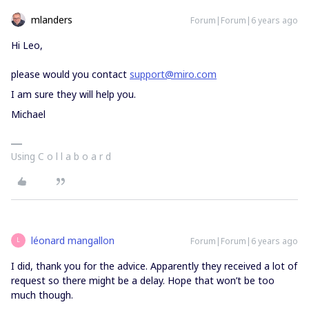
mlanders
Forum|Forum|6 years ago
Hi Leo,
please would you contact
support@miro.com
I am sure they will help you.
Michael
Using C o l l a b o a r d
léonard mangallon
Forum|Forum|6 years ago
L
I did, thank you for the advice. Apparently they received a lot of
request so there might be a delay. Hope that won’t be too
much though.