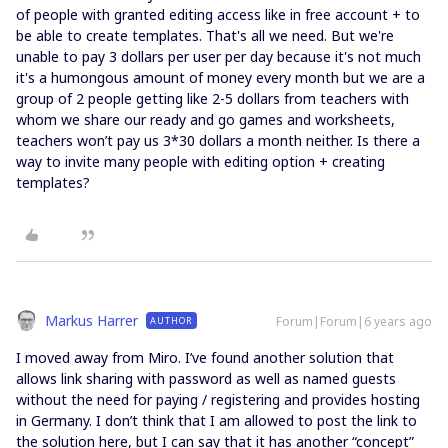
of people with granted editing access like in free account + to
be able to create templates. That's all we need. But we're
unable to pay 3 dollars per user per day because it's not much
it's a humongous amount of money every month but we are a
group of 2 people getting like 2-5 dollars from teachers with
whom we share our ready and go games and worksheets,
teachers won’t pay us 3*30 dollars a month neither. Is there a
way to invite many people with editing option + creating
templates?
Markus Harrer
Forum|Forum|6 years ago
AUTHOR
I moved away from Miro. I’ve found another solution that
allows link sharing with password as well as named guests
without the need for paying / registering and provides hosting
in Germany. I don’t think that I am allowed to post the link to
the solution here, but I can say that it has another “concept”