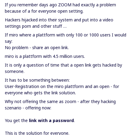
If you remember days ago ZOOM had exactly a problem
because of a for everyone open setting.
Hackers hijacked into their system and put into a video
settings porn and other stuff …
If miro where a plattform with only 100 or 1000 users I would
say:
No problem - share an open link.
miro is a plattform with 4.5 million users.
It is only a question of time that a open link gets hacked by
someone.
It has to be something between:
User-Registration on the miro plattform and an open - for
everyone who gets the link solution.
Why not offering the same as zoom - after they hacking
szenario - offering now:
You get the
link with a password
.
This is the solution for everyone.