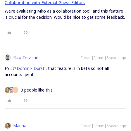
Collaboration-with-External-Guest-Editors
We’re evaluating Miro as a collaboration tool, and this feature
is crucial for the decision. Would be nice to get some feedback.
Rico Trevisan
Forum|Forum|6 years ago
FYI:
@Dominik Dürst
, that feature is in beta so not all
accounts get it.
3 people like this
O
Marina
Forum|Forum|6 years ago