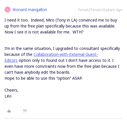
léonard mangallon
Forum|Forum|6 years ago
L
I need it too. Indeed, Miro (Tony in LA) convinced me to buy
up from the free plan specifically because this was available.
Now I see it is not available for me. WTH?
I’m in the same situation, I upgraded to consultant specifically
because of the
Collaboration-with-External-Guest-
Editors
option only to found out I don’t have access to it. I
even have more constraints now from the free plan because I
can’t have anybody edit the boards.
Hope to be able to use this “option” ASAP.
Cheers,
Léo