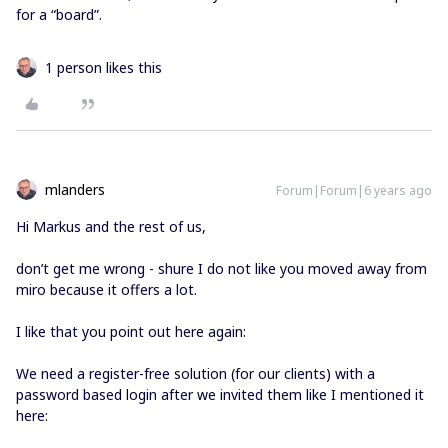
for a “board”.
1 person likes this
mlanders
Forum|Forum|6 years ago
Hi Markus and the rest of us,
don’t get me wrong - shure I do not like you moved away from
miro because it offers a lot.
I like that you point out here again:
We need a register-free solution (for our clients) with a
password based login after we invited them like I mentioned it
here: