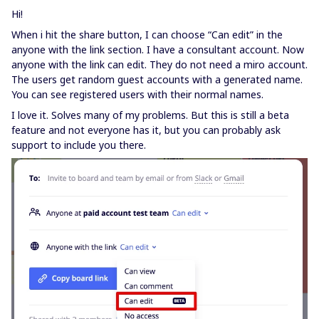
Hi!
When i hit the share button, I can choose “Can edit” in the
anyone with the link section. I have a consultant account. Now
anyone with the link can edit. They do not need a miro account.
The users get random guest accounts with a generated name.
You can see registered users with their normal names.
I love it. Solves many of my problems. But this is still a beta
feature and not everyone has it, but you can probably ask
support to include you there.