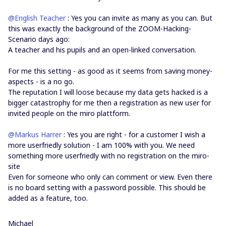
@English Teacher
: Yes you can invite as many as you can. But
this was exactly the background of the ZOOM-Hacking-
Scenario days ago:
A teacher and his pupils and an open-linked conversation.
For me this setting - as good as it seems from saving money-
aspects - is a no go.
The reputation I will loose because my data gets hacked is a
bigger catastrophy for me then a registration as new user for
invited people on the miro plattform.
@Markus Harrer
: Yes you are right - for a customer I wish a
more userfriedly solution - I am 100% with you. We need
something more userfriedly with no registration on the miro-
site
Even for someone who only can comment or view. Even there
is no board setting with a password possible. This should be
added as a feature, too.
Michael