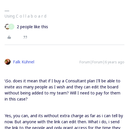
Using C o l l a b o a r d
2 people like this
C
Falk Kühnel
Forum|Forum|6 years ago
\So. does it mean that if I buy a Consultant plan I'll be able to
invite ass many people as I wish and they can edit the board
without being added to my team? Will I need to pay for them
in this case?
Yes, you can, and its without extra charge as far as i can tell by
now. But anyone with the link can edit then. What i do, i send
the link to the people and only grant access for the time they