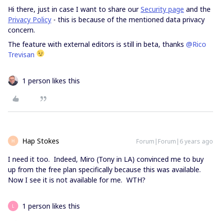
Hi there, just in case I want to share our
Security page
and the
Privacy Policy
- this is because of the mentioned data privacy
concern.
The feature with external editors is still in beta, thanks
@Rico
Trevisan
1 person likes this
Hap Stokes
Forum|Forum|6 years ago
H
I need it too. Indeed, Miro (Tony in LA) convinced me to buy
up from the free plan specifically because this was available.
Now I see it is not available for me. WTH?
1 person likes this
L