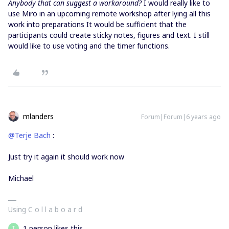
Anybody that can suggest a workaround?
I would really like to
use Miro in an upcoming remote workshop after lying all this
work into preparations It would be sufficient that the
participants could create sticky notes, figures and text. I still
would like to use voting and the timer functions.
mlanders
Forum|Forum|6 years ago
@Terje Bach
:
Just try it again it should work now
Michael
Using C o l l a b o a r d
1 person likes this
T