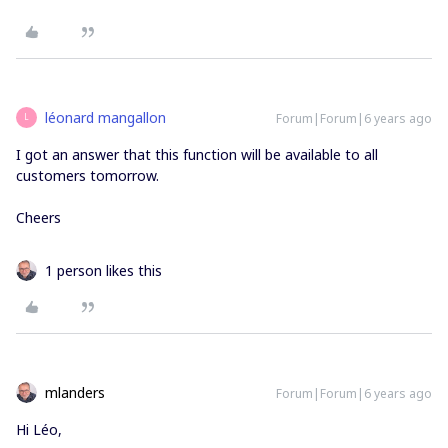
léonard mangallon
Forum|Forum|6 years ago
L
I got an answer that this function will be available to all
customers tomorrow.
Cheers
1 person likes this
mlanders
Forum|Forum|6 years ago
Hi Léo,