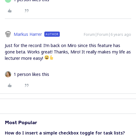
Markus Harrer
Forum|Forum|6 years ago
AUTHOR
Just for the record: I’m back on Miro since this feature has
gone beta. Works great! Thanks, Miro! It really makes my life as
lecturer more easy!
1 person likes this
Most Popular
How do I insert a simple checkbox toggle for task lists?