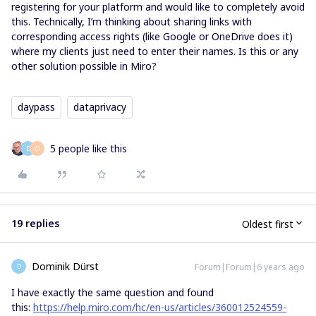
registering for your platform and would like to completely avoid
this. Technically, I’m thinking about sharing links with
corresponding access rights (like Google or OneDrive does it)
where my clients just need to enter their names. Is this or any
other solution possible in Miro?
daypass
dataprivacy
5 people like this
D
O
19 replies
Oldest first
Dominik Dürst
Forum|Forum|6 years ago
D
I have exactly the same question and found
this:
https://help.miro.com/hc/en-us/articles/360012524559-