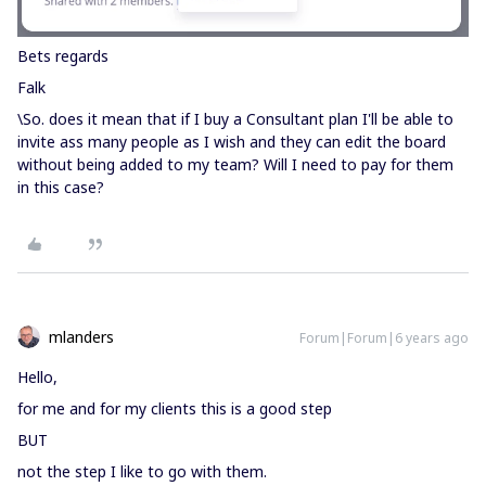
Bets regards
Falk
\So. does it mean that if I buy a Consultant plan I'll be able to
invite ass many people as I wish and they can edit the board
without being added to my team? Will I need to pay for them
in this case?
mlanders
Forum|Forum|6 years ago
Hello,
for me and for my clients this is a good step
BUT
not the step I like to go with them.