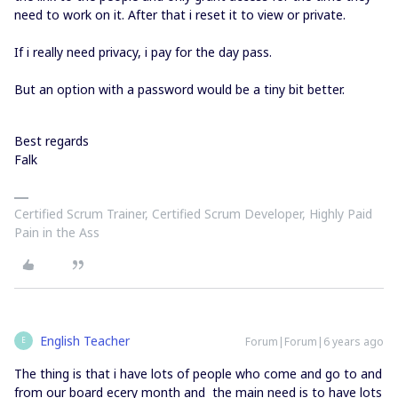
need to work on it. After that i reset it to view or private.
If i really need privacy, i pay for the day pass.
But an option with a password would be a tiny bit better.
Best regards
Falk
Certified Scrum Trainer, Certified Scrum Developer, Highly Paid
Pain in the Ass
English Teacher
Forum|Forum|6 years ago
E
The thing is that i have lots of people who come and go to and
from our board ecery month and the main need is to have lots