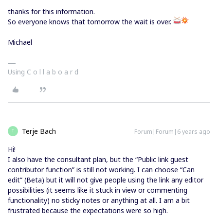
thanks for this information.
So everyone knows that tomorrow the wait is over.
Michael
Using C o l l a b o a r d
Terje Bach
Forum|Forum|6 years ago
T
Hi!
I also have the consultant plan, but the “Public link guest
contributor function” is still not working. I can choose “Can
edit” (Beta) but it will not give people using the link any editor
possibilities (it seems like it stuck in view or commenting
functionality) no sticky notes or anything at all. I am a bit
frustrated because the expectations were so high.