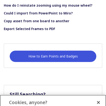
How do I reinstate zooming using my mouse wheel?
Could I import from PowerPoint to Miro?
Copy asset from one board to another
Export Selected Frames to PDF
How to Earn Points and Badges
Still Searching?
Cookies, anyone?