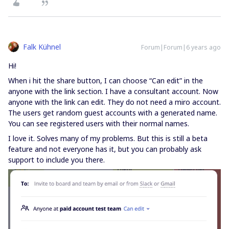
Falk Kühnel
Forum|Forum|6 years ago
Hi!
When i hit the share button, I can choose “Can edit” in the
anyone with the link section. I have a consultant account. Now
anyone with the link can edit. They do not need a miro account.
The users get random guest accounts with a generated name.
You can see registered users with their normal names.
I love it. Solves many of my problems. But this is still a beta
feature and not everyone has it, but you can probably ask
support to include you there.