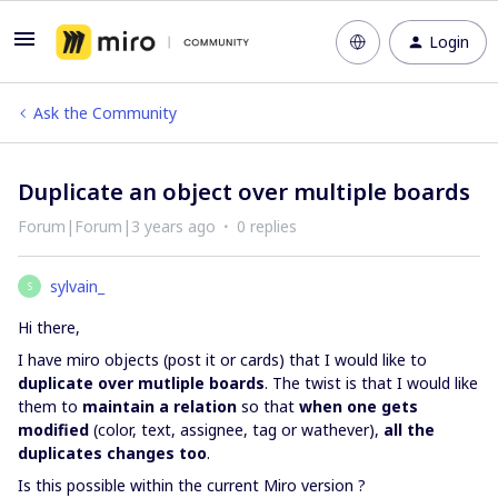
Login
Ask the Community
Duplicate an object over multiple boards
Forum|Forum|3 years ago
0 replies
sylvain_
S
Hi there,
I have miro objects (post it or cards) that I would like to
duplicate over mutliple boards
. The twist is that I would like
them to
maintain a relation
so that
when one gets
modified
(color, text, assignee, tag or wathever),
all the
duplicates changes too
.
Is this possible within the current Miro version ?