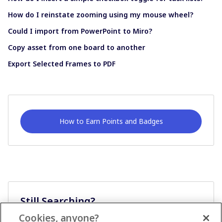
How do I reinstate zooming using my mouse wheel?
Could I import from PowerPoint to Miro?
Copy asset from one board to another
Export Selected Frames to PDF
How to Earn Points and Badges
Still Searching?
Cookies, anyone?