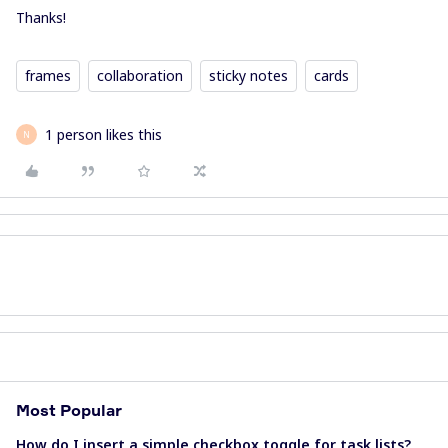
Thanks!
frames
collaboration
sticky notes
cards
1 person likes this
N
Most Popular
How do I insert a simple checkbox toggle for task lists?