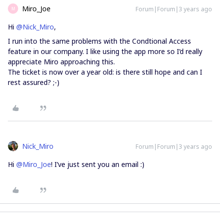
Miro_Joe
Forum|Forum|3 years ago
M
Hi
@Nick_Miro
,
I run into the same problems with the Condtional Access
feature in our company. I like using the app more so I’d really
appreciate Miro approaching this.
The ticket is now over a year old: is there still hope and can I
rest assured? ;-)
Nick_Miro
Forum|Forum|3 years ago
Hi
@Miro_Joe
! I’ve just sent you an email :)