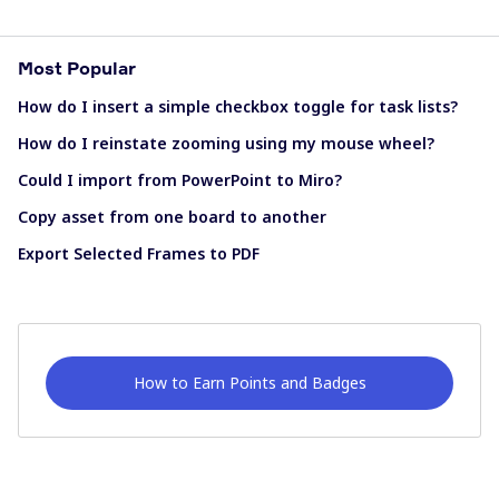
Most Popular
How do I insert a simple checkbox toggle for task lists?
How do I reinstate zooming using my mouse wheel?
Could I import from PowerPoint to Miro?
Copy asset from one board to another
Export Selected Frames to PDF
How to Earn Points and Badges