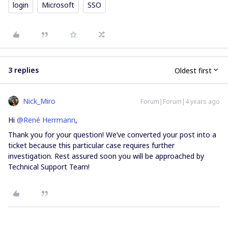
login
Microsoft
SSO
3 replies
Oldest first
Nick_Miro
Forum|Forum|4 years ago
Hi
@René Herrmann
,
Thank you for your question! We’ve converted your post into a
ticket because this particular case requires further
investigation. Rest assured soon you will be approached by
Technical Support Team!