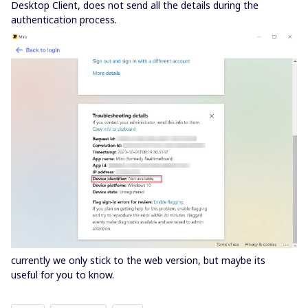
Desktop Client, does not send all the details during the
authentication process.
currently we only stick to the web version, but maybe its
useful for you to know.