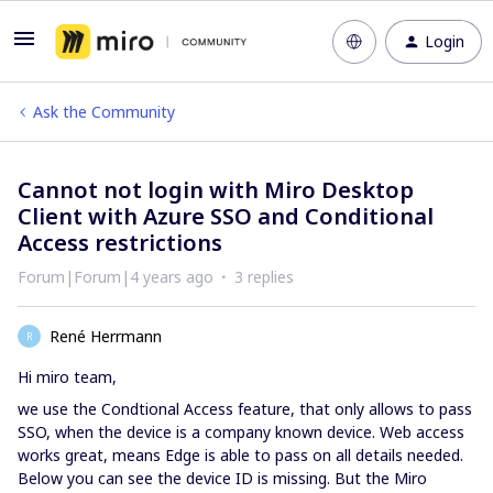
Login
Ask the Community
Cannot not login with Miro Desktop
Client with Azure SSO and Conditional
Access restrictions
Forum|Forum|4 years ago
3 replies
René Herrmann
R
Hi miro team,
we use the Condtional Access feature, that only allows to pass
SSO, when the device is a company known device. Web access
works great, means Edge is able to pass on all details needed.
Below you can see the device ID is missing. But the Miro