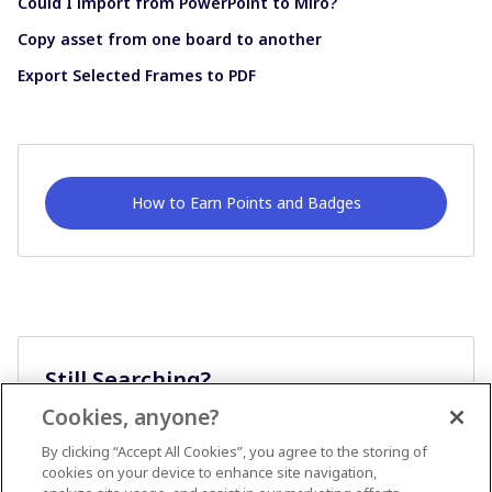
Could I import from PowerPoint to Miro?
Copy asset from one board to another
Export Selected Frames to PDF
How to Earn Points and Badges
Still Searching?
Cookies, anyone?
Ask A Question
By clicking “Accept All Cookies”, you agree to the storing of
cookies on your device to enhance site navigation,