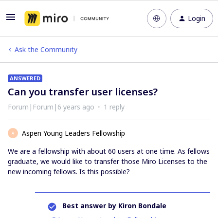
Login
Ask the Community
ANSWERED
Can you transfer user licenses?
Forum|Forum|6 years ago
1 reply
Aspen Young Leaders Fellowship
A
We are a fellowship with about 60 users at one time. As fellows
graduate, we would like to transfer those Miro Licenses to the
new incoming fellows. Is this possible?
Best answer by
Kiron Bondale