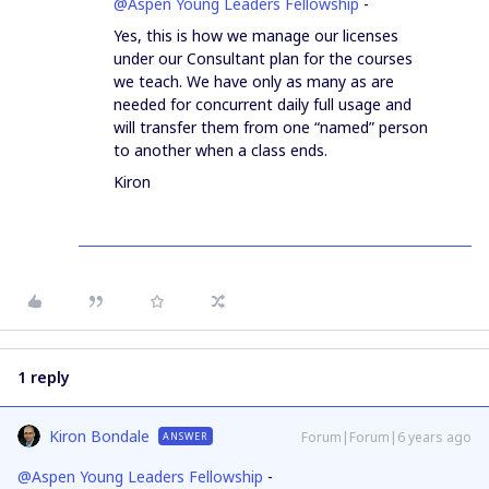
@Aspen Young Leaders Fellowship
-
Yes, this is how we manage our licenses
under our Consultant plan for the courses
we teach. We have only as many as are
needed for concurrent daily full usage and
will transfer them from one “named” person
to another when a class ends.
Kiron
1 reply
Kiron Bondale
Forum|Forum|6 years ago
ANSWER
@Aspen Young Leaders Fellowship
-