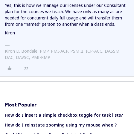
Yes, this is how we manage our licenses under our Consultant
plan for the courses we teach. We have only as many as are
needed for concurrent daily full usage and will transfer them
from one “named” person to another when a class ends.
Kiron
Kiron D. Bondale, PMP, PMI-ACP, PSM II, ICP-ACC, DASSM,
DAC, DAVSC, PMI-RMP
Most Popular
How do I insert a simple checkbox toggle for task lists?
How do I reinstate zooming using my mouse wheel?