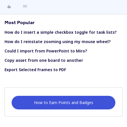
Most Popular
How do I insert a simple checkbox toggle for task lists?
How do I reinstate zooming using my mouse wheel?
Could I import from PowerPoint to Miro?
Copy asset from one board to another
Export Selected Frames to PDF
How to Earn Points and Badges