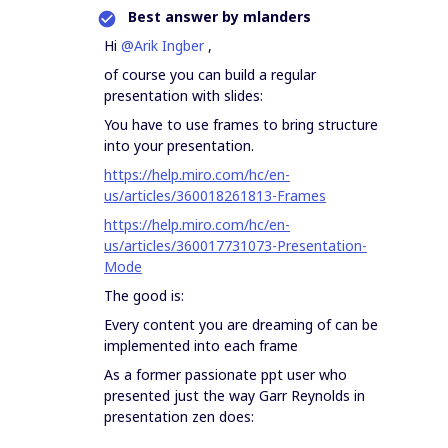
Best answer by
mlanders
Hi
@Arik Ingber
,
of course you can build a regular
presentation with slides:
You have to use frames to bring structure
into your presentation.
https://help.miro.com/hc/en-
us/articles/360018261813-Frames
https://help.miro.com/hc/en-
us/articles/360017731073-Presentation-
Mode
The good is:
Every content you are dreaming of can be
implemented into each frame
As a former passionate ppt user who
presented just the way Garr Reynolds in
presentation zen does: