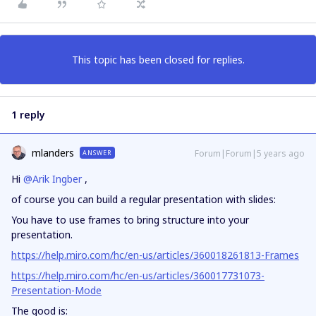
This topic has been closed for replies.
1 reply
mlanders
Forum|Forum|5 years ago
ANSWER
Hi
@Arik Ingber
,
of course you can build a regular presentation with slides:
You have to use frames to bring structure into your
presentation.
https://help.miro.com/hc/en-us/articles/360018261813-Frames
https://help.miro.com/hc/en-us/articles/360017731073-
Presentation-Mode
The good is: