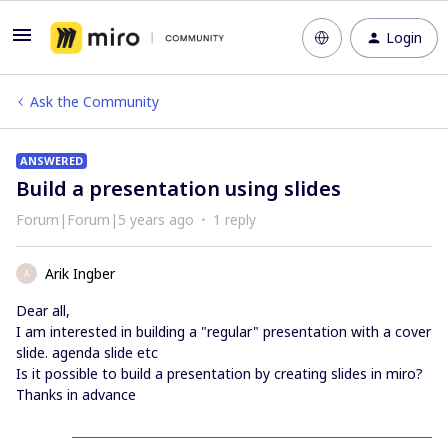
Login
Ask the Community
ANSWERED
Build a presentation using slides
Forum|Forum|5 years ago
1 reply
Arik Ingber
A
Dear all,
I am interested in building a "regular" presentation with a cover
slide. agenda slide etc
Is it possible to build a presentation by creating slides in miro?
Thanks in advance