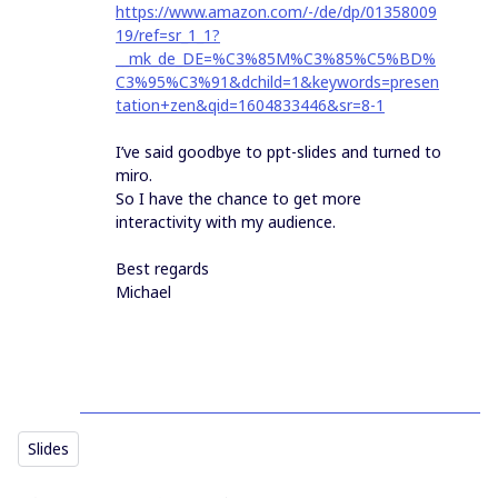
https://www.amazon.com/-/de/dp/01358009
19/ref=sr_1_1?
__mk_de_DE=%C3%85M%C3%85%C5%BD%
C3%95%C3%91&dchild=1&keywords=presen
tation+zen&qid=1604833446&sr=8-1
I’ve said goodbye to ppt-slides and turned to
miro.
So I have the chance to get more
interactivity with my audience.
Best regards
Michael
Slides