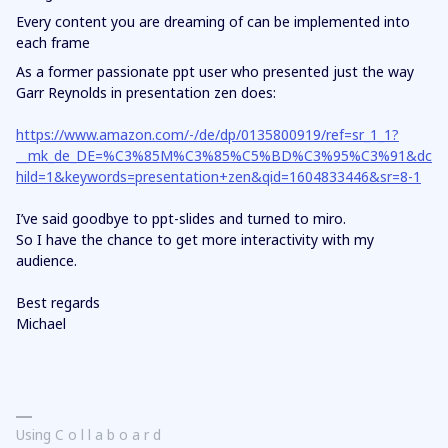
Every content you are dreaming of can be implemented into
each frame
As a former passionate ppt user who presented just the way
Garr Reynolds in presentation zen does:
https://www.amazon.com/-/de/dp/0135800919/ref=sr_1_1?
__mk_de_DE=%C3%85M%C3%85%C5%BD%C3%95%C3%91&dc
hild=1&keywords=presentation+zen&qid=1604833446&sr=8-1
I’ve said goodbye to ppt-slides and turned to miro.
So I have the chance to get more interactivity with my
audience.
Best regards
Michael
Using C o l l a b o a r d