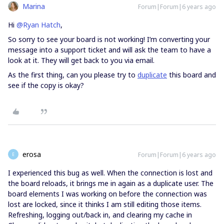
Marina
Forum|Forum|6 years ago
Hi
@Ryan Hatch
,
So sorry to see your board is not working! I’m converting your
message into a support ticket and will ask the team to have a
look at it. They will get back to you via email.
As the first thing, can you please try to
duplicate
this board and
see if the copy is okay?
erosa
Forum|Forum|6 years ago
E
I experienced this bug as well. When the connection is lost and
the board reloads, it brings me in again as a duplicate user. The
board elements I was working on before the connection was
lost are locked, since it thinks I am still editing those items.
Refreshing, logging out/back in, and clearing my cache in