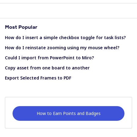
Most Popular
How do I insert a simple checkbox toggle for task lists?
How do I reinstate zooming using my mouse wheel?
Could I import from PowerPoint to Miro?
Copy asset from one board to another
Export Selected Frames to PDF
How to Earn Points and Badges