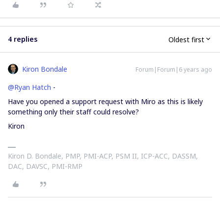
4 replies
Oldest first
Kiron Bondale
Forum|Forum|6 years ago
@Ryan Hatch
-
Have you opened a support request with Miro as this is likely
something only their staff could resolve?
Kiron
Kiron D. Bondale, PMP, PMI-ACP, PSM II, ICP-ACC, DASSM,
DAC, DAVSC, PMI-RMP