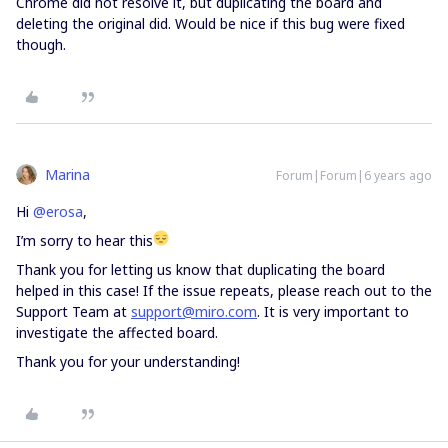
Chrome did not resolve it, but duplicating the board and
deleting the original did. Would be nice if this bug were fixed
though.
Marina
Forum|Forum|6 years ago
Hi
@erosa
,
I’m sorry to hear this
Thank you for letting us know that duplicating the board
helped in this case! If the issue repeats, please reach out to the
Support Team at
support@miro.com
. It is very important to
investigate the affected board.
Thank you for your understanding!