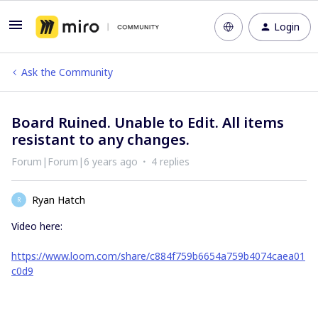
Login
Ask the Community
Board Ruined. Unable to Edit. All items
resistant to any changes.
Forum|Forum|6 years ago
4 replies
Ryan Hatch
R
Video here:
https://www.loom.com/share/c884f759b6654a759b4074caea01
c0d9