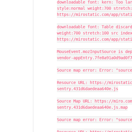
downloadable font: kern: Too la
style:normal weight:700 stretch
https://mirostatic.com/app/stat
downloadable font: Table discar
weight:700 stretch:100 src inde
https://mirostatic.com/app/stat
MouseEvent.mozInputSource is de
vendor-appEntry.7fe8a91a0d9ad0f
Source map error: Error: "sourc
Resource URL: https://mirostati
sentry.431d6daedeaa640e.js
Source Map URL: https://miro.co
sentry.431d6daedeaa640e.js.map
Source map error: Error: "sourc