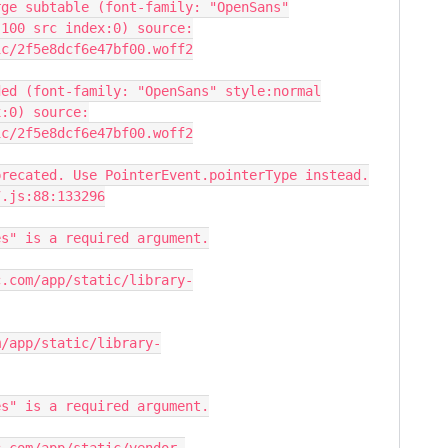
rge subtable (font-family: "OpenSans"
:100 src index:0) source:
ic/2f5e8dcf6e47bf00.woff2
ded (font-family: "OpenSans" style:normal
x:0) source:
ic/2f5e8dcf6e47bf00.woff2
precated. Use PointerEvent.pointerType instead.
7.js:88:133296
es" is a required argument.
c.com/app/static/library-
m/app/static/library-
es" is a required argument.