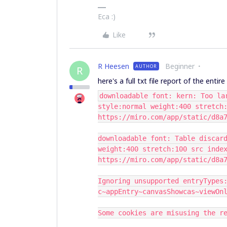
Eca :)
Like
R Heesen
Beginner
AUTHOR
R
here's a full txt file report of the entir
downloadable font: kern: Too la
style:normal weight:400 stretch
https://miro.com/app/static/d8a
downloadable font: Table discar
weight:400 stretch:100 src inde
https://miro.com/app/static/d8a
Ignoring unsupported entryTypes
c~appEntry~canvasShowcas~viewOn
Some cookies are misusing the r