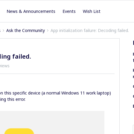
News & Announcements
Events
Wish List
s
Ask the Community
App initialization failure: Decoding failed.
ding failed.
views
on this specific device (a normal Windows 11 work laptop)
ng this error.