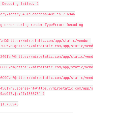
: Decoding failed. 2
rary-sentry.431d6daedeaa640e.js:7:6946
ng error during render TypeError: Decoding
y\nD@https://mirostatic.com/app/static/vendor-
:3005\nR@https://mirostatic.com/app/static/vend
:2401\nW@https://mirostatic.com/app/static/vend
:6600\nK@https://mirostatic.com/app/static/vend
:6090\nB@https://mirostatic.com/app/static/vend
:4561\nSuspense\nt@https://mirostatic.com/app/s
d9ad0f7.js:27:136673" }
.js:7:6946