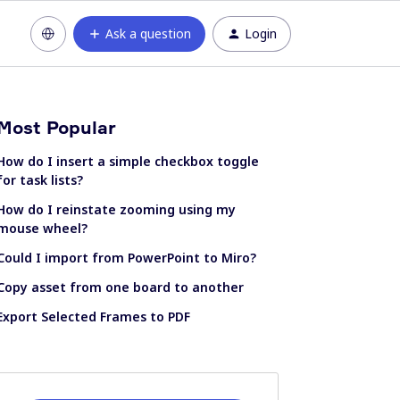
Ask a question
Login
Most Popular
How do I insert a simple checkbox toggle
for task lists?
How do I reinstate zooming using my
mouse wheel?
Could I import from PowerPoint to Miro?
Copy asset from one board to another
Export Selected Frames to PDF