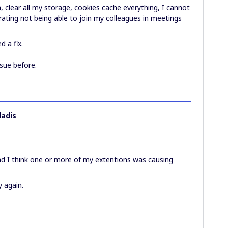
, clear all my storage, cookies cache everything, I cannot
trating not being able to join my colleagues in meetings
d a fix.
ssue before.
ladis
 and I think one or more of my extentions was causing
y again.