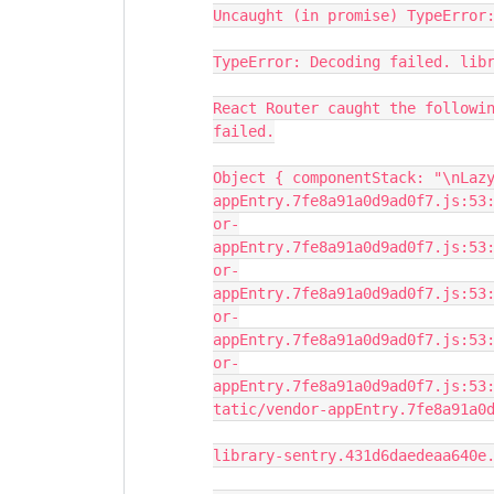
Uncaught (in promise) TypeError
TypeError: Decoding failed. lib
React Router caught the followi
failed.
Object { componentStack: "\nLaz
appEntry.7fe8a91a0d9ad0f7.js:53
or-
appEntry.7fe8a91a0d9ad0f7.js:53
or-
appEntry.7fe8a91a0d9ad0f7.js:53
or-
appEntry.7fe8a91a0d9ad0f7.js:53
or-
appEntry.7fe8a91a0d9ad0f7.js:53
tatic/vendor-appEntry.7fe8a91a0
library-sentry.431d6daedeaa640e