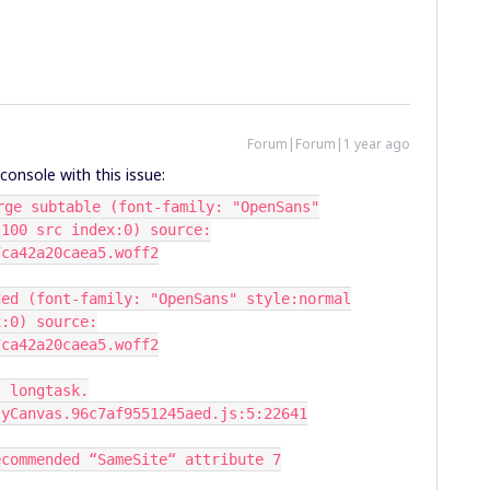
Forum|Forum|1 year ago
e console with this issue:
rge subtable (font-family: "OpenSans"
:100 src index:0) source:
7ca42a20caea5.woff2
ded (font-family: "OpenSans" style:normal
x:0) source:
7ca42a20caea5.woff2
: longtask.
lyCanvas.96c7af9551245aed.js:5:22641
ecommended “SameSite“ attribute 7