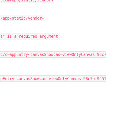
c.com/app/static/vendor-
m/app/static/vendor-
p
es" is a required argument.
ic/c~appEntry~canvasShowcas~viewOnlyCanvas.96c7
ppEntry~canvasShowcas~viewOnlyCanvas.96c7af9551