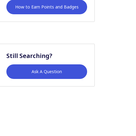
How to Earn Points and Badges
Still Searching?
Ask A Question