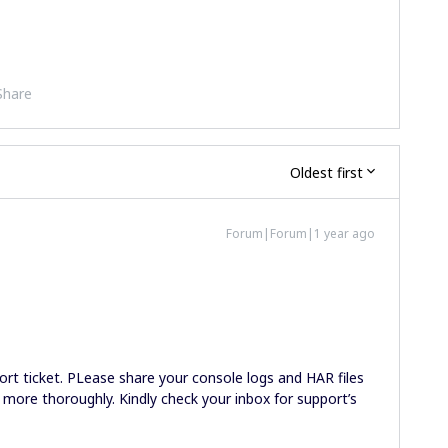
Share
Oldest first
Forum|Forum|1 year ago
ort ticket. PLease share your console logs and HAR files
 more thoroughly. Kindly check your inbox for support’s