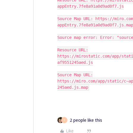
Resource URL: https://mirostati
appEntry.7fe8a91a0d9ad0f7.js
Source Map URL: https://miro.co
appEntry.7fe8a91a0d9ad0f7.js.ma
Source map error: Error: "sourc
Resource URL:
https://mirostatic.com/app/stat
af9551245aed.js
Source Map URL:
https://miro.com/app/static/c~a
245aed.js.map
2 people like this
Y
Like