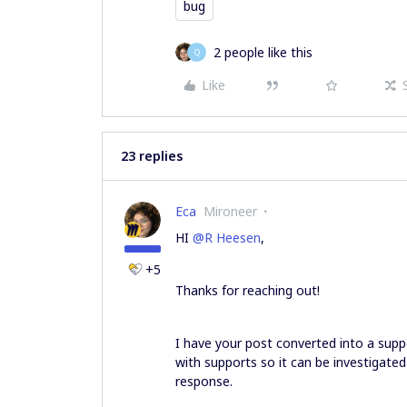
bug
2 people like this
Q
Like
23 replies
Eca
Mironeer
HI ​
@R Heesen
,
+5
Thanks for reaching out!
I have your post converted into a supp
with supports so it can be investigated
response.