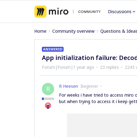
Discussions
Home
Community overview
Questions & Idea
ANSWERED
App initialization failure: Deco
Forum|Forum|1 year ago
23 replies
2243 
R Heesen
Beginner
R
For weeks i have tried to access miro 
but when trying to access it i keep getti