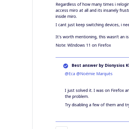
Regardless of how many times i relogin
access miro at all and its insanely frus
inside miro.
I cant just keep switching devices, i nee
It's worth mentioning, this wasn’t an i
Note: WIndows 11 on Firefox
Best answer by
Dionysios K
@Eca
​
@Noémie Marquès
I just solved it. I was on Firefox
the problem.
Try disabling a few of them and tr