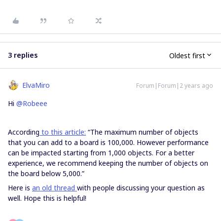
3 replies
Oldest first
ElvaMiro
Forum|Forum|2 years ago
Hi
@Robeee
According
to this article:
“The maximum number of objects
that you can add to a board is 100,000. However performance
can be impacted starting from 1,000 objects. For a better
experience, we recommend keeping the number of objects on
the board below 5,000.”
Here is
an old thread
with people discussing your question as
well. Hope this is helpful!