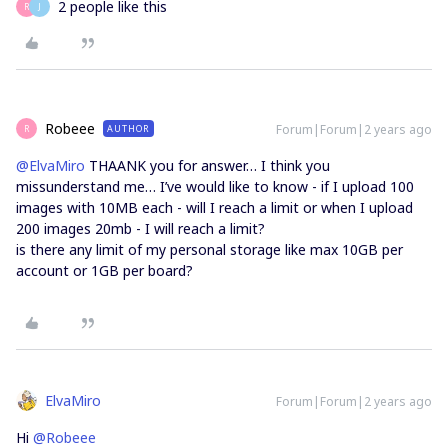
2 people like this
R
J
Robeee
Forum|Forum|2 years ago
AUTHOR
R
@ElvaMiro
THAANK you for answer… I think you
missunderstand me… I’ve would like to know - if I upload 100
images with 10MB each - will I reach a limit or when I upload
200 images 20mb - I will reach a limit?
is there any limit of my personal storage like max 10GB per
account or 1GB per board?
ElvaMiro
Forum|Forum|2 years ago
Hi
@Robeee